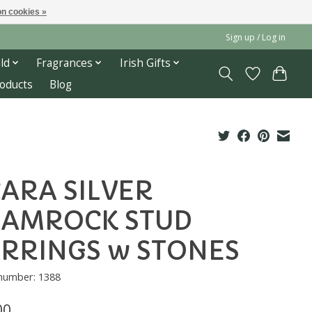
n cookies »
Sign up / Log in
ld
Fragrances
Irish Gifts
roducts
Blog
ARA SILVER
HAMROCK STUD
RRINGS w STONES
 number: 1388
00