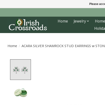
Please acce
Home
Jewelry
Home
Holida
Home
/
ACARA SILVER SHAMROCK STUD EARRINGS w STON
Product image slideshow Items