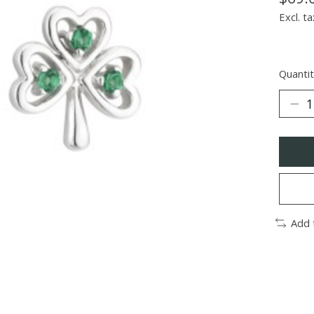
Excl. ta
Quantit
Add 