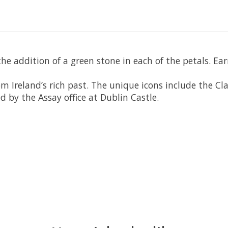
the addition of a green stone in each of the petals. E
om Ireland’s rich past. The unique icons include the C
d by the Assay office at Dublin Castle.