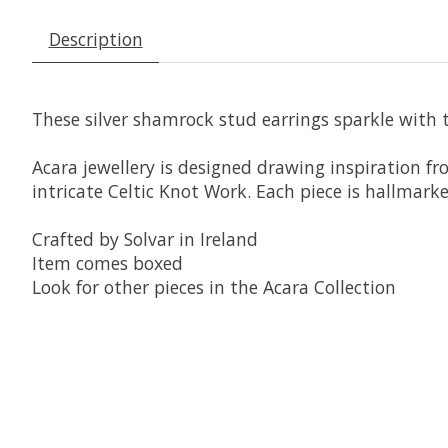
Description
These silver shamrock stud earrings sparkle with 
Acara jewellery is designed drawing inspiration fr
intricate Celtic Knot Work. Each piece is hallmarke
Crafted by Solvar in Ireland
Item comes boxed
Look for other pieces in the Acara Collection