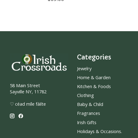
Categories
Jewelry
Home & Garden
58 Main Street
Kitchen & Foods
Sayville NY, 11782
Clothing
♡ céad míle fáilte
Baby & Child
Fragrances
Irish Gifts
Holidays & Occasions.