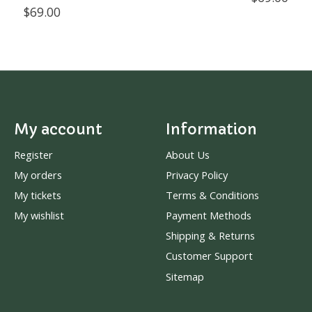
$69.00
My account
Information
Register
About Us
My orders
Privacy Policy
My tickets
Terms & Conditions
My wishlist
Payment Methods
Shipping & Returns
Customer Support
Sitemap