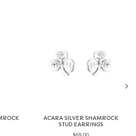
AMROCK
ACARA SILVER SHAMROCK
STUD EARRINGS
$69.00