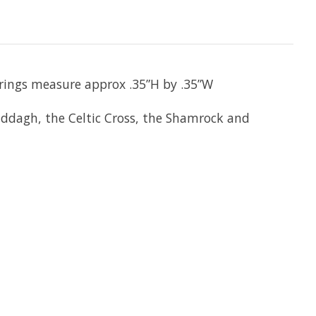
arrings measure approx .35”H by .35”W
laddagh, the Celtic Cross, the Shamrock and