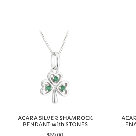
Product carousel items
ACARA SILVER SHAMROCK
ACAR
PENDANT with STONES
EN
$69.00