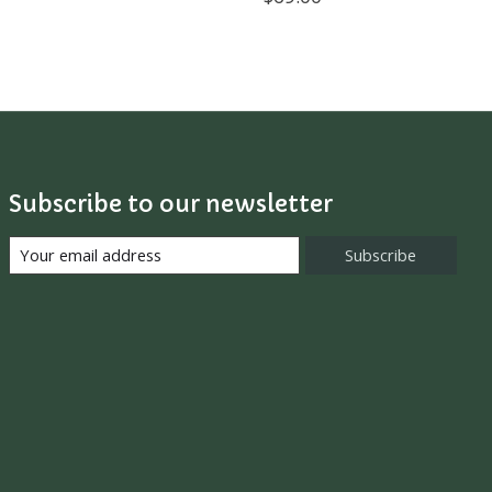
Subscribe to our newsletter
Subscribe