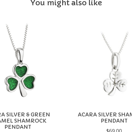
You might also like
A SILVER & GREEN
ACARA SILVER SH
AMEL SHAMROCK
PENDANT
PENDANT
$69.00