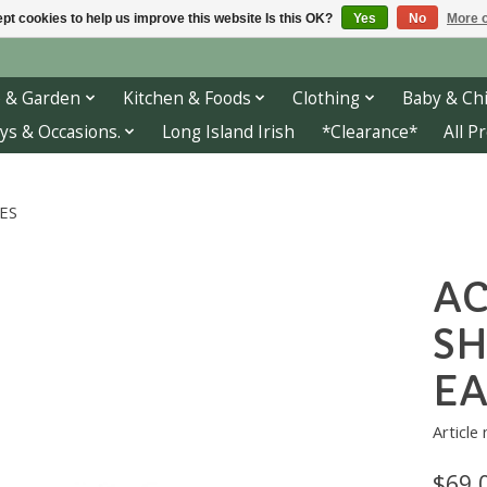
pt cookies to help us improve this website Is this OK?
Yes
No
More o
 & Garden
Kitchen & Foods
Clothing
Baby & Chi
ys & Occasions.
Long Island Irish
*Clearance*
All P
ES
AC
S
EA
Article
$69.