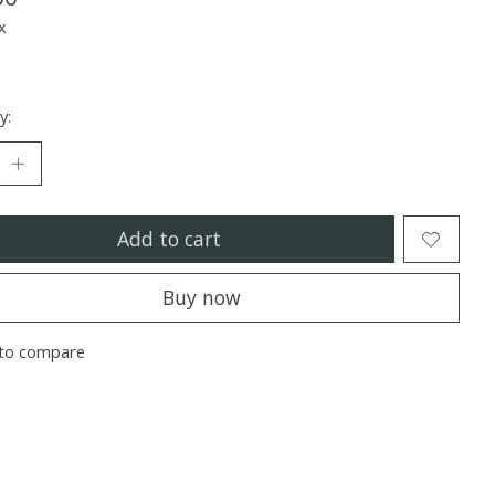
x
y:
Add to cart
Buy now
to compare