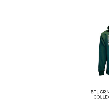
BTL GR
COLLE