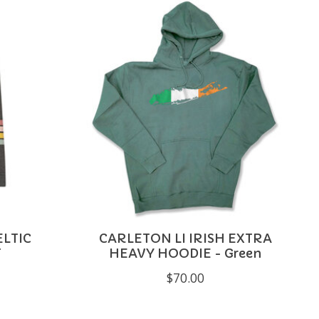
LTIC
CARLETON LI IRISH EXTRA
T
HEAVY HOODIE - Green
$70.00