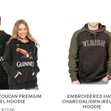
 TOUCAN PREMIUM
EMBROIDERED HA
EL HOODIE
CHARCOAL/GRN IRE
HOODIE
$72.00