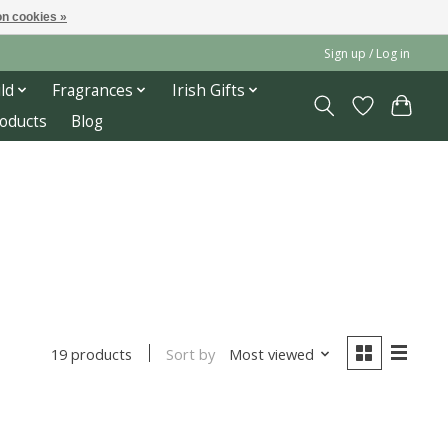
n cookies »
Sign up / Log in
ld
Fragrances
Irish Gifts
roducts
Blog
Sort by
Most viewed
19 products