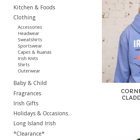
Kitchen & Foods
Clothing
Accessories
Headwear
Sweatshirts
Sportswear
Capes & Ruanas
Irish Knits
Shirts
Outerwear
Baby & Child
CORN
Fragrances
CLAD
Irish Gifts
Holidays & Occasions.
Long Island Irish
*Clearance*