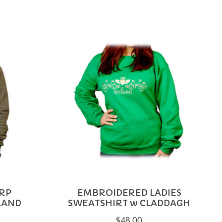
RP
EMBROIDERED LADIES
LAND
SWEATSHIRT w CLADDAGH
$48.00