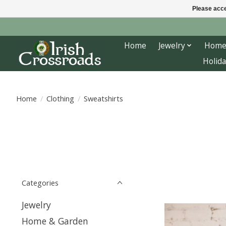
Please acce
Home
Jewelry
Home
Holida
Home
/
Clothing
/
Sweatshirts
Categories
Jewelry
Home & Garden