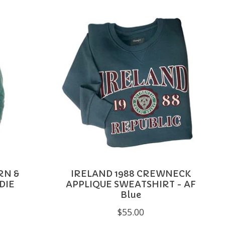
RN &
IRELAND 1988 CREWNECK
DIE
APPLIQUE SWEATSHIRT - AF
Blue
$55.00