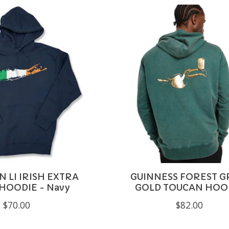
 LI IRISH EXTRA
GUINNESS FOREST G
HOODIE - Navy
GOLD TOUCAN HOO
$70.00
$82.00