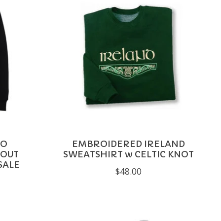
LO
EMBROIDERED IRELAND
TOUT
SWEATSHIRT w CELTIC KNOT
SALE
$48.00