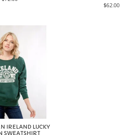
$62.00
N IRELAND LUCKY
N SWEATSHIRT