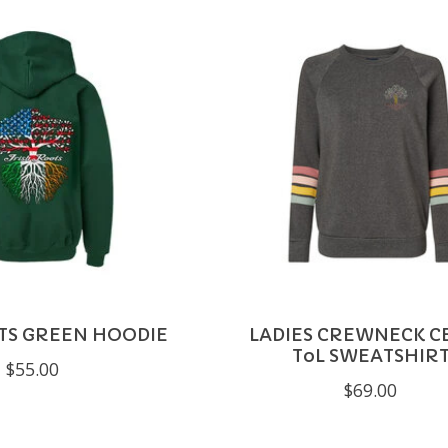
TS GREEN HOODIE
LADIES CREWNECK CE
ToL SWEATSHIR
$55.00
$69.00