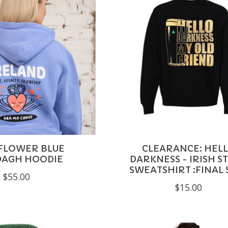
FLOWER BLUE
CLEARANCE: HEL
DAGH HOODIE
DARKNESS - IRISH S
SWEATSHIRT :FINAL 
$55.00
$15.00