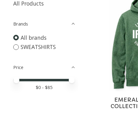
All Products
Brands
All brands
SWEATSHIRTS
Price
Price minimum value
Price maximum value
$
0
- $
85
EMERALD
COLLECT