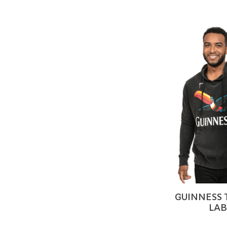
GUINNESS
LAB