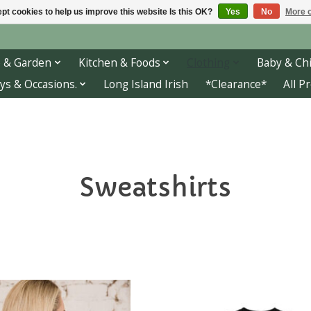
pt cookies to help us improve this website Is this OK?
Yes
No
More o
 & Garden
Kitchen & Foods
Clothing
Baby & Chi
ys & Occasions.
Long Island Irish
*Clearance*
All P
Sweatshirts