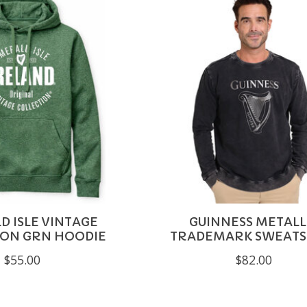
 ISLE VINTAGE
GUINNESS METALL
ION GRN HOODIE
TRADEMARK SWEATS
$55.00
$82.00