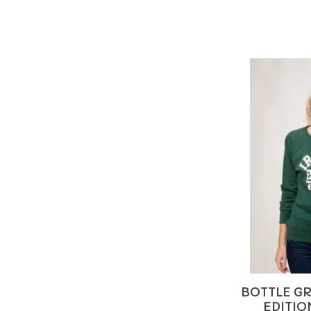
BOTTLE GR
EDITIO