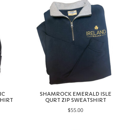
IC
SHAMROCK EMERALD ISLE
HIRT
QURT ZIP SWEATSHIRT
$55.00