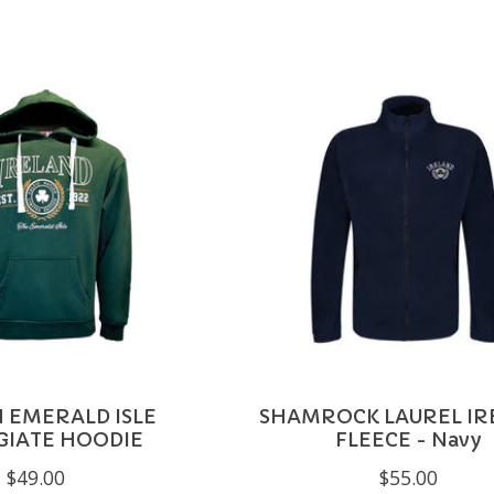
N EMERALD ISLE
SHAMROCK LAUREL IR
GIATE HOODIE
FLEECE - Navy
$49.00
$55.00