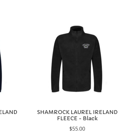
ELAND
SHAMROCK LAUREL IRELAND
FLEECE - Black
$55.00