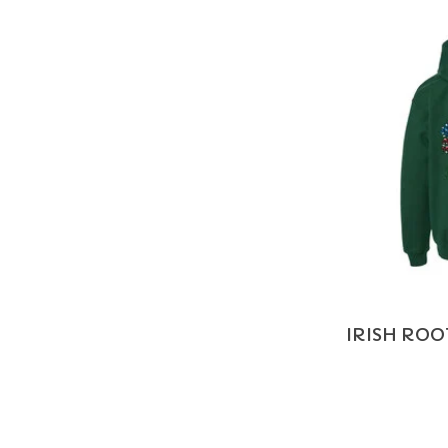
IRISH ROO