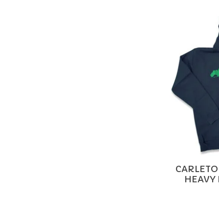
CARLETON
HEAVY 