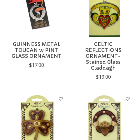
GUINNESS METAL
CELTIC
TOUCAN w PINT
REFLECTIONS
GLASS ORNAMENT
ORNAMENT-
Stained Glass
$17.00
Claddagh
$19.00