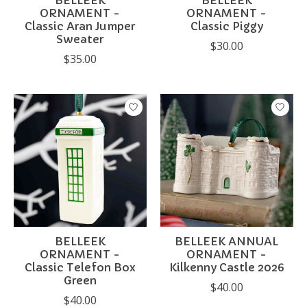
BELLEEK
BELLEEK
ORNAMENT -
ORNAMENT -
Classic Aran Jumper
Classic Piggy
Sweater
$30.00
$35.00
BELLEEK
BELLEEK ANNUAL
ORNAMENT -
ORNAMENT -
Classic Telefon Box
Kilkenny Castle 2026
Green
$40.00
$40.00