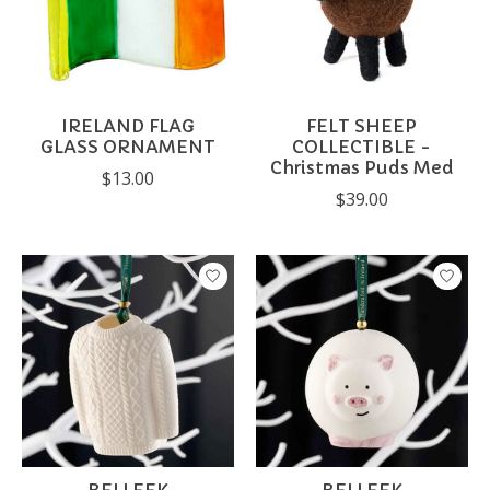
IRELAND FLAG
FELT SHEEP
GLASS ORNAMENT
COLLECTIBLE -
Christmas Puds Med
$13.00
$39.00