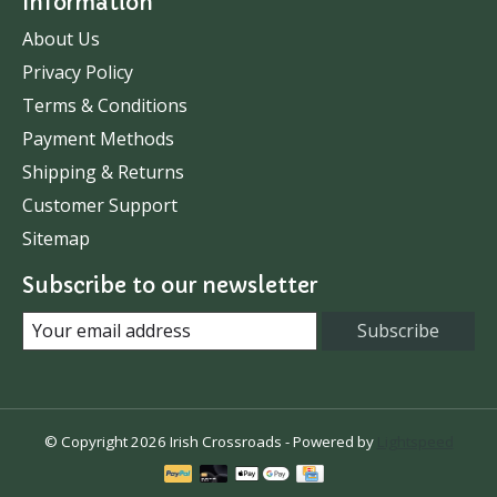
Information
About Us
Privacy Policy
Terms & Conditions
Payment Methods
Shipping & Returns
Customer Support
Sitemap
Subscribe to our newsletter
Subscribe
© Copyright 2026 Irish Crossroads - Powered by
Lightspeed