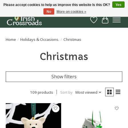
Please accept cookies to help us improve this website Is this OK?
Yes
No
More on cookies »
Wish List
Cart
Home
/
Holidays & Occasions.
/
Christmas
Christmas
Show filters
109 products
Sort by
Most viewed