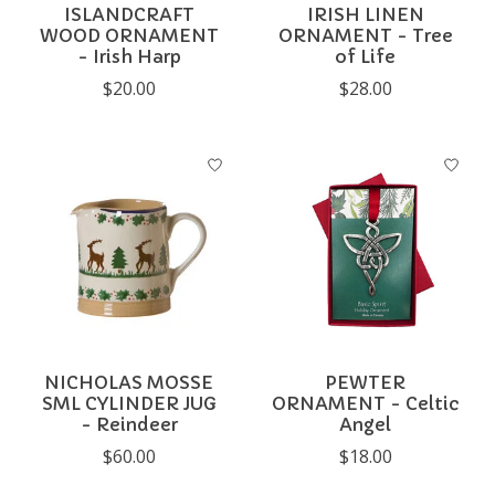
ISLANDCRAFT
IRISH LINEN
WOOD ORNAMENT
ORNAMENT - Tree
- Irish Harp
of Life
$20.00
$28.00
NICHOLAS MOSSE
PEWTER
SML CYLINDER JUG
ORNAMENT - Celtic
- Reindeer
Angel
$60.00
$18.00