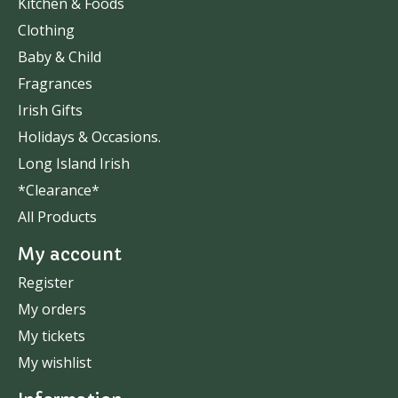
Kitchen & Foods
Clothing
Baby & Child
Fragrances
Irish Gifts
Holidays & Occasions.
Long Island Irish
*Clearance*
All Products
My account
Register
My orders
My tickets
My wishlist