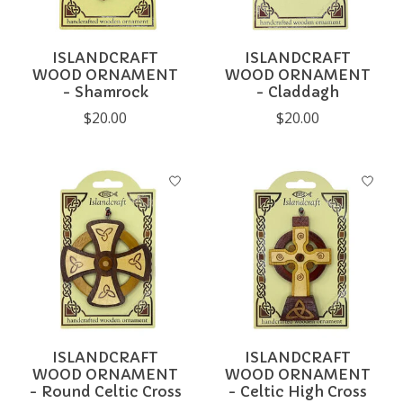
ISLANDCRAFT
ISLANDCRAFT
WOOD ORNAMENT
WOOD ORNAMENT
- Shamrock
- Claddagh
$20.00
$20.00
ISLANDCRAFT
ISLANDCRAFT
WOOD ORNAMENT
WOOD ORNAMENT
- Round Celtic Cross
- Celtic High Cross