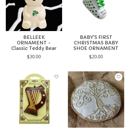
BELLEEK
BABY'S FIRST
ORNAMENT -
CHRISTMAS BABY
Classic Teddy Bear
SHOE ORNAMENT
$30.00
$20.00