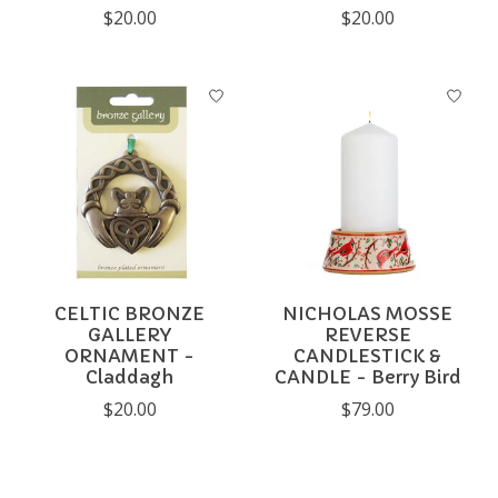
$20.00
$20.00
CELTIC BRONZE
NICHOLAS MOSSE
GALLERY
REVERSE
ORNAMENT -
CANDLESTICK &
Claddagh
CANDLE - Berry Bird
$20.00
$79.00