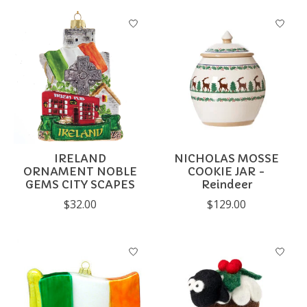
IRELAND
NICHOLAS MOSSE
ORNAMENT NOBLE
COOKIE JAR -
GEMS CITY SCAPES
Reindeer
$32.00
$129.00