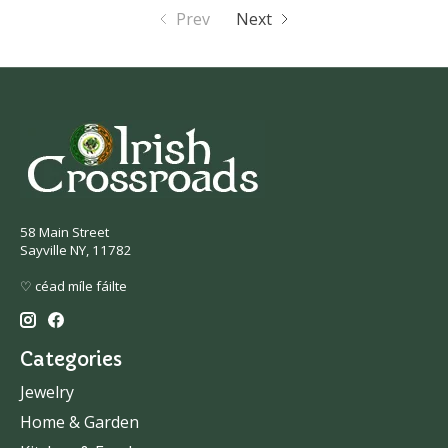
Prev
Next
58 Main Street
Sayville NY, 11782
♡ céad míle fáilte
Categories
Jewelry
Home & Garden