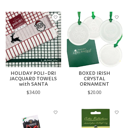
HOLIDAY POLI-DRI
BOXED IRISH
JACQUARD TOWELS
CRYSTAL
with SANTA
ORNAMENT
$34.00
$20.00