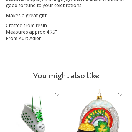
good fortune to your celebrations.
Makes a great gift!
Crafted from resin
Measures approx 4.75"
From Kurt Adler
You might also like
Product carousel items