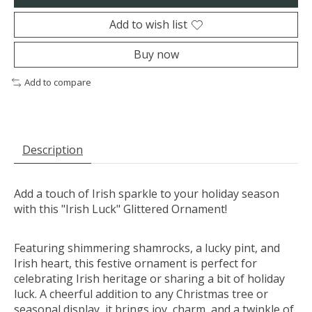
Add to wish list
Buy now
Add to compare
Description
Add a touch of Irish sparkle to your holiday season
with this "Irish Luck" Glittered Ornament!
Featuring shimmering shamrocks, a lucky pint, and
Irish heart, this festive ornament is perfect for
celebrating Irish heritage or sharing a bit of holiday
luck. A cheerful addition to any Christmas tree or
seasonal display, it brings joy, charm, and a twinkle of