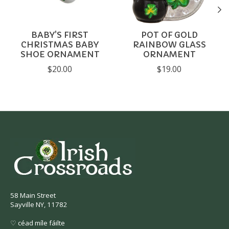
BABY'S FIRST
POT OF GOLD
CHRISTMAS BABY
RAINBOW GLASS
SHOE ORNAMENT
ORNAMENT
$20.00
$19.00
58 Main Street
Sayville NY, 11782
♡ céad míle fáilte