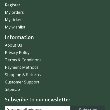
Register
My orders
My tickets
My wishlist
Information
About Us
Privacy Policy
Terms & Conditions
Payment Methods
Shipping & Returns
Customer Support
Sitemap
Subscribe to our newsletter
Subscribe