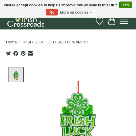
Please accept cookies to help us improve this website Is this OK?
Yes
No
More on cookies »
Wish List
Cart
Home
/
"IRISH LUCK" GLITTERED ORNAMENT
Product image slideshow Items