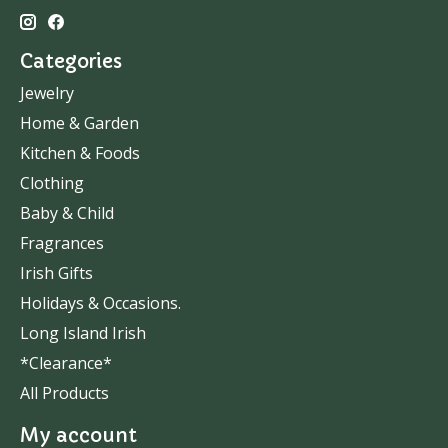
Categories
Jewelry
Home & Garden
Kitchen & Foods
Clothing
Baby & Child
Fragrances
Irish Gifts
Holidays & Occasions.
Long Island Irish
*Clearance*
All Products
My account