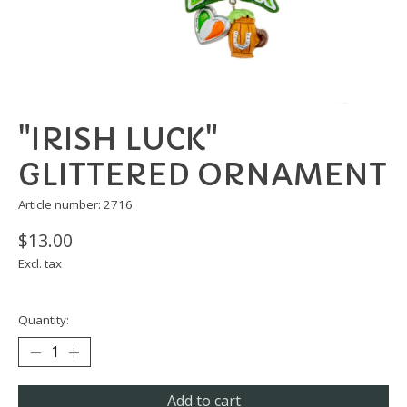
"IRISH LUCK"
GLITTERED ORNAMENT
Article number: 2716
$13.00
Excl. tax
Quantity:
Add to cart