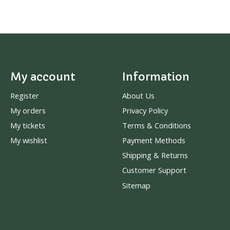
My account
Information
Register
About Us
My orders
Privacy Policy
My tickets
Terms & Conditions
My wishlist
Payment Methods
Shipping & Returns
Customer Support
Sitemap