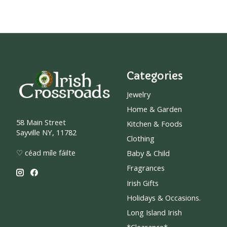
Categories
Jewelry
Home & Garden
58 Main Street
Kitchen & Foods
Sayville NY, 11782
Clothing
♡ céad míle fáilte
Baby & Child
Fragrances
Irish Gifts
Holidays & Occasions.
Long Island Irish