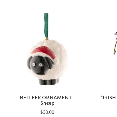
Product carousel items
BELLEEK ORNAMENT -
"IRISH
Sheep
$30.00