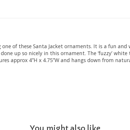
 one of these Santa Jacket ornaments. It is a fun and 
s done up so nicely in this ornament. The ‘fuzzy’ white 
ures approx 4”H x 4.75”W and hangs down from natura
You might also like