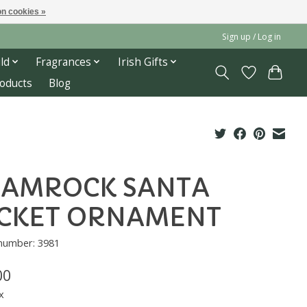
n cookies »
Sign up / Log in
ld
Fragrances
Irish Gifts
roducts
Blog
HAMROCK SANTA
CKET ORNAMENT
 number: 3981
00
x