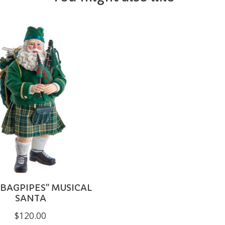
 BAGPIPES" MUSICAL
SANTA
$120.00