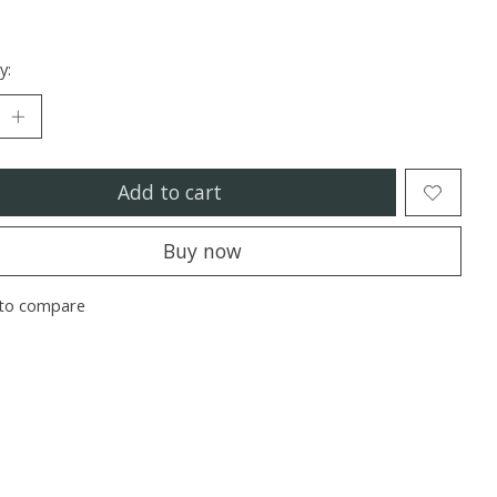
y:
Add to cart
Buy now
to compare