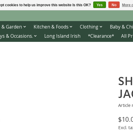
pt cookies to help us improve this website Is this OK?
Yes
No
More o
 & Garden
Kitchen & Foods
Clothing
Baby & Chi
ys & Occasions.
Long Island Irish
*Clearance*
All P
S
JA
Article
$10.
Excl. ta