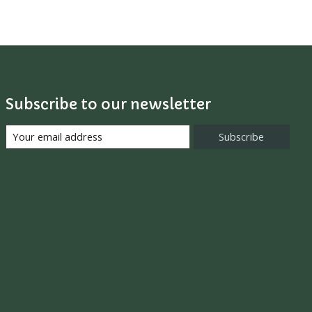
Subscribe to our newsletter
Subscribe