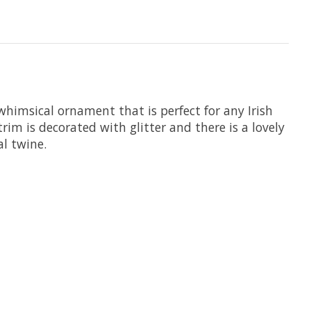
whimsical ornament that is perfect for any Irish
trim is decorated with glitter and there is a lovely
l twine.