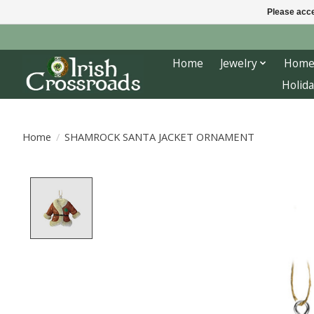
Please acce
Home
Jewelry
Home
Holida
Home
/
SHAMROCK SANTA JACKET ORNAMENT
Product image slideshow Items