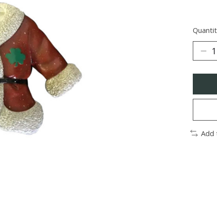
Quantit
Add 