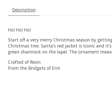
Description
Ho! Ho! Ho!
Start off a very merry Christmas season by getting
Christmas tree. Santa’s red jacket is iconic and it’
green shamrock on the lapel. The ornament meas
Crafted of Resin
From the Bridgets of Erin