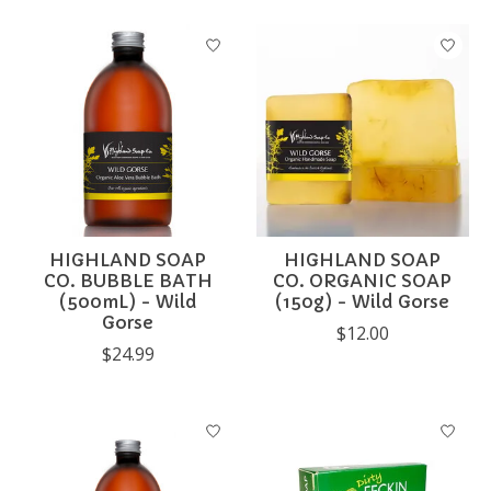
HIGHLAND SOAP
HIGHLAND SOAP
CO. BUBBLE BATH
CO. ORGANIC SOAP
(500mL) - Wild
(150g) - Wild Gorse
Gorse
$12.00
$24.99