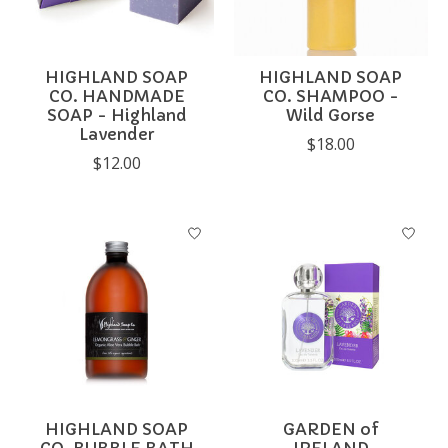
HIGHLAND SOAP
HIGHLAND SOAP
CO. HANDMADE
CO. SHAMPOO -
SOAP - Highland
Wild Gorse
Lavender
$18.00
$12.00
HIGHLAND SOAP
GARDEN of