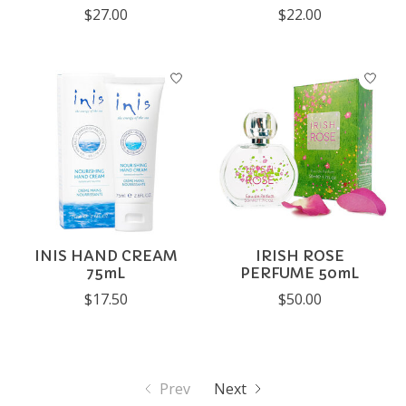
$27.00
$22.00
INIS HAND CREAM
IRISH ROSE
75mL
PERFUME 50mL
$17.50
$50.00
Prev
Next