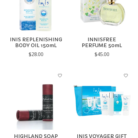
INIS REPLENISHING
INNISFREE
BODY OIL 150mL
PERFUME 50mL
$28.00
$45.00
HIGHLAND SOAP
INIS VOYAGER GIFT