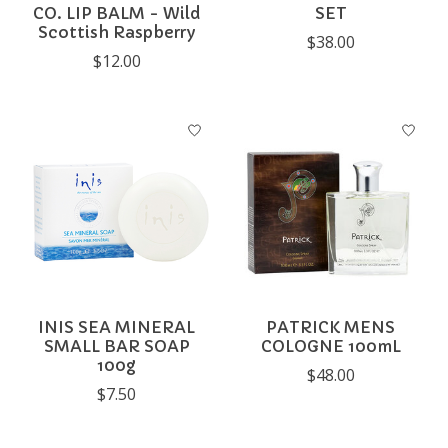
CO. LIP BALM - Wild
SET
Scottish Raspberry
$38.00
$12.00
INIS SEA MINERAL
PATRICK MENS
SMALL BAR SOAP
COLOGNE 100mL
100g
$48.00
$7.50