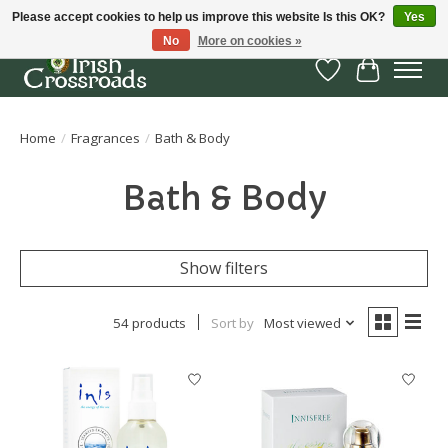
Please accept cookies to help us improve this website Is this OK?
Yes
No
More on cookies »
Wish List
Cart
Home
/
Fragrances
/
Bath & Body
Bath & Body
Show filters
54 products
Sort by
Most viewed