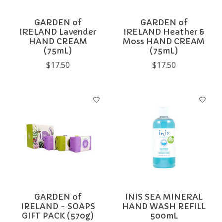
GARDEN of
GARDEN of
IRELAND Lavender
IRELAND Heather &
HAND CREAM
Moss HAND CREAM
(75mL)
(75mL)
$17.50
$17.50
GARDEN of
INIS SEA MINERAL
IRELAND - SOAPS
HAND WASH REFILL
GIFT PACK (570g)
500mL