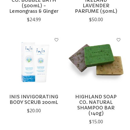
CO. BUBBLE BATH
IRELAND
(500mL) -
LAVENDER
Lemongrass & Ginger
PARFUME (50mL)
$24.99
$50.00
INIS INVIGORATING
HIGHLAND SOAP
BODY SCRUB 200mL
CO. NATURAL
SHAMPOO BAR
$20.00
(140g)
$15.00