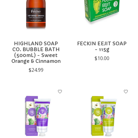
HIGHLAND SOAP
FECKIN EEJIT SOAP
CO. BUBBLE BATH
- 115g
(500mL) - Sweet
$10.00
Orange & Cinnamon
$24.99