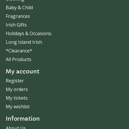
Baby & Child
Fragrances
Irish Gifts
Holidays & Occasions.
Long Island Irish
*Clearance*
All Products
My account
Register
My orders
My tickets
My wishlist
Information
About Us