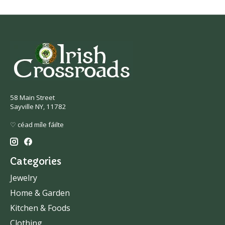
58 Main Street
Sayville NY, 11782
♡ céad míle fáilte
Categories
Jewelry
Home & Garden
Kitchen & Foods
Clothing