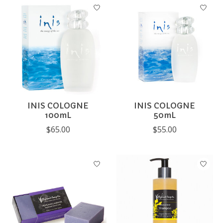
INIS COLOGNE
INIS COLOGNE
100mL
50mL
$65.00
$55.00