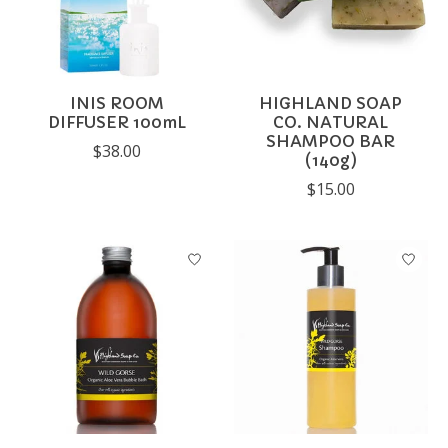
INIS ROOM
HIGHLAND SOAP
DIFFUSER 100mL
CO. NATURAL
SHAMPOO BAR
$38.00
(140g)
$15.00