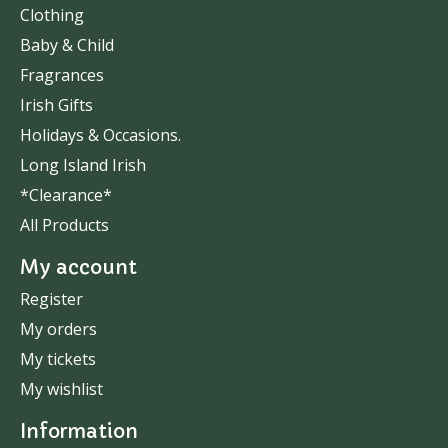
Clothing
Baby & Child
Fragrances
Irish Gifts
Holidays & Occasions.
Long Island Irish
*Clearance*
All Products
My account
Register
My orders
My tickets
My wishlist
Information