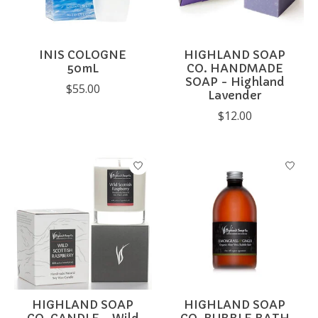
INIS COLOGNE
HIGHLAND SOAP
50mL
CO. HANDMADE
SOAP - Highland
$55.00
Lavender
$12.00
HIGHLAND SOAP
HIGHLAND SOAP