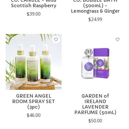
CO. CANDLE - Wild
CO. BUBBLE BATH
Scottish Raspberry
(500mL) -
Lemongrass & Ginger
$39.00
$24.99
GREEN ANGEL
GARDEN of
ROOM SPRAY SET
IRELAND
(3pc)
LAVENDER
PARFUME (50mL)
$46.00
$50.00