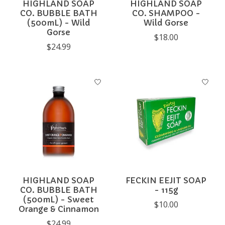
HIGHLAND SOAP
HIGHLAND SOAP
CO. BUBBLE BATH
CO. SHAMPOO -
(500mL) - Wild
Wild Gorse
Gorse
$18.00
$24.99
HIGHLAND SOAP
FECKIN EEJIT SOAP
CO. BUBBLE BATH
- 115g
(500mL) - Sweet
$10.00
Orange & Cinnamon
$24.99