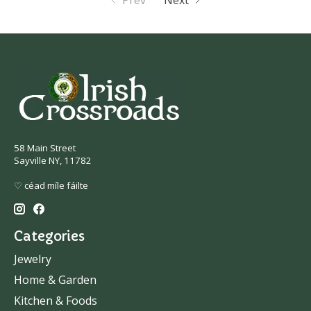
Prev
Next
58 Main Street
Sayville NY, 11782
♡ céad míle fáilte
Categories
Jewelry
Home & Garden
Kitchen & Foods