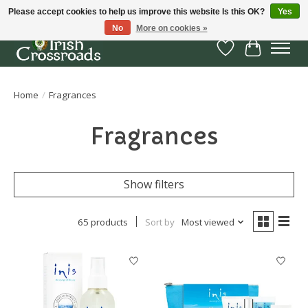
Please accept cookies to help us improve this website Is this OK?
Yes
No
More on cookies »
Wish List
Cart
Home
/
Fragrances
Fragrances
Show filters
65 products
Sort by
Most viewed