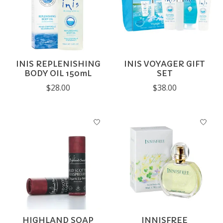
INIS REPLENISHING
INIS VOYAGER GIFT
BODY OIL 150mL
SET
$28.00
$38.00
HIGHLAND SOAP
INNISFREE