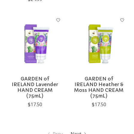
GARDEN of
GARDEN of
IRELAND Lavender
IRELAND Heather &
HAND CREAM
Moss HAND CREAM
(75mL)
(75mL)
$17.50
$17.50