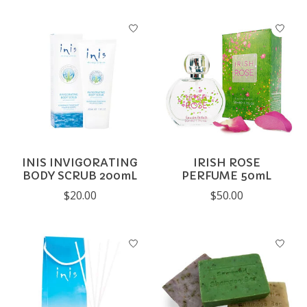
INIS INVIGORATING
IRISH ROSE
BODY SCRUB 200mL
PERFUME 50mL
$20.00
$50.00