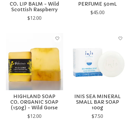
CO. LIP BALM - Wild
PERFUME 50mL
Scottish Raspberry
$45.00
$12.00
HIGHLAND SOAP
INIS SEA MINERAL
CO. ORGANIC SOAP
SMALL BAR SOAP
(150g) - Wild Gorse
100g
$12.00
$7.50