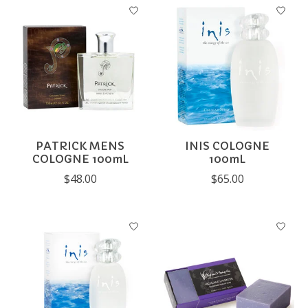
PATRICK MENS
INIS COLOGNE
COLOGNE 100mL
100mL
$48.00
$65.00