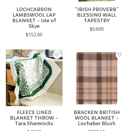
LOCHCARRON
“IRISH PROVERB”
LAMBSWOOL LAP
BLESSING WALL
BLANKET - Isle of
TAPESTRY
Skye
$54.00
$152.00
FLEECE LINED
BRACKEN BRITISH
BLANKET THROW -
WOOL BLANKET -
Tara Shamrocks
Lochaber Blush