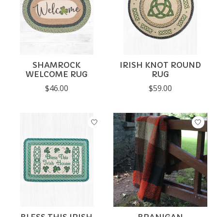
SHAMROCK
IRISH KNOT ROUND
WELCOME RUG
RUG
$46.00
$59.00