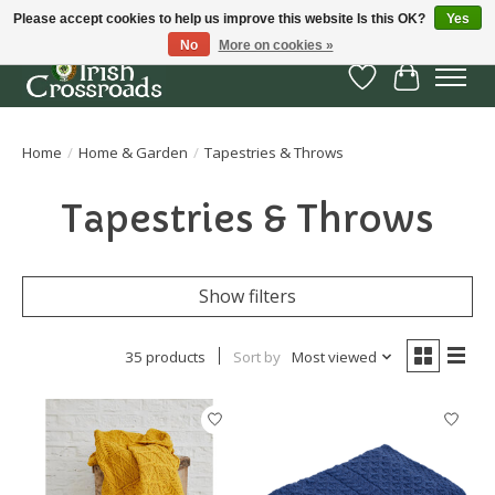
Please accept cookies to help us improve this website Is this OK?
Yes
No
More on cookies »
Wish List
Cart
Home
/
Home & Garden
/
Tapestries & Throws
Tapestries & Throws
Show filters
35 products
Sort by
Most viewed