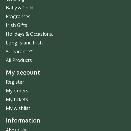
Baby & Child
Fragrances
Irish Gifts
Holidays & Occasions.
Long Island Irish
*Clearance*
All Products
My account
Register
My orders
My tickets
My wishlist
Information
About Us