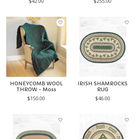
$42.00
$255.00
HONEYCOMB WOOL
IRISH SHAMROCKS
THROW - Moss
RUG
$150.00
$46.00