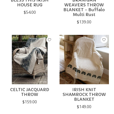
BLESS THIS IRISH
BRANIGAN
HOUSE RUG
WEAVERS THROW
BLANKET - Buffalo
$54.00
Multi Rust
$139.00
CELTIC JACQUARD
IRISH KNIT
THROW
SHAMROCK THROW
BLANKET
$159.00
$149.00