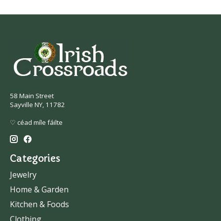
58 Main Street
Sayville NY, 11782
♡ céad míle fáilte
Categories
Jewelry
Home & Garden
Kitchen & Foods
Clothing