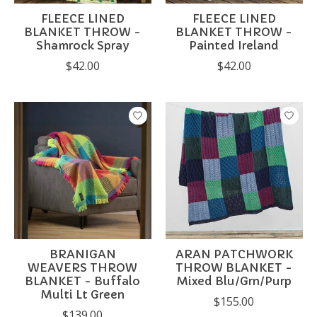
FLEECE LINED
FLEECE LINED
BLANKET THROW -
BLANKET THROW -
Shamrock Spray
Painted Ireland
$42.00
$42.00
BRANIGAN
ARAN PATCHWORK
WEAVERS THROW
THROW BLANKET -
BLANKET - Buffalo
Mixed Blu/Grn/Purp
Multi Lt Green
$155.00
$139.00