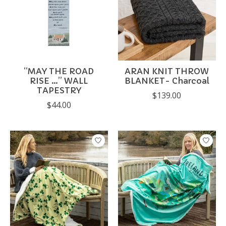
“MAY THE ROAD
ARAN KNIT THROW
RISE …” WALL
BLANKET- Charcoal
TAPESTRY
$139.00
$44.00