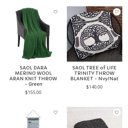
SAOL DARA
SAOL TREE of LIFE
MERINO WOOL
TRINITY THROW
ARAN KNIT THROW
BLANKET - Nvy/Nat
- Green
$140.00
$155.00