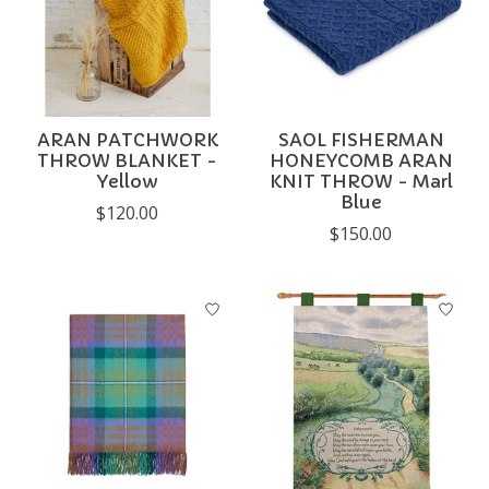
ARAN PATCHWORK
SAOL FISHERMAN
THROW BLANKET -
HONEYCOMB ARAN
Yellow
KNIT THROW - Marl
Blue
$120.00
$150.00