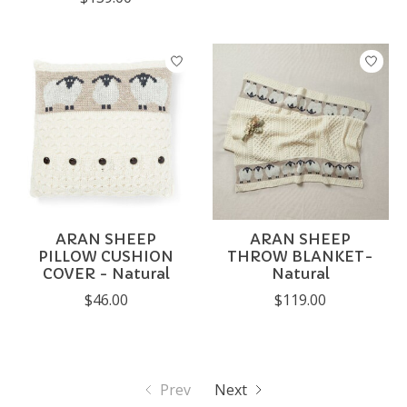
ARAN SHEEP
ARAN SHEEP
PILLOW CUSHION
THROW BLANKET-
COVER - Natural
Natural
$46.00
$119.00
Prev
Next