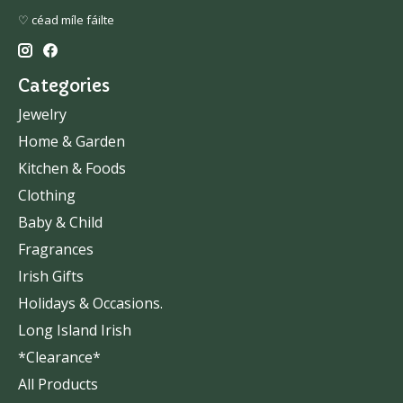
♡ céad míle fáilte
Categories
Jewelry
Home & Garden
Kitchen & Foods
Clothing
Baby & Child
Fragrances
Irish Gifts
Holidays & Occasions.
Long Island Irish
*Clearance*
All Products