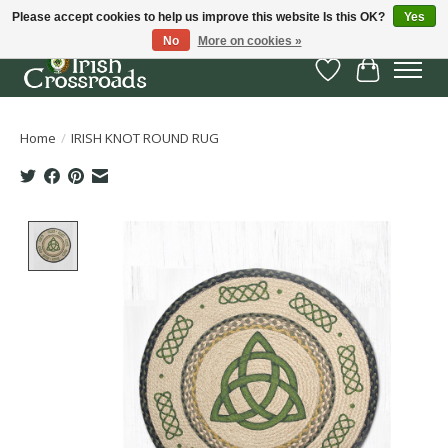
Please accept cookies to help us improve this website Is this OK?
Yes
No
More on cookies »
Wish List
Cart
Home
/
IRISH KNOT ROUND RUG
Product image slideshow Items