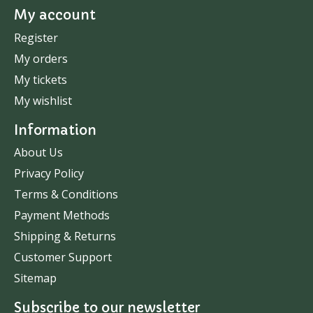
My account
Register
My orders
My tickets
My wishlist
Information
About Us
Privacy Policy
Terms & Conditions
Payment Methods
Shipping & Returns
Customer Support
Sitemap
Subscribe to our newsletter