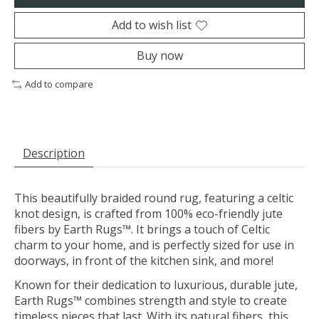
Add to wish list
Buy now
Add to compare
Description
This beautifully braided round rug, featuring a celtic
knot design, is crafted from 100% eco-friendly jute
fibers by Earth Rugs™. It brings a touch of Celtic
charm to your home, and is perfectly sized for use in
doorways, in front of the kitchen sink, and more!
Known for their dedication to luxurious, durable jute,
Earth Rugs™ combines strength and style to create
timeless pieces that last. With its natural fibers, this