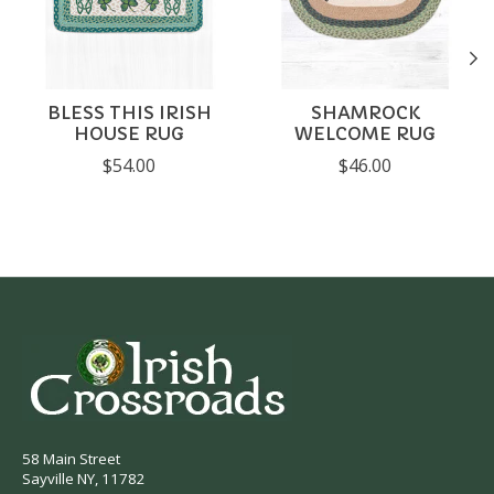
BLESS THIS IRISH
SHAMROCK
HOUSE RUG
WELCOME RUG
$54.00
$46.00
58 Main Street
Sayville NY, 11782