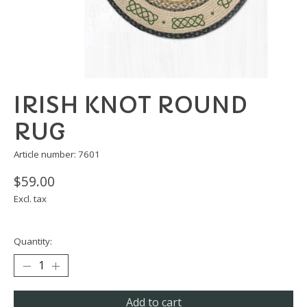
IRISH KNOT ROUND
RUG
Article number: 7601
$59.00
Excl. tax
Quantity:
Add to cart