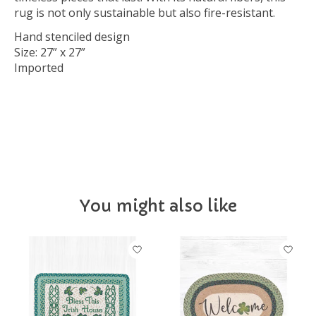
rug is not only sustainable but also fire-resistant.
Hand stenciled design
Size: 27” x 27”
Imported
IRLHOME
You might also like
Product carousel items