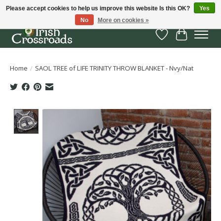
Please accept cookies to help us improve this website Is this OK?
Yes
No
More on cookies »
Wish List
Cart
Home
/
SAOL TREE of LIFE TRINITY THROW BLANKET - Nvy/Nat
Product image slideshow Items