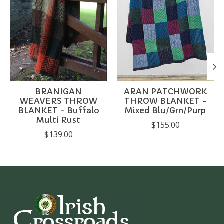
BRANIGAN
ARAN PATCHWORK
WEAVERS THROW
THROW BLANKET -
BLANKET - Buffalo
Mixed Blu/Grn/Purp
Multi Rust
$155.00
$139.00