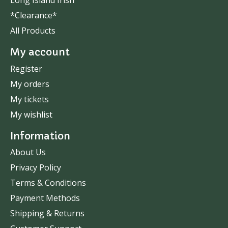
Long Island Irish
*Clearance*
All Products
My account
Register
My orders
My tickets
My wishlist
Information
About Us
Privacy Policy
Terms & Conditions
Payment Methods
Shipping & Returns