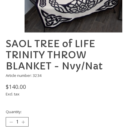
SAOL TREE of LIFE
TRINITY THROW
BLANKET - Nvy/Nat
Article number: 3234
$140.00
Excl. tax
Quantity: