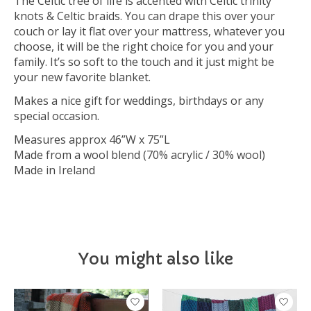
The Celtic tree of life is accented with Celtic trinity
knots & Celtic braids. You can drape this over your
couch or lay it flat over your mattress, whatever you
choose, it will be the right choice for you and your
family. It’s so soft to the touch and it just might be
your new favorite blanket.
Makes a nice gift for weddings, birthdays or any
special occasion.
Measures approx 46”W x 75”L
Made from a wool blend (70% acrylic / 30% wool)
Made in Ireland
You might also like
Product carousel items