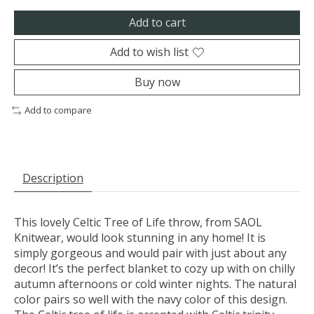
Add to cart
Add to wish list
Buy now
Add to compare
Description
This lovely Celtic Tree of Life throw, from SAOL
Knitwear, would look stunning in any home! It is
simply gorgeous and would pair with just about any
decor! It’s the perfect blanket to cozy up with on chilly
autumn afternoons or cold winter nights. The natural
color pairs so well with the navy color of this design.