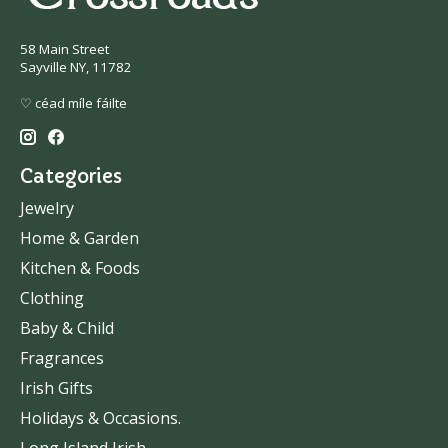
58 Main Street
Sayville NY, 11782
♡ céad míle fáilte
Categories
Jewelry
Home & Garden
Kitchen & Foods
Clothing
Baby & Child
Fragrances
Irish Gifts
Holidays & Occasions.