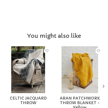
IRLHOME
You might also like
Product carousel items
CELTIC JACQUARD
ARAN PATCHWORK
THROW
THROW BLANKET -
Yellow