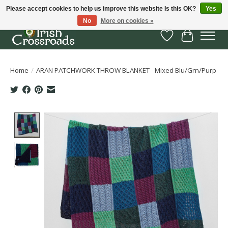
Please accept cookies to help us improve this website Is this OK?
Yes
No
More on cookies »
Wish List
Cart
Home
/
ARAN PATCHWORK THROW BLANKET - Mixed Blu/Grn/Purp
Product image slideshow Items