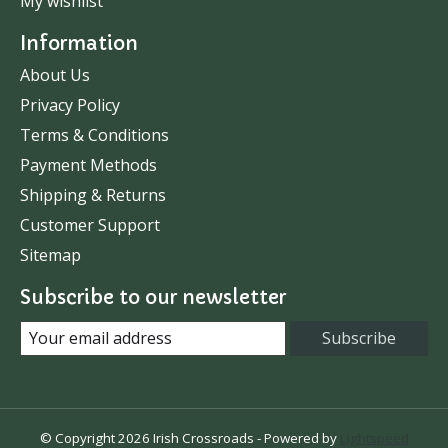
My wishlist
Information
About Us
Privacy Policy
Terms & Conditions
Payment Methods
Shipping & Returns
Customer Support
Sitemap
Subscribe to our newsletter
Subscribe
© Copyright 2026 Irish Crossroads - Powered by
Lightspeed