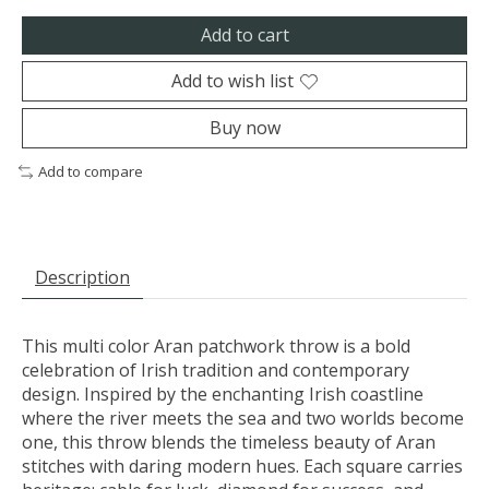
Add to cart
Add to wish list
Buy now
Add to compare
Description
This multi color Aran patchwork throw is a bold
celebration of Irish tradition and contemporary
design. Inspired by the enchanting Irish coastline
where the river meets the sea and two worlds become
one, this throw blends the timeless beauty of Aran
stitches with daring modern hues. Each square carries