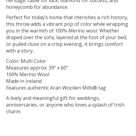
heritage: cable for luck, diamond for success, and
honeycomb for abundance.
Perfect for today’s home that cherishes a rich history,
this throw adds a vibrant pop of color while wrapping
you in the warmth of 100% Merino wool. Whether
draped over the sofa, layered at the foot of your bed,
or pulled close on a crisp evening, it brings comfort
with a story.
Color: Multi Color
Measures approx: 39" x 60"
100% Merino Wool
Made in Ireland
Features authentic Aran Woollen Mills® tag
A lively and meaningful gift for weddings,
anniversaries, or anyone who loves a splash of Irish
charm.