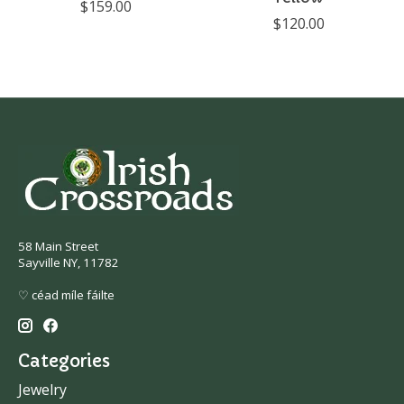
$159.00
$120.00
58 Main Street
Sayville NY, 11782
♡ céad míle fáilte
Categories
Jewelry