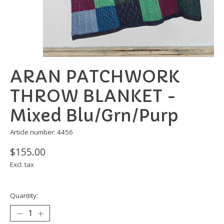
ARAN PATCHWORK
THROW BLANKET -
Mixed Blu/Grn/Purp
Article number: 4456
$155.00
Excl. tax
Quantity: