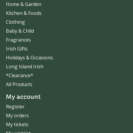
Home & Garden
Kitchen & Foods
Clothing
Baby & Child
Fragrances
Irish Gifts
Holidays & Occasions.
Long Island Irish
*Clearance*
All Products
My account
Register
My orders
My tickets