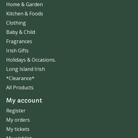
Home & Garden
Kitchen & Foods
Clothing
Baby & Child
Fragrances
Irish Gifts
Holidays & Occasions.
Long Island Irish
*Clearance*
All Products
My account
Register
My orders
My tickets