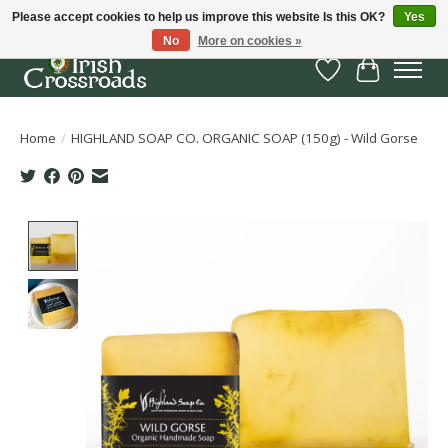
Please accept cookies to help us improve this website Is this OK?
Yes
No
More on cookies »
Wish List
Cart
Home
/
HIGHLAND SOAP CO. ORGANIC SOAP (150g) - Wild Gorse
Product image slideshow Items