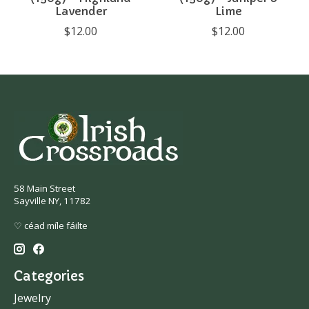
Lavender
Lime
$12.00
$12.00
58 Main Street
Sayville NY, 11782
♡ céad míle fáilte
Categories
Jewelry