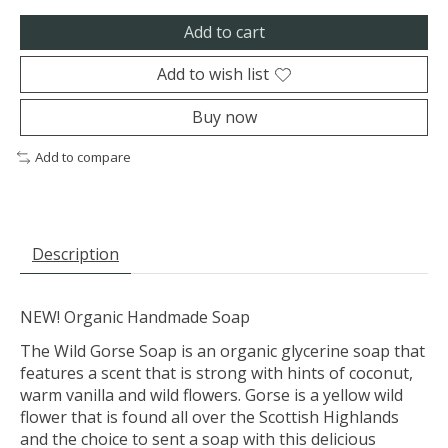
Add to cart
Add to wish list
Buy now
Add to compare
Description
NEW! Organic Handmade Soap
The Wild Gorse Soap is an organic glycerine soap that
features a scent that is strong with hints of coconut,
warm vanilla and wild flowers. Gorse is a yellow wild
flower that is found all over the Scottish Highlands
and the choice to sent a soap with this delicious