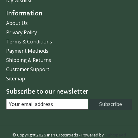
My wishlist
Information
About Us
Privacy Policy
Terms & Conditions
Payment Methods
Shipping & Returns
Customer Support
Sitemap
Subscribe to our newsletter
Subscribe
© Copyright 2026 Irish Crossroads - Powered by
Lightspeed