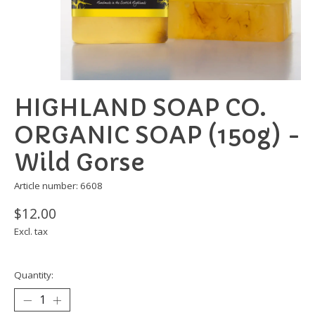
HIGHLAND SOAP CO.
ORGANIC SOAP (150g) -
Wild Gorse
Article number: 6608
$12.00
Excl. tax
Quantity: