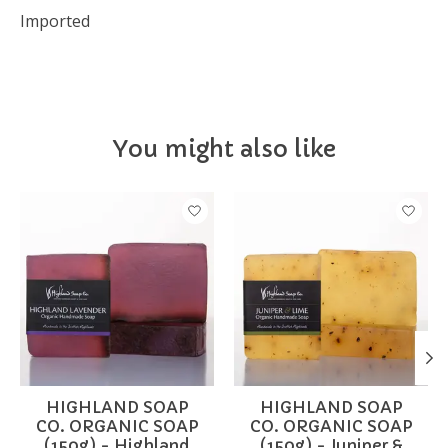
Imported
You might also like
Product carousel items
HIGHLAND SOAP
HIGHLAND SOAP
CO. ORGANIC SOAP
CO. ORGANIC SOAP
(150g) - Highland
(150g) - Juniper &