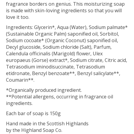
fragrance borders on genius. This moisturizing soap
is made with skin-loving ingredients so that you will
love it too.
Ingredients: Glycerin*, Aqua (Water), Sodium palmate*
(Sustainable Organic Palm) saponified oil, Sorbitol,
Sodium cocoate* (Organic Coconut) saponified oil,
Decyl glucoside, Sodium chloride (Salt), Parfum,
Calendula officinalis (Marigold) flower, Ulex
europaeus (Gorse) extract*, Sodium citrate, Citric acid,
Tetrasodium iminodisuccinate, Tetrasodium
etidronate, Benzyl benzoate**, Benzyl salicylate**,
Coumarin**.
*Organically produced ingredient.
**Potential allergens, occurring in fragrance oil
ingredients.
Each bar of soap is 150g
Hand made in the Scottish Highlands
by the Highland Soap Co.