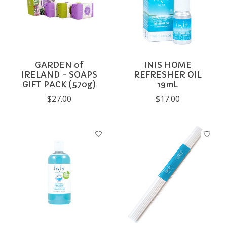
GARDEN of
INIS HOME
IRELAND - SOAPS
REFRESHER OIL
GIFT PACK (570g)
19mL
$27.00
$17.00