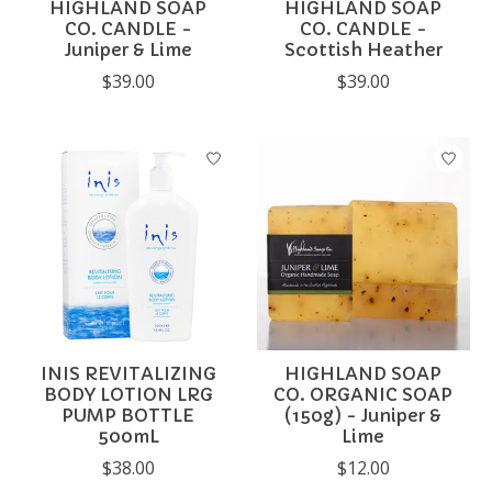
HIGHLAND SOAP
HIGHLAND SOAP
CO. CANDLE -
CO. CANDLE -
Juniper & Lime
Scottish Heather
$39.00
$39.00
INIS REVITALIZING
HIGHLAND SOAP
BODY LOTION LRG
CO. ORGANIC SOAP
PUMP BOTTLE
(150g) - Juniper &
500mL
Lime
$38.00
$12.00