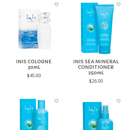
INIS COLOGNE
INIS SEA MINERAL
30mL
CONDITIONER
250mL
$45.00
$26.00