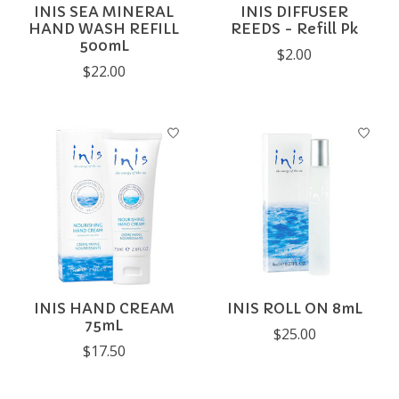
INIS SEA MINERAL
INIS DIFFUSER
HAND WASH REFILL
REEDS - Refill Pk
500mL
$2.00
$22.00
INIS HAND CREAM
INIS ROLL ON 8mL
75mL
$25.00
$17.50