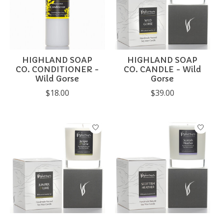
HIGHLAND SOAP
HIGHLAND SOAP
CO. CONDITIONER -
CO. CANDLE - Wild
Wild Gorse
Gorse
$18.00
$39.00