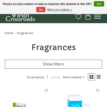
Please accept cookies to help us improve this website Is this OK?
Yes
No
More on cookies »
Wish List
Cart
Home
/
Fragrances
Fragrances
Show filters
65 products
Sort by
Most viewed