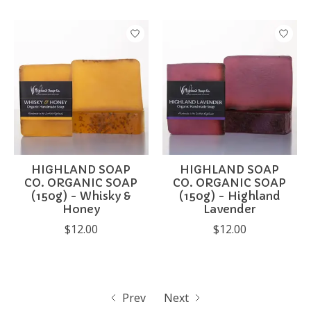
HIGHLAND SOAP
HIGHLAND SOAP
CO. ORGANIC SOAP
CO. ORGANIC SOAP
(150g) - Whisky &
(150g) - Highland
Honey
Lavender
$12.00
$12.00
Prev
Next