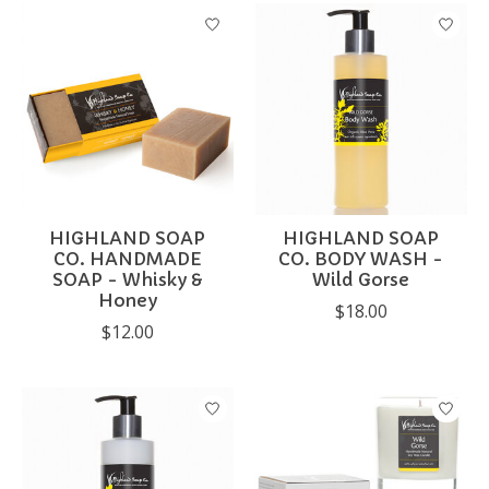
HIGHLAND SOAP
HIGHLAND SOAP
CO. HANDMADE
CO. BODY WASH -
SOAP - Whisky &
Wild Gorse
Honey
$18.00
$12.00