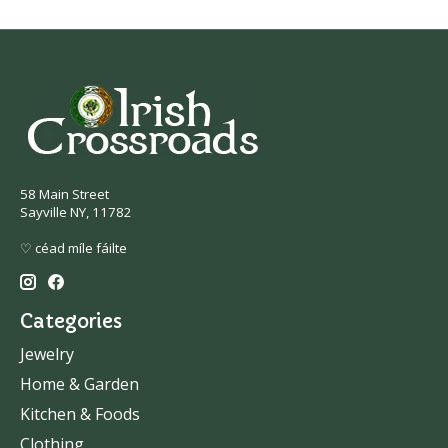
58 Main Street
Sayville NY, 11782
♡ céad míle fáilte
Categories
Jewelry
Home & Garden
Kitchen & Foods
Clothing