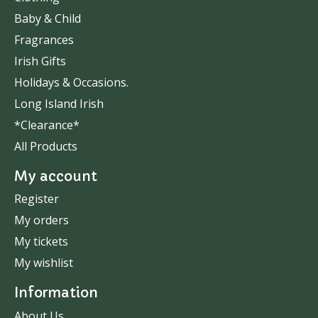
Baby & Child
Fragrances
Irish Gifts
Holidays & Occasions.
Long Island Irish
*Clearance*
All Products
My account
Register
My orders
My tickets
My wishlist
Information
About Us