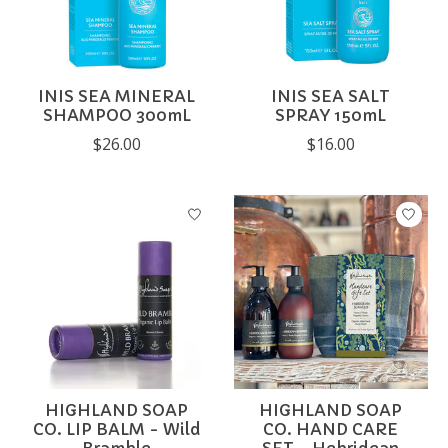
INIS SEA MINERAL
INIS SEA SALT
SHAMPOO 300mL
SPRAY 150mL
$26.00
$16.00
HIGHLAND SOAP
HIGHLAND SOAP
CO. LIP BALM - Wild
CO. HAND CARE