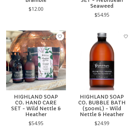
Bramble
SET - Hebridean
Seaweed
$12.00
$54.95
HIGHLAND SOAP
HIGHLAND SOAP
CO. HAND CARE
CO. BUBBLE BATH
SET - Wild Nettle &
(500mL) - Wild
Heather
Nettle & Heather
$54.95
$24.99