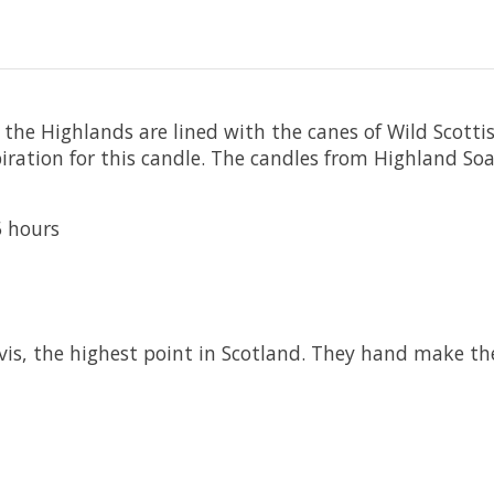
the Highlands are lined with the canes of Wild Scott
piration for this candle. The candles from Highland Soa
5 hours
vis, the highest point in Scotland. They hand make the