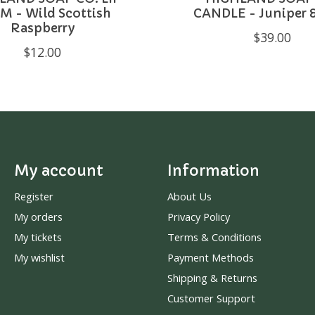
M - Wild Scottish
CANDLE - Juniper 
Raspberry
$39.00
$12.00
My account
Information
Register
About Us
My orders
Privacy Policy
My tickets
Terms & Conditions
My wishlist
Payment Methods
Shipping & Returns
Customer Support