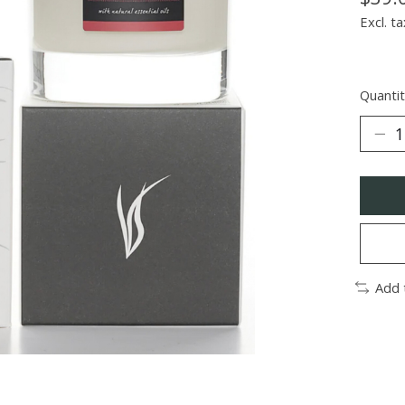
Excl. ta
Quantit
Add 