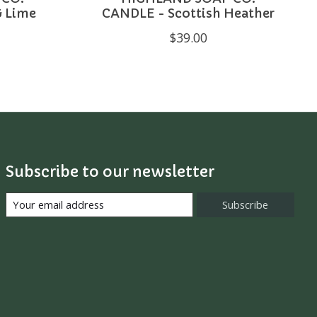
& Lime
CANDLE - Scottish Heather
$39.00
Subscribe to our newsletter
Subscribe