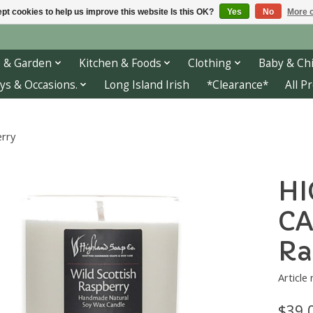
pt cookies to help us improve this website Is this OK?
Yes
No
More o
 & Garden
Kitchen & Foods
Clothing
Baby & Chi
ys & Occasions.
Long Island Irish
*Clearance*
All P
rry
HI
CA
Ra
Article
$39.