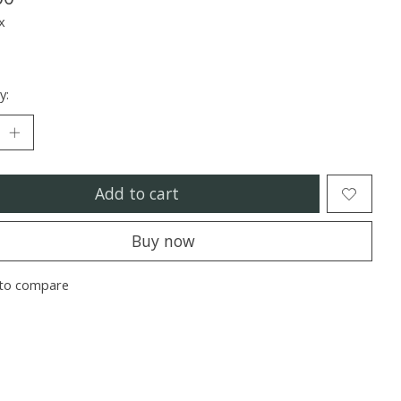
x
y:
Add to cart
Buy now
to compare