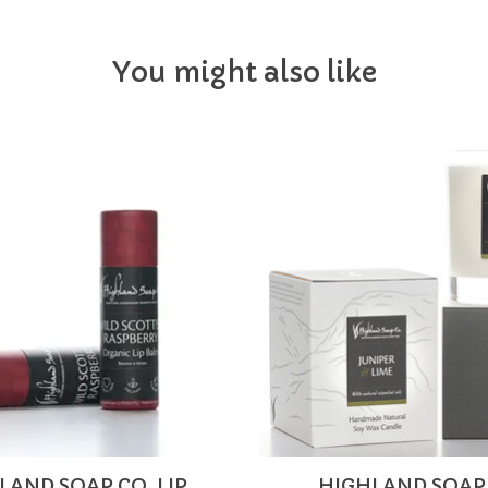
You might also like
LAND SOAP CO. LIP
HIGHLAND SOAP