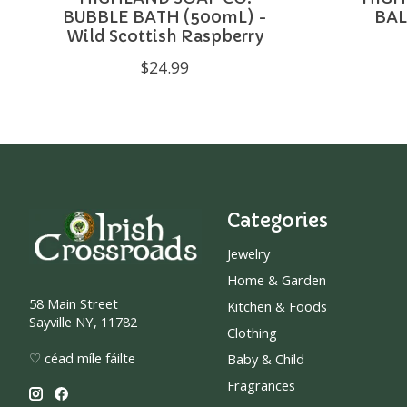
BUBBLE BATH (500mL) -
BAL
Wild Scottish Raspberry
$24.99
Categories
Jewelry
Home & Garden
58 Main Street
Kitchen & Foods
Sayville NY, 11782
Clothing
♡ céad míle fáilte
Baby & Child
Fragrances