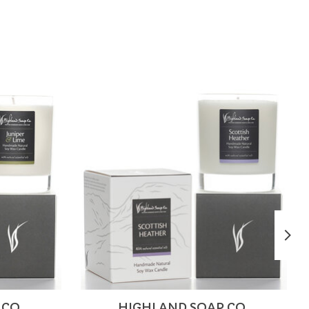
 CO.
HIGHLAND SOAP CO.