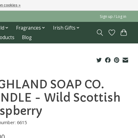
n cookies »
Sign up / Log in
ld
Fragrances
Irish Gifts
roducts
Blog
GHLAND SOAP CO.
NDLE - Wild Scottish
spberry
 number: 6615
00