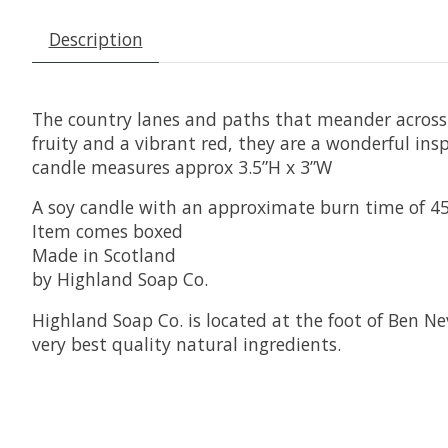
Description
The country lanes and paths that meander across 
fruity and a vibrant red, they are a wonderful ins
candle measures approx 3.5”H x 3”W
A soy candle with an approximate burn time of 4
Item comes boxed
Made in Scotland
by Highland Soap Co.
Highland Soap Co. is located at the foot of Ben Ne
very best quality natural ingredients.