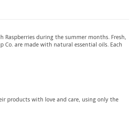
ish Raspberries during the summer months. Fresh,
p Co. are made with natural essential oils. Each
ir products with love and care, using only the