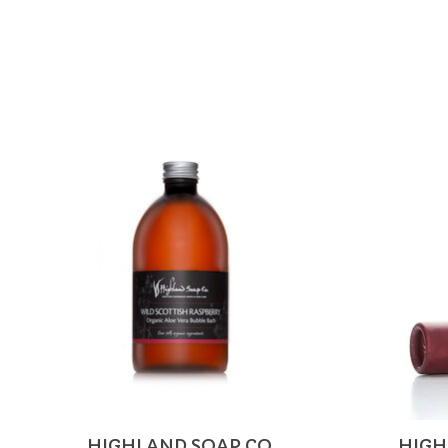
Product carousel items
HIGHLAND SOAP CO.
HIGH