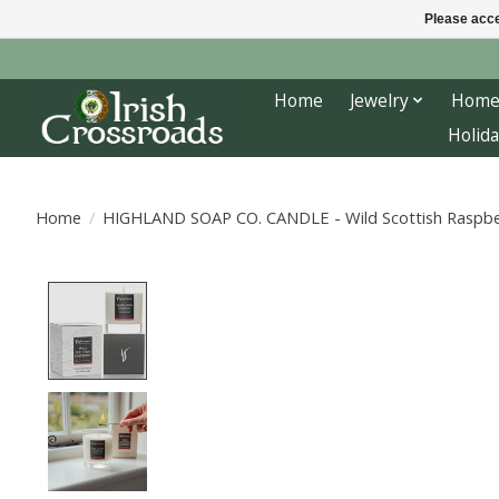
Please acce
Home
Jewelry
Home
Holida
Home
/
HIGHLAND SOAP CO. CANDLE - Wild Scottish Raspbe
Product image slideshow Items