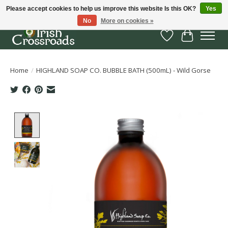
Please accept cookies to help us improve this website Is this OK?
Yes
No
More on cookies »
Wish List
Cart
Home
/
HIGHLAND SOAP CO. BUBBLE BATH (500mL) - Wild Gorse
Product image slideshow Items