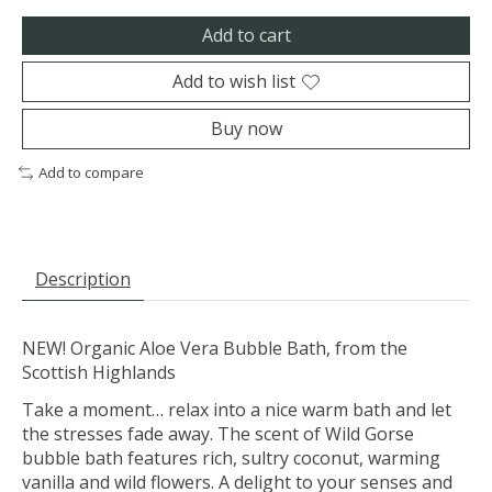
Add to cart
Add to wish list
Buy now
Add to compare
Description
NEW! Organic Aloe Vera Bubble Bath, from the
Scottish Highlands
Take a moment… relax into a nice warm bath and let
the stresses fade away. The scent of Wild Gorse
bubble bath features rich, sultry coconut, warming
vanilla and wild flowers. A delight to your senses and