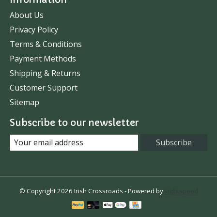
About Us
Privacy Policy
Terms & Conditions
Payment Methods
Shipping & Returns
Customer Support
Sitemap
Subscribe to our newsletter
Subscribe
© Copyright 2026 Irish Crossroads - Powered by
Lightspeed