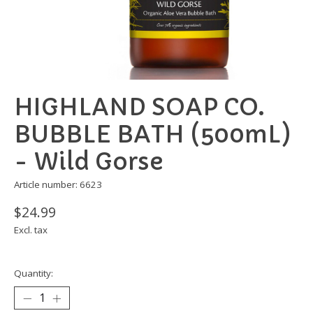
HIGHLAND SOAP CO.
BUBBLE BATH (500mL)
- Wild Gorse
Article number: 6623
$24.99
Excl. tax
Quantity: