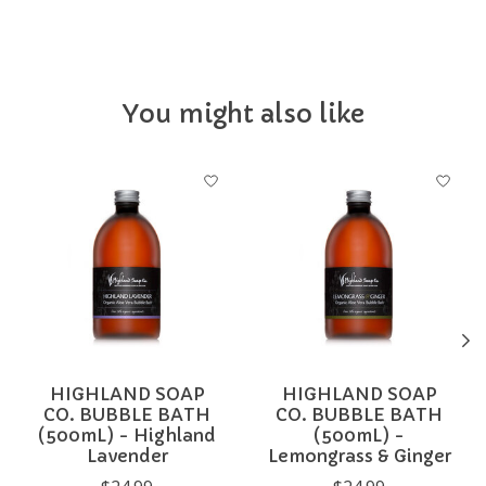
You might also like
Product carousel items
HIGHLAND SOAP
HIGHLAND SOAP
CO. BUBBLE BATH
CO. BUBBLE BATH
(500mL) - Highland
(500mL) -
Lavender
Lemongrass & Ginger