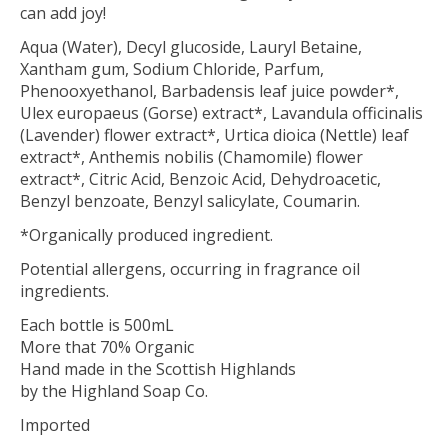
can add joy!
Aqua (Water), Decyl glucoside, Lauryl Betaine,
Xantham gum, Sodium Chloride, Parfum,
Phenooxyethanol, Barbadensis leaf juice powder*,
Ulex europaeus (Gorse) extract*, Lavandula officinalis
(Lavender) flower extract*, Urtica dioica (Nettle) leaf
extract*, Anthemis nobilis (Chamomile) flower
extract*, Citric Acid, Benzoic Acid, Dehydroacetic,
Benzyl benzoate, Benzyl salicylate, Coumarin.
*Organically produced ingredient.
Potential allergens, occurring in fragrance oil
ingredients.
Each bottle is 500mL
More that 70% Organic
Hand made in the Scottish Highlands
by the Highland Soap Co.
Imported