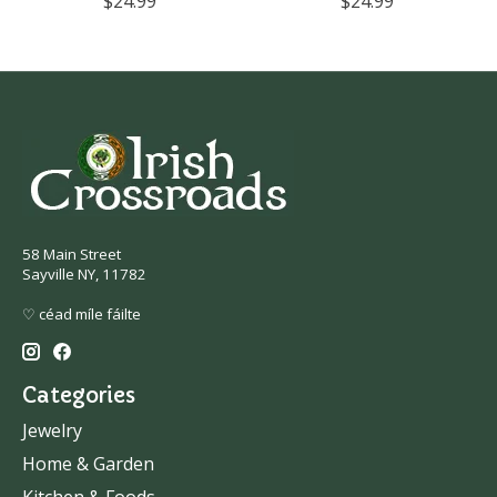
$24.99
$24.99
58 Main Street
Sayville NY, 11782
♡ céad míle fáilte
Categories
Jewelry
Home & Garden