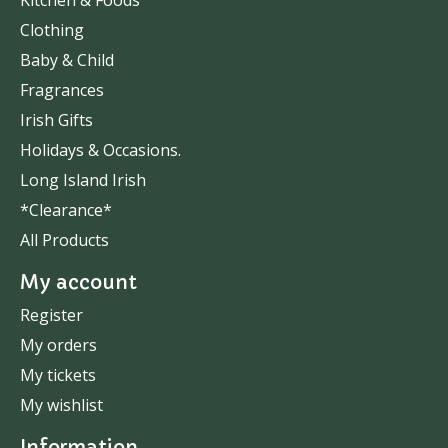
Kitchen & Foods
Clothing
Baby & Child
Fragrances
Irish Gifts
Holidays & Occasions.
Long Island Irish
*Clearance*
All Products
My account
Register
My orders
My tickets
My wishlist
Information