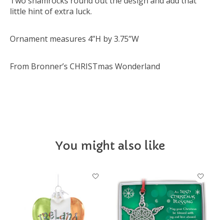
Two shamrocks round out the design and add that
little hint of extra luck.
Ornament measures 4”H by 3.75”W
From Bronner’s CHRISTmas Wonderland
You might also like
Product carousel items