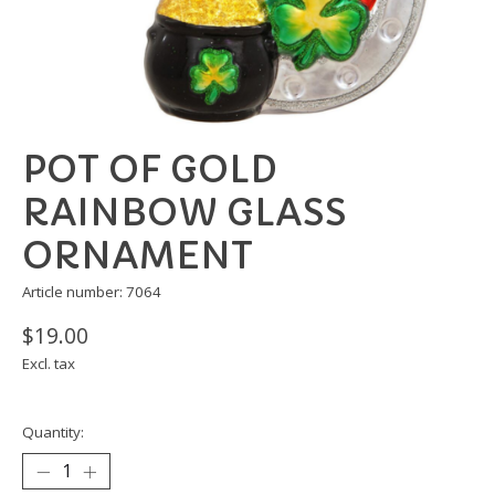
POT OF GOLD
RAINBOW GLASS
ORNAMENT
Article number: 7064
$19.00
Excl. tax
Quantity: