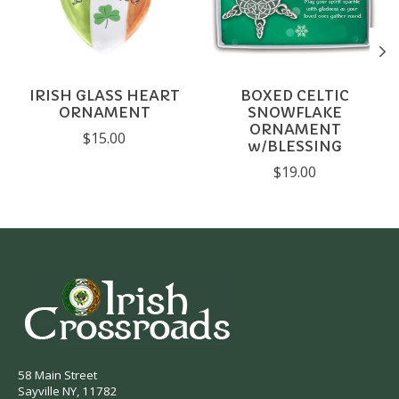
IRISH GLASS HEART
BOXED CELTIC
ORNAMENT
SNOWFLAKE
ORNAMENT
$15.00
w/BLESSING
$19.00
58 Main Street
Sayville NY, 11782