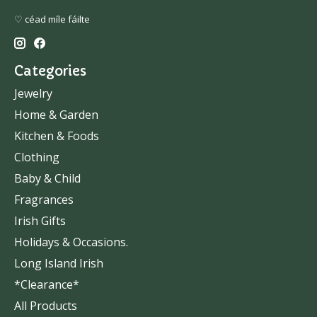
♡ céad míle fáilte
Categories
Jewelry
Home & Garden
Kitchen & Foods
Clothing
Baby & Child
Fragrances
Irish Gifts
Holidays & Occasions.
Long Island Irish
*Clearance*
All Products