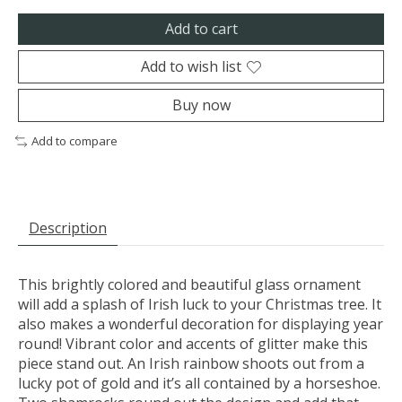
Add to cart
Add to wish list
Buy now
Add to compare
Description
This brightly colored and beautiful glass ornament
will add a splash of Irish luck to your Christmas tree. It
also makes a wonderful decoration for displaying year
round! Vibrant color and accents of glitter make this
piece stand out. An Irish rainbow shoots out from a
lucky pot of gold and it’s all contained by a horseshoe.