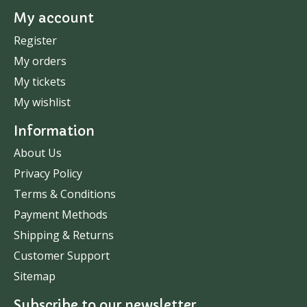
My account
Register
My orders
My tickets
My wishlist
Information
About Us
Privacy Policy
Terms & Conditions
Payment Methods
Shipping & Returns
Customer Support
Sitemap
Subscribe to our newsletter