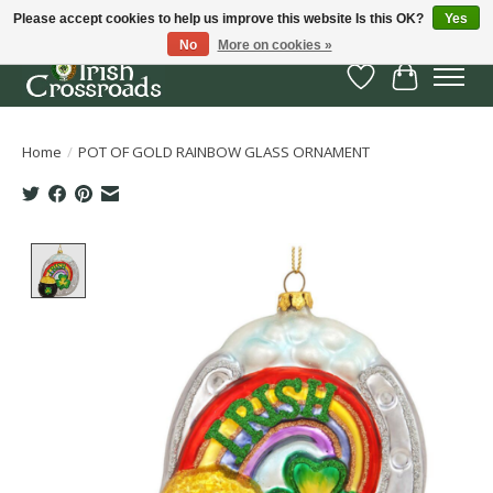
Please accept cookies to help us improve this website Is this OK?
Yes
No
More on cookies »
Wish List
Cart
Home
/
POT OF GOLD RAINBOW GLASS ORNAMENT
Product image slideshow Items