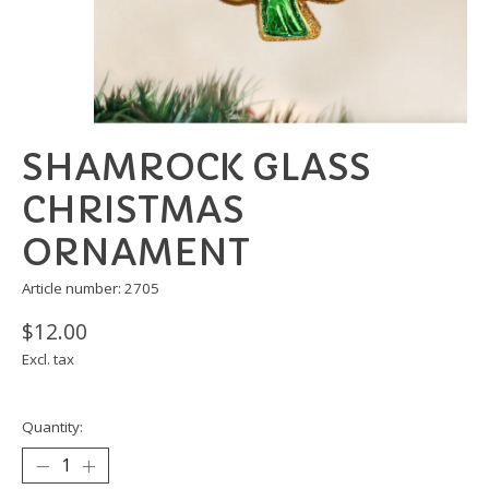
SHAMROCK GLASS
CHRISTMAS
ORNAMENT
Article number: 2705
$12.00
Excl. tax
Quantity: