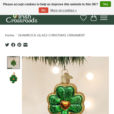
Please accept cookies to help us improve this website Is this OK?
Yes
No
More on cookies »
Wish List
Cart
Home
/
SHAMROCK GLASS CHRISTMAS ORNAMENT
Product image slideshow Items