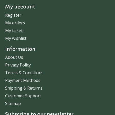
My account
Register
My orders
My tickets
My wishlist
Information
About Us
Privacy Policy
Terms & Conditions
Payment Methods
Shipping & Returns
Customer Support
Sitemap
Subscribe to our newsletter