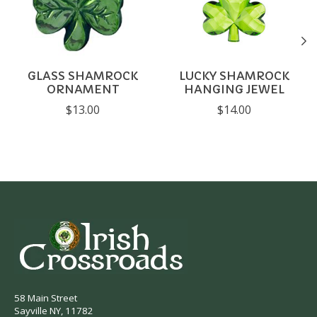
GLASS SHAMROCK
LUCKY SHAMROCK
ORNAMENT
HANGING JEWEL
$13.00
$14.00
58 Main Street
Sayville NY, 11782