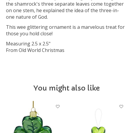
the shamrock's three separate leaves come together
on one stem, he explained the idea of the three-in-
one nature of God.
This wee glittering ornament is a marvelous treat for
those you hold close!
Measuring 2.5 x 2.5"
From Old World Christmas
You might also like
Product carousel items