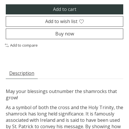
Add to cart
Add to wish list
Buy now
Add to compare
Description
May your blessings outnumber the shamrocks that
grow!
As a symbol of both the cross and the Holy Trinity, the
shamrock has long held significance. It is famously
associated with Ireland and is said to have been used
by St. Patrick to convey his message. By showing how