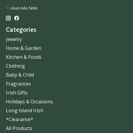
♡ céad míle fáilte
Categories
Jewelry
Home & Garden
Kitchen & Foods
Clothing
Baby & Child
Fragrances
Irish Gifts
Holidays & Occasions.
Long Island Irish
*Clearance*
All Products