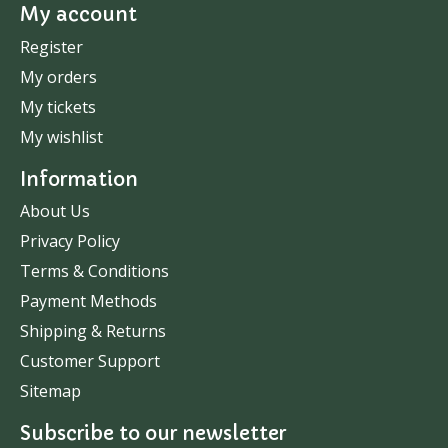
My account
Register
My orders
My tickets
My wishlist
Information
About Us
Privacy Policy
Terms & Conditions
Payment Methods
Shipping & Returns
Customer Support
Sitemap
Subscribe to our newsletter