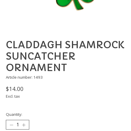
CLADDAGH SHAMROCK
SUNCATCHER
ORNAMENT
Article number: 1493
$14.00
Excl. tax
Quantity: