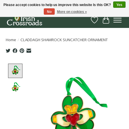
Please accept cookies to help us improve this website Is this OK?
Yes
No
More on cookies »
Wish List
Cart
Home
/
CLADDAGH SHAMROCK SUNCATCHER ORNAMENT
Product image slideshow Items