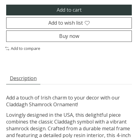
Add to cart
Add to wish list
Buy now
Add to compare
Description
Add a touch of Irish charm to your decor with our
Claddagh Shamrock Ornament!
Lovingly designed in the USA, this delightful piece
combines the classic Claddagh symbol with a vibrant
shamrock design. Crafted from a durable metal frame
and featuring a detailed poly resin interior, this 4-inch