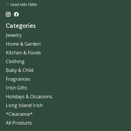
♡ céad míle fáilte
Categories
Jewelry
Home & Garden
Kitchen & Foods
Clothing
Baby & Child
Fragrances
Irish Gifts
Holidays & Occasions.
Long Island Irish
*Clearance*
All Products