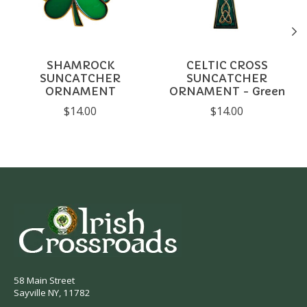
SHAMROCK
CELTIC CROSS
SUNCATCHER
SUNCATCHER
ORNAMENT
ORNAMENT - Green
$14.00
$14.00
58 Main Street
Sayville NY, 11782