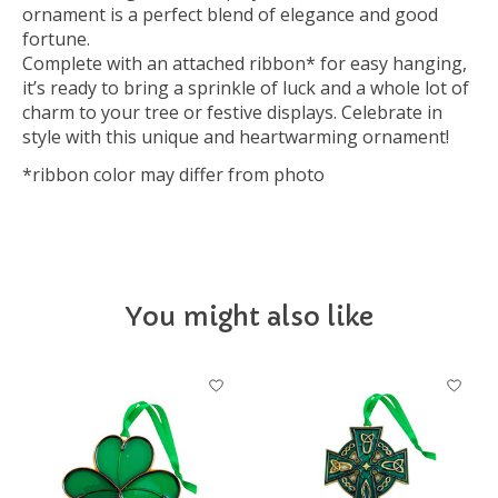
ornament is a perfect blend of elegance and good
fortune.
Complete with an attached ribbon* for easy hanging,
it’s ready to bring a sprinkle of luck and a whole lot of
charm to your tree or festive displays. Celebrate in
style with this unique and heartwarming ornament!
*ribbon color may differ from photo
You might also like
Product carousel items