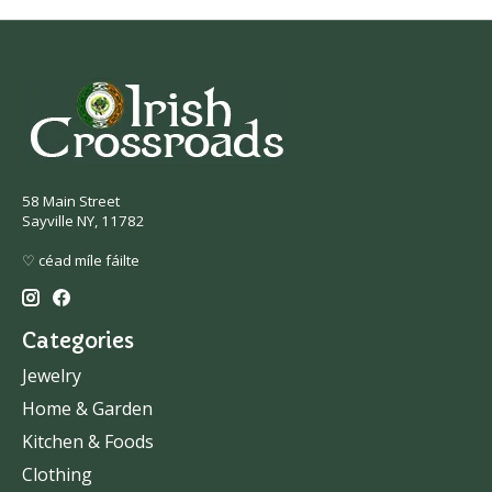
58 Main Street
Sayville NY, 11782
♡ céad míle fáilte
Categories
Jewelry
Home & Garden
Kitchen & Foods
Clothing