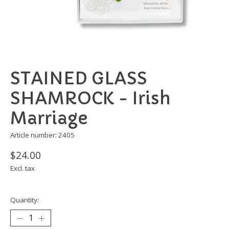
STAINED GLASS
SHAMROCK - Irish
Marriage
Article number: 2405
$24.00
Excl. tax
Quantity: