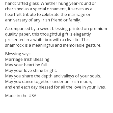
handcrafted glass. Whether hung year-round or
cherished as a special ornament, it serves as a
heartfelt tribute to celebrate the marriage or
anniversary of any Irish friend or family.
Accompanied by a sweet blessing printed on premium
quality paper, this thoughtful gift is elegantly
presented in a white box with a clear lid. This
shamrock is a meaningful and memorable gesture.
Blessing says:
Marriage Irish Blessing
May your heart be full.
May your love shine bright.
May you share the depth and valleys of your souls.
May you dance together under an Irish moon,
and end each day blessed for all the love in your lives.
Made in the USA