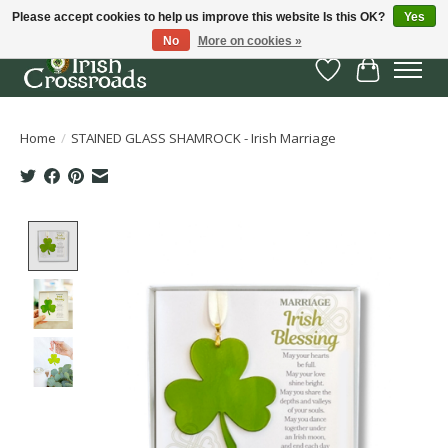
Please accept cookies to help us improve this website Is this OK?
Yes
No
More on cookies »
Wish List
Cart
Home
/
STAINED GLASS SHAMROCK - Irish Marriage
Product image slideshow Items