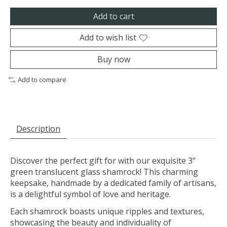
Add to cart
Add to wish list
Buy now
Add to compare
Description
Discover the perfect gift for with our exquisite 3"
green translucent glass shamrock! This charming
keepsake, handmade by a dedicated family of artisans,
is a delightful symbol of love and heritage.
Each shamrock boasts unique ripples and textures,
showcasing the beauty and individuality of