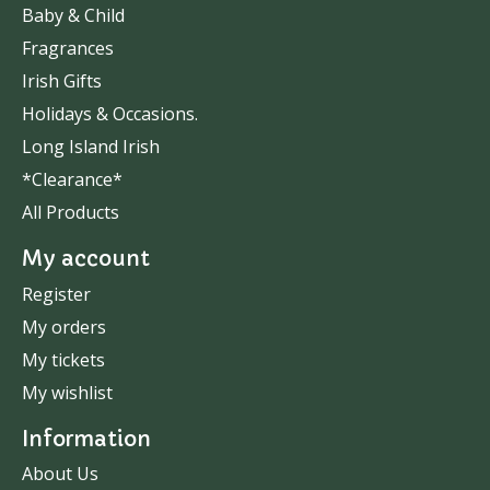
Baby & Child
Fragrances
Irish Gifts
Holidays & Occasions.
Long Island Irish
*Clearance*
All Products
My account
Register
My orders
My tickets
My wishlist
Information
About Us