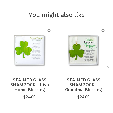
You might also like
Product carousel items
STAINED GLASS
STAINED GLASS
SHAMROCK - Irish
SHAMROCK -
Home Blessing
Grandma Blessing
$24.00
$24.00