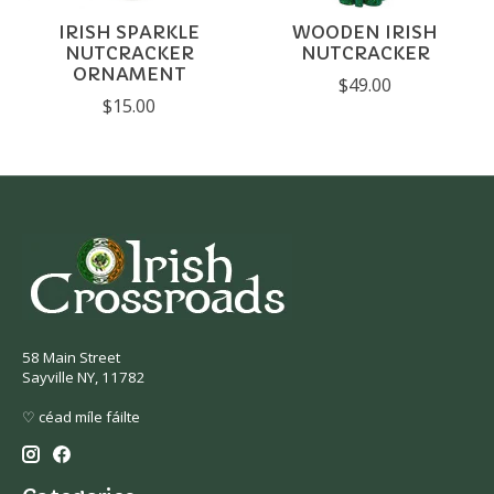
IRISH SPARKLE
WOODEN IRISH
NUTCRACKER
NUTCRACKER
ORNAMENT
$49.00
$15.00
58 Main Street
Sayville NY, 11782
♡ céad míle fáilte