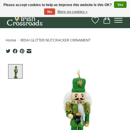
Please accept cookies to help us improve this website Is this OK?
Yes
No
More on cookies »
Wish List
Cart
Home
/
IRISH GLITTER NUTCRACKER ORNAMENT
Product image slideshow Items