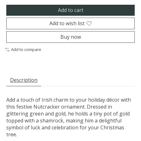
Add to cart
Add to wish list
Buy now
Add to compare
Description
Add a touch of Irish charm to your holiday décor with
this festive Nutcracker ornament. Dressed in
glittering green and gold, he holds a tiny pot of gold
topped with a shamrock, making him a delightful
symbol of luck and celebration for your Christmas
tree.