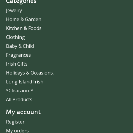
Categories
Jewelry
Home & Garden
Kitchen & Foods
Clothing
Baby & Child
Fragrances
Irish Gifts
Holidays & Occasions.
Long Island Irish
*Clearance*
All Products
My account
Register
My orders