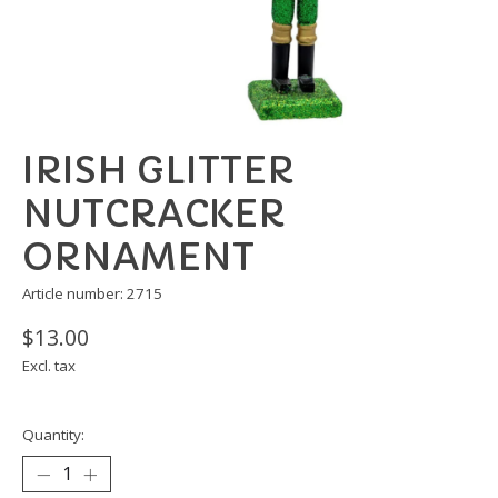
IRISH GLITTER
NUTCRACKER
ORNAMENT
Article number: 2715
$13.00
Excl. tax
Quantity: