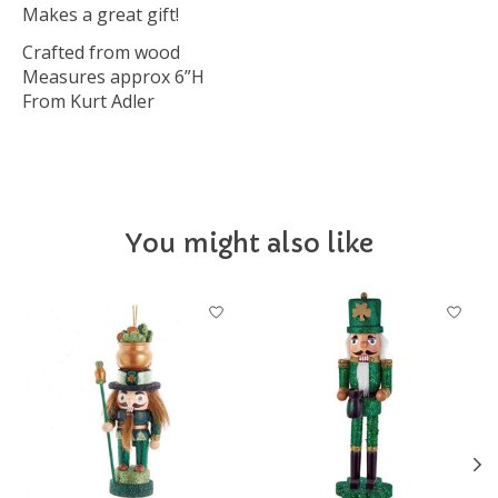
Makes a great gift!
Crafted from wood
Measures approx 6”H
From Kurt Adler
You might also like
Product carousel items