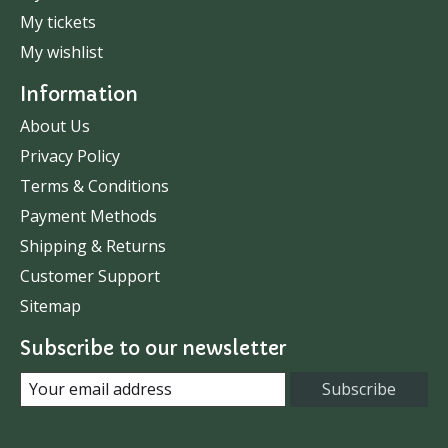
My tickets
My wishlist
Information
About Us
Privacy Policy
Terms & Conditions
Payment Methods
Shipping & Returns
Customer Support
Sitemap
Subscribe to our newsletter
Subscribe