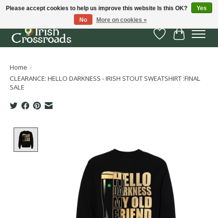
Please accept cookies to help us improve this website Is this OK?
Yes
No
More on cookies »
Wish List
Cart
Home
/
CLEARANCE: HELLO DARKNESS - IRISH STOUT SWEATSHIRT :FINAL
SALE
Product image slideshow Items