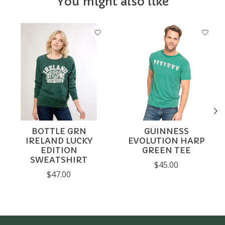
You might also like
Product carousel items
BOTTLE GRN
GUINNESS
IRELAND LUCKY
EVOLUTION HARP
EDITION
GREEN TEE
SWEATSHIRT
$45.00
$47.00