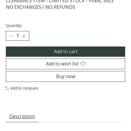
CLEARANCE ITEM - LIMITED STOCK - FINAL SALE
NO EXCHANGES / NO REFUNDS
Quantity:
Add to cart
Add to wish list
Buy now
Add to compare
Description