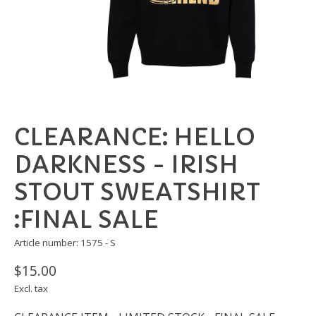
CLEARANCE: HELLO
DARKNESS - IRISH
STOUT SWEATSHIRT
:FINAL SALE
Article number: 1575 - S
$15.00
Excl. tax