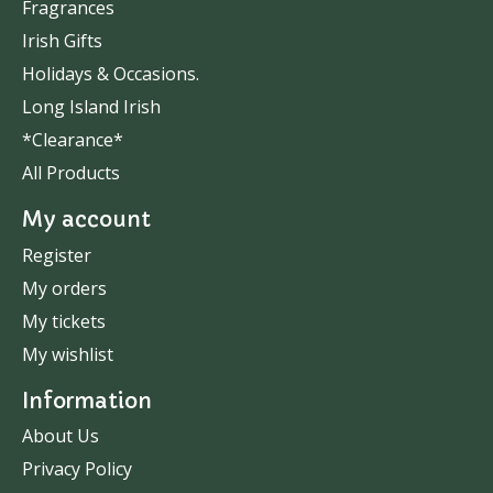
Fragrances
Irish Gifts
Holidays & Occasions.
Long Island Irish
*Clearance*
All Products
My account
Register
My orders
My tickets
My wishlist
Information
About Us
Privacy Policy