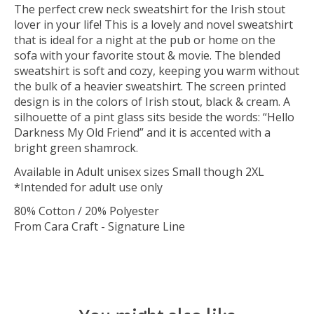
The perfect crew neck sweatshirt for the Irish stout
lover in your life! This is a lovely and novel sweatshirt
that is ideal for a night at the pub or home on the
sofa with your favorite stout & movie. The blended
sweatshirt is soft and cozy, keeping you warm without
the bulk of a heavier sweatshirt. The screen printed
design is in the colors of Irish stout, black & cream. A
silhouette of a pint glass sits beside the words: “Hello
Darkness My Old Friend” and it is accented with a
bright green shamrock.
Available in Adult unisex sizes Small though 2XL
*Intended for adult use only
80% Cotton / 20% Polyester
From Cara Craft - Signature Line