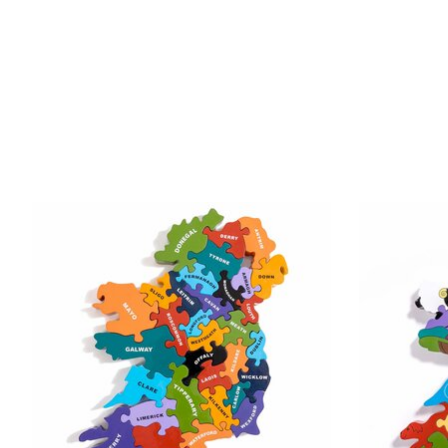
Product carousel items