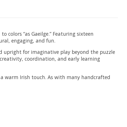
 to colors “as Gaeilge.” Featuring sixteen
ural, engaging, and fun.
nd upright for imaginative play beyond the puzzle
creativity, coordination, and early learning
h a warm Irish touch. As with many handcrafted