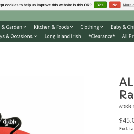
pt cookies to help us improve this website Is this OK?
Yes
No
More o
 & Garden
Kitchen & Foods
Clothing
Baby & Chi
ys & Occasions.
Long Island Irish
*Clearance*
All P
AL
Ra
Article
$45.
Excl. ta