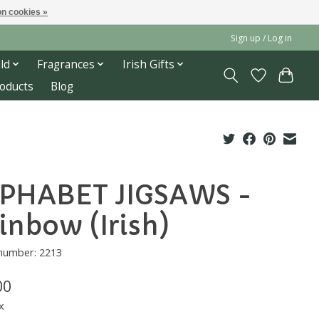
n cookies »
Sign up / Log in
ld
Fragrances
Irish Gifts
roducts
Blog
PHABET JIGSAWS -
inbow (Irish)
 number: 2213
00
x