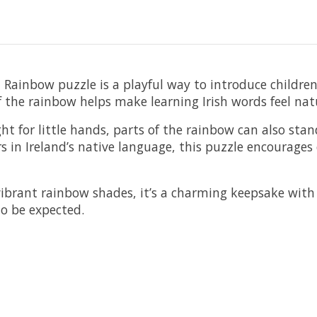
ed Rainbow puzzle is a playful way to introduce children
f the rainbow helps make learning Irish words feel nat
ht for little hands, parts of the rainbow can also sta
s in Ireland’s native language, this puzzle encourages 
ibrant rainbow shades, it’s a charming keepsake wit
to be expected.