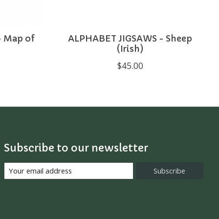
 Map of
ALPHABET JIGSAWS - Sheep
)
(Irish)
$45.00
Subscribe to our newsletter
Subscribe