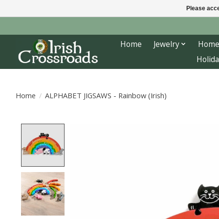
Please acce
Home
Jewelry
Home
Holida
Home
/
ALPHABET JIGSAWS - Rainbow (Irish)
Product image slideshow Items