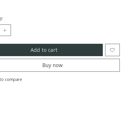
y:
Add to cart
Buy now
to compare