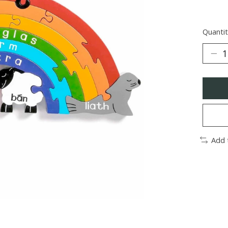
Quantit
Add 