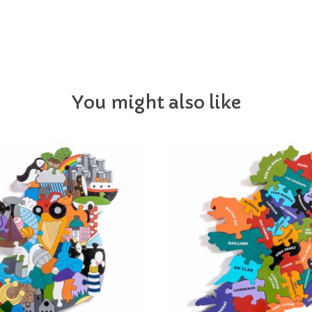
You might also like