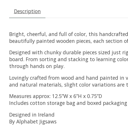
Description
Bright, cheerful, and full of color, this handcraft
beautifully painted wooden pieces, each section o
Designed with chunky durable pieces sized just rig
board. From sorting and stacking to learning color
through hands on play.
Lovingly crafted from wood and hand painted in v
and natural materials, slight color variations are 
Measures approx: 12.5”W x 6”H x 0.75”D
Includes cotton storage bag and boxed packaging
Designed in Ireland
By Alphabet Jigsaws