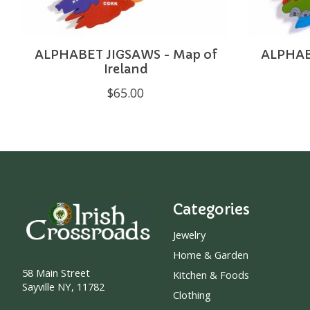
ALPHABET JIGSAWS - Map of
ALPHABE
Ireland
$65.00
Categories
Jewelry
Home & Garden
58 Main Street
Kitchen & Foods
Sayville NY, 11782
Clothing