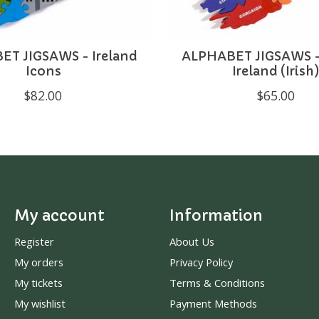
T JIGSAWS - Ireland
ALPHABET JIGSAWS -
Icons
Ireland (Irish
$82.00
$65.00
My account
Information
Register
About Us
My orders
Privacy Policy
My tickets
Terms & Conditions
My wishlist
Payment Methods