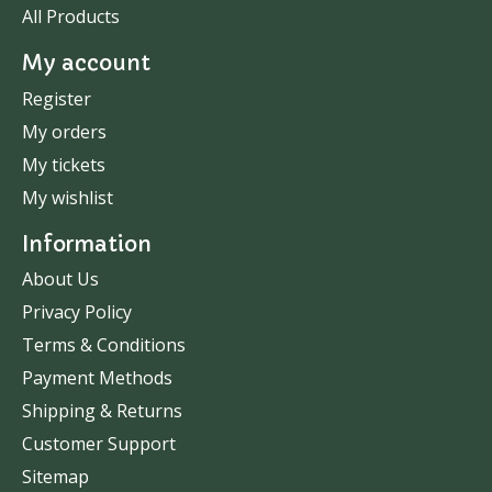
All Products
My account
Register
My orders
My tickets
My wishlist
Information
About Us
Privacy Policy
Terms & Conditions
Payment Methods
Shipping & Returns
Customer Support
Sitemap