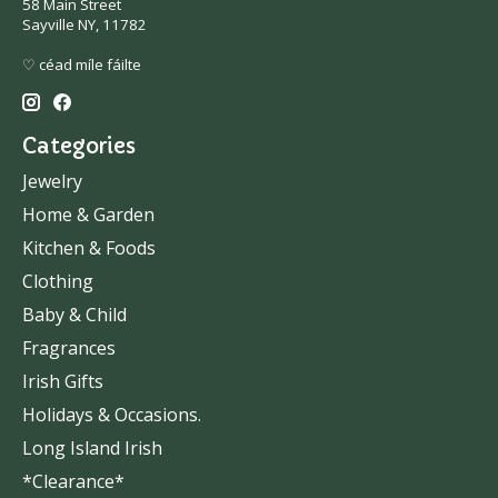
58 Main Street
Sayville NY, 11782
♡ céad míle fáilte
Categories
Jewelry
Home & Garden
Kitchen & Foods
Clothing
Baby & Child
Fragrances
Irish Gifts
Holidays & Occasions.
Long Island Irish
*Clearance*