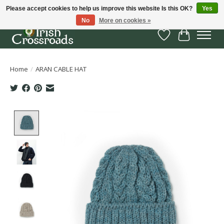
Please accept cookies to help us improve this website Is this OK?
Yes
No
More on cookies »
Wish List
Cart
Home
/
ARAN CABLE HAT
Product image slideshow Items