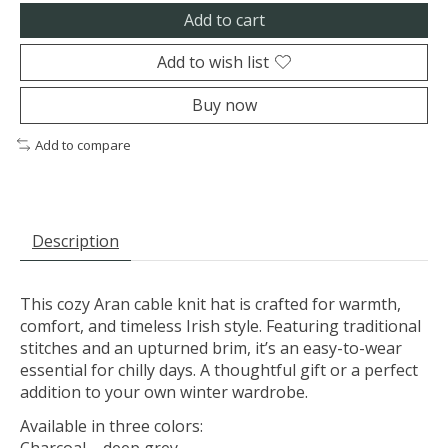
Add to cart
Add to wish list
Buy now
Add to compare
Description
This cozy Aran cable knit hat is crafted for warmth,
comfort, and timeless Irish style. Featuring traditional
stitches and an upturned brim, it’s an easy-to-wear
essential for chilly days. A thoughtful gift or a perfect
addition to your own winter wardrobe.
Available in three colors: