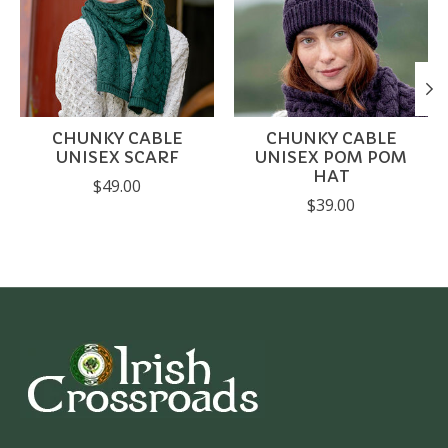
CHUNKY CABLE
CHUNKY CABLE
UNISEX SCARF
UNISEX POM POM
HAT
$49.00
$39.00