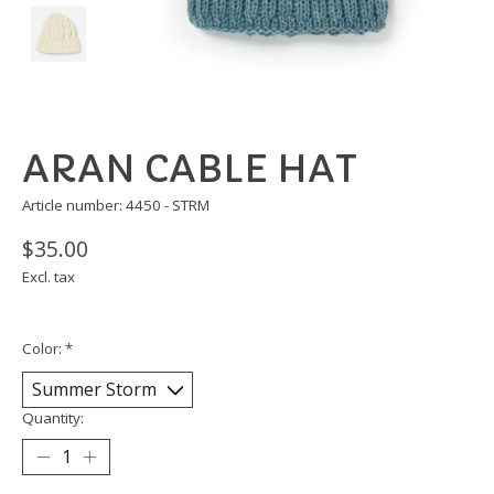
ARAN CABLE HAT
Article number: 4450 - STRM
$35.00
Excl. tax
Color:
*
Quantity: