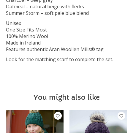
Charcoal – deep grey
Oatmeal – natural beige with flecks
Summer Storm – soft pale blue blend
Unisex
One Size Fits Most
100% Merino Wool
Made in Ireland
Features authentic Aran Woollen Mills® tag
Look for the matching scarf to complete the set.
You might also like
Product carousel items