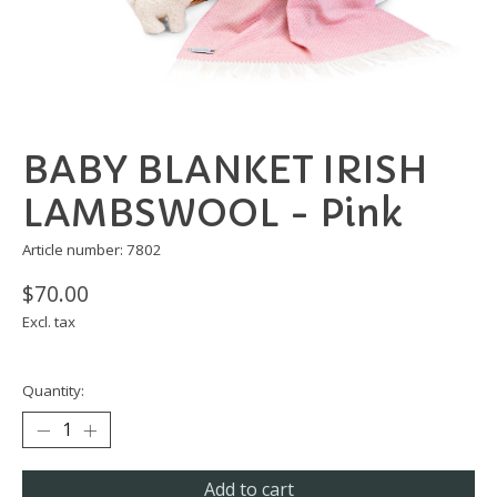
BABY BLANKET IRISH
LAMBSWOOL - Pink
Article number: 7802
$70.00
Excl. tax
Quantity:
Add to cart