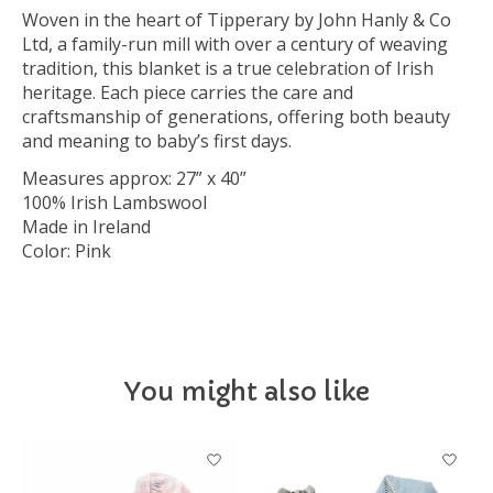
Woven in the heart of Tipperary by John Hanly & Co
Ltd, a family-run mill with over a century of weaving
tradition, this blanket is a true celebration of Irish
heritage. Each piece carries the care and
craftsmanship of generations, offering both beauty
and meaning to baby’s first days.
Measures approx: 27” x 40”
100% Irish Lambswool
Made in Ireland
Color: Pink
You might also like
Product carousel items