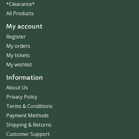
*Clearance*
All Products
My account
Register
My orders
My tickets
My wishlist
Information
About Us
Privacy Policy
Terms & Conditions
Payment Methods
Shipping & Returns
Customer Support