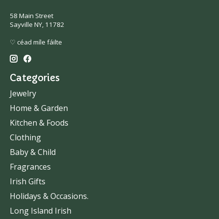
58 Main Street
Sayville NY, 11782
♡ céad míle fáilte
Categories
Jewelry
Home & Garden
Kitchen & Foods
Clothing
Baby & Child
Fragrances
Irish Gifts
Holidays & Occasions.
Long Island Irish