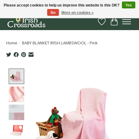
Please accept cookies to help us improve this website Is this OK?
Yes
No
More on cookies »
Wish List
Cart
Home
/
BABY BLANKET IRISH LAMBSWOOL - Pink
Product image slideshow Items