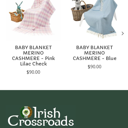
BABY BLANKET
BABY BLANKET
MERINO
MERINO
CASHMERE - Pink
CASHMERE - Blue
Lilac Check
$90.00
$90.00