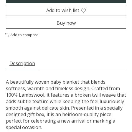
Add to wish list
Buy now
Add to compare
Description
A beautifully woven baby blanket that blends
softness, warmth and timeless design. Crafted from
100% Lambswool, it features a broken twill weave that
adds subtle texture while keeping the feel luxuriously
smooth against delicate skin. Presented in a specially
designed gift box, it is an heirloom-quality piece
perfect for celebrating a new arrival or marking a
special occasion.