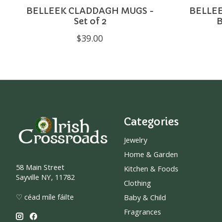
BELLEEK CLADDAGH MUGS -
BELLE
Set of 2
$39.00
Categories
Jewelry
Home & Garden
58 Main Street
Kitchen & Foods
Sayville NY, 11782
Clothing
♡ céad míle fáilte
Baby & Child
Fragrances