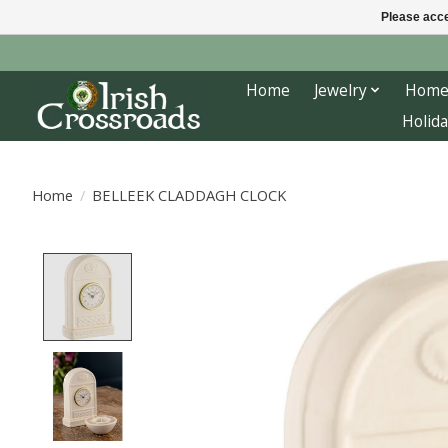
Please acce
Home
Jewelry
Home
Holida
Home
/
BELLEEK CLADDAGH CLOCK
Product image slideshow Items