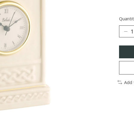
Quantit
Add 