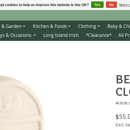
pt cookies to help us improve this website Is this OK?
Yes
No
More o
 & Garden
Kitchen & Foods
Clothing
Baby & Chi
ys & Occasions.
Long Island Irish
*Clearance*
All P
BE
CL
Article
$55.
Excl. ta