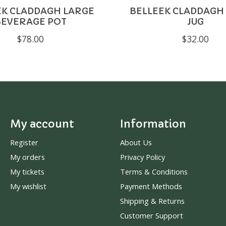
EK CLADDAGH LARGE
BELLEEK CLADDAGH
BEVERAGE POT
JUG
$78.00
$32.00
My account
Information
Register
About Us
My orders
Privacy Policy
My tickets
Terms & Conditions
My wishlist
Payment Methods
Shipping & Returns
Customer Support