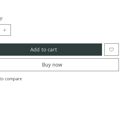
y:
Add to cart
Buy now
to compare