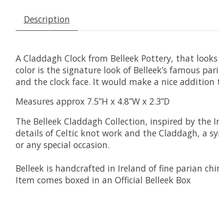
Description
A Claddagh Clock from Belleek Pottery, that looks 
color is the signature look of Belleek’s famous pa
and the clock face. It would make a nice addition 
Measures approx 7.5”H x 4.8”W x 2.3”D
The Belleek Claddagh Collection, inspired by the I
details of Celtic knot work and the Claddagh, a sy
or any special occasion.
Belleek is handcrafted in Ireland of fine parian chi
Item comes boxed in an Official Belleek Box