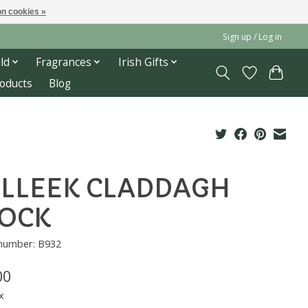
n cookies »
Sign up / Log in
ld
Fragrances
Irish Gifts
roducts
Blog
LLEEK CLADDAGH
OCK
 number: B932
00
x