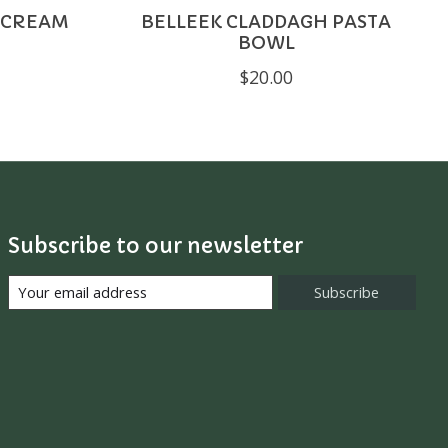
 CREAM
BELLEEK CLADDAGH PASTA
BOWL
$20.00
Subscribe to our newsletter
Subscribe