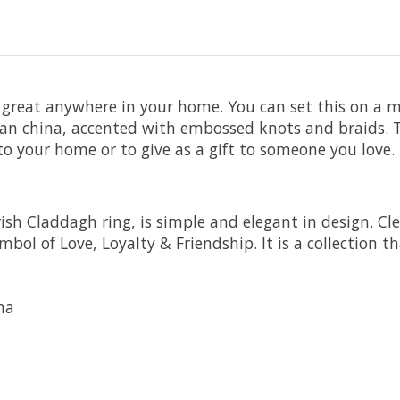
great anywhere in your home. You can set this on a man
rian china, accented with embossed knots and braids. T
to your home or to give as a gift to someone you love.
rish Claddagh ring, is simple and elegant in design. Cl
mbol of Love, Loyalty & Friendship. It is a collection
na