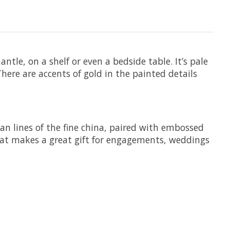
tle, on a shelf or even a bedside table. It’s pale
here are accents of gold in the painted details
ean lines of the fine china, paired with embossed
 that makes a great gift for engagements, weddings