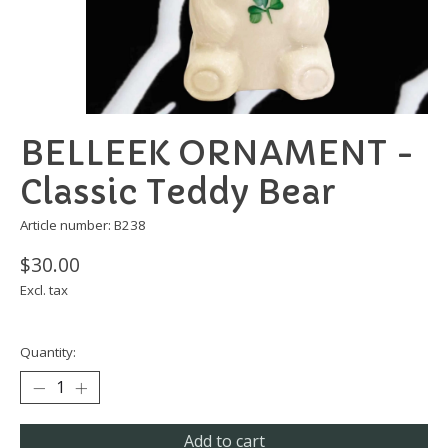
BELLEEK ORNAMENT -
Classic Teddy Bear
Article number: B238
$30.00
Excl. tax
Quantity:
Add to cart