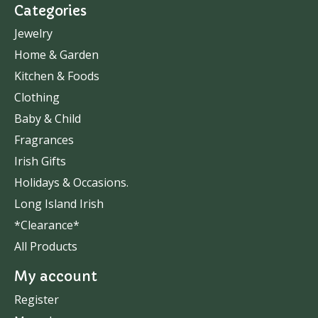
Categories
Jewelry
Home & Garden
Kitchen & Foods
Clothing
Baby & Child
Fragrances
Irish Gifts
Holidays & Occasions.
Long Island Irish
*Clearance*
All Products
My account
Register