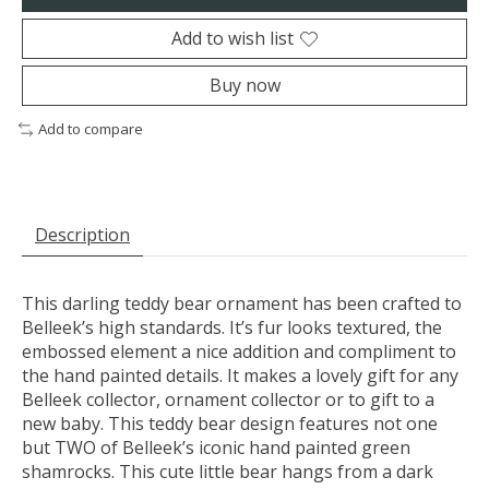
Add to wish list
Buy now
Add to compare
Description
This darling teddy bear ornament has been crafted to
Belleek’s high standards. It’s fur looks textured, the
embossed element a nice addition and compliment to
the hand painted details. It makes a lovely gift for any
Belleek collector, ornament collector or to gift to a
new baby. This teddy bear design features not one
but TWO of Belleek’s iconic hand painted green
shamrocks. This cute little bear hangs from a dark