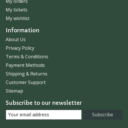
My orders
My tickets
My wishlist
Information
About Us
Privacy Policy
Terms & Conditions
Payment Methods
Shipping & Returns
Customer Support
Sitemap
Subscribe to our newsletter
Subscribe