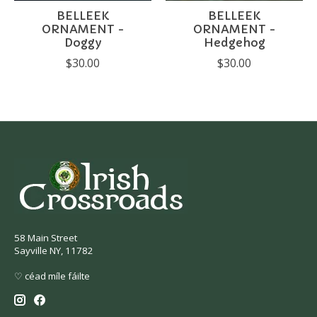
BELLEEK
BELLEEK
ORNAMENT -
ORNAMENT -
Doggy
Hedgehog
$30.00
$30.00
58 Main Street
Sayville NY, 11782
♡ céad míle fáilte