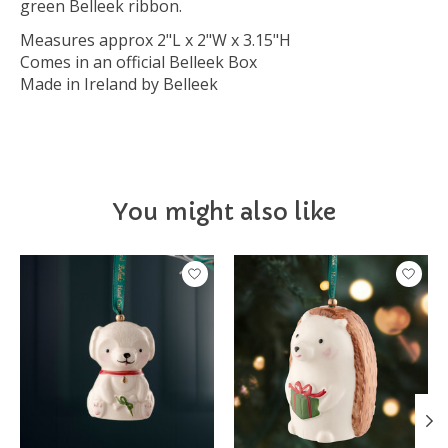
green Belleek ribbon.
Measures approx 2"L x 2"W x 3.15"H
Comes in an official Belleek Box
Made in Ireland by Belleek
You might also like
Product carousel items