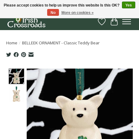
Please accept cookies to help us improve this website Is this OK?
Yes
No
More on cookies »
Wish List
Cart
Home
/
BELLEEK ORNAMENT - Classic Teddy Bear
Product image slideshow Items