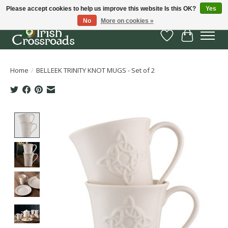
Please accept cookies to help us improve this website Is this OK?
Yes
No
More on cookies »
Wish List
Cart
Home
/
BELLEEK TRINITY KNOT MUGS - Set of 2
Product image slideshow Items