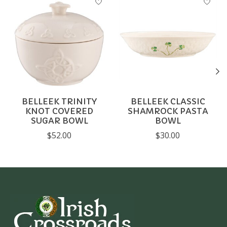
BELLEEK TRINITY
BELLEEK CLASSIC
KNOT COVERED
SHAMROCK PASTA
SUGAR BOWL
BOWL
$52.00
$30.00