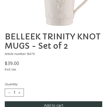
BELLEEK TRINITY KNOT
MUGS - Set of 2
Article number: B470
$39.00
Excl. tax
Quantity:
Add to cart