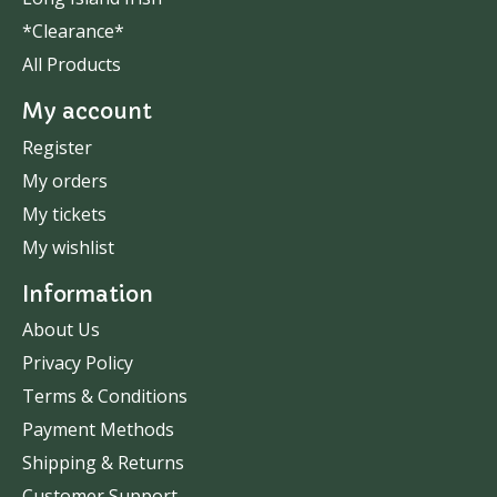
*Clearance*
All Products
My account
Register
My orders
My tickets
My wishlist
Information
About Us
Privacy Policy
Terms & Conditions
Payment Methods
Shipping & Returns
Customer Support