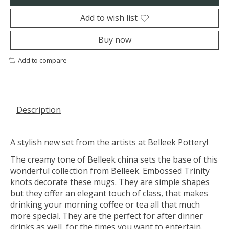
Add to wish list
Buy now
Add to compare
Description
A stylish new set from the artists at Belleek Pottery!
The creamy tone of Belleek china sets the base of this
wonderful collection from Belleek. Embossed Trinity
knots decorate these mugs. They are simple shapes
but they offer an elegant touch of class, that makes
drinking your morning coffee or tea all that much
more special. They are the perfect for after dinner
drinks as well, for the times you want to entertain.