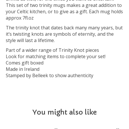
This set of two trinity mugs makes a great addition to
your Celtic kitchen, or to give as a gift. Each mug holds
approx 7fl.oz
The trinity knot that dates back many many years, but
it’s twisting knots are symbols of eternity, and the
style will last a lifetime.
Part of a wider range of Trinity Knot pieces
Look for matching items to complete your set!
Comes gift boxed
Made in Ireland
Stamped by Belleek to show authenticity
You might also like
Product carousel items