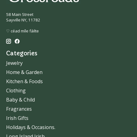
58 Main Street
Sayville NY, 11782
♡ céad míle fáilte
Categories
Jewelry
Home & Garden
Kitchen & Foods
Clothing
Baby & Child
Fragrances
Irish Gifts
Holidays & Occasions.
Long Island Irish