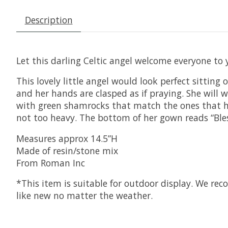
Description
Let this darling Celtic angel welcome everyone to
This lovely little angel would look perfect sitting
and her hands are clasped as if praying. She will
with green shamrocks that match the ones that hal
not too heavy. The bottom of her gown reads “Bles
Measures approx 14.5”H
Made of resin/stone mix
From Roman Inc
*This item is suitable for outdoor display. We re
like new no matter the weather.