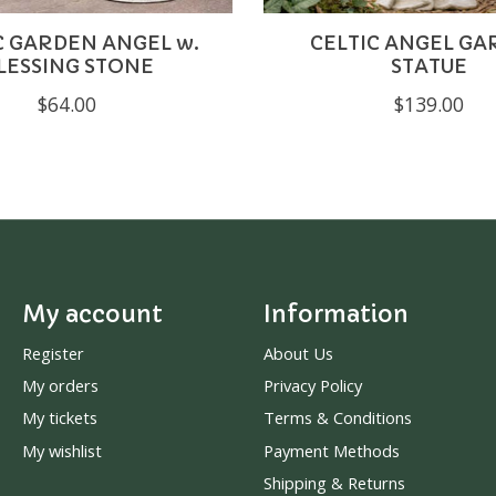
C GARDEN ANGEL w.
CELTIC ANGEL G
LESSING STONE
STATUE
$64.00
$139.00
My account
Information
Register
About Us
My orders
Privacy Policy
My tickets
Terms & Conditions
My wishlist
Payment Methods
Shipping & Returns