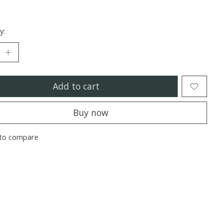
y:
Add to cart
Buy now
to compare