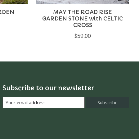
ARDEN
MAY THE ROAD RISE
GARDEN STONE with CELTIC
CROSS
$59.00
Subscribe to our newsletter
Subscribe