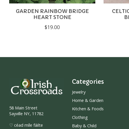
GARDEN RAINBOW BRIDGE
CELTI
HEART STONE
B
$19.00
Categories
Jewelry
Home & Garden
58 Main Street
Kitchen & Foods
Sayville NY, 11782
Clothing
♡ céad míle fáilte
Baby & Child