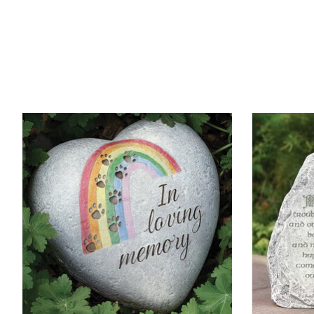
Product carousel items