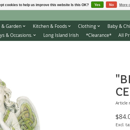
pt cookies to help us improve this website Is this OK?
Yes
No
More o
 & Garden
Kitchen & Foods
Clothing
Baby & Chi
ys & Occasions.
Long Island Irish
*Clearance*
All P
"B
CE
Article
$84.
Excl. ta