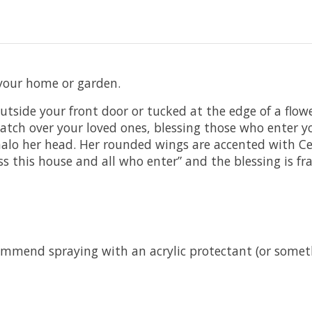
 your home or garden.
 outside your front door or tucked at the edge of a flow
 watch over your loved ones, blessing those who enter
o her head. Her rounded wings are accented with Celti
s this house and all who enter” and the blessing is f
commend spraying with an acrylic protectant (or somet