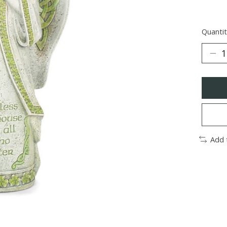
Quantit
Add 