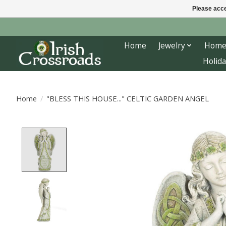
Please acce
Home
Jewelry
Home
Holida
Home
/
"BLESS THIS HOUSE..." CELTIC GARDEN ANGEL
Product image slideshow Items