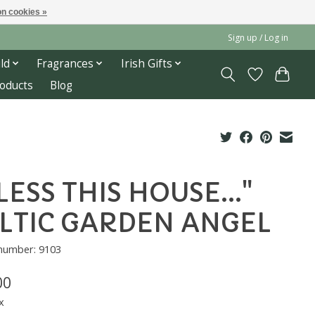
n cookies »
Sign up / Log in
ld
Fragrances
Irish Gifts
roducts
Blog
LESS THIS HOUSE..."
LTIC GARDEN ANGEL
 number: 9103
00
x