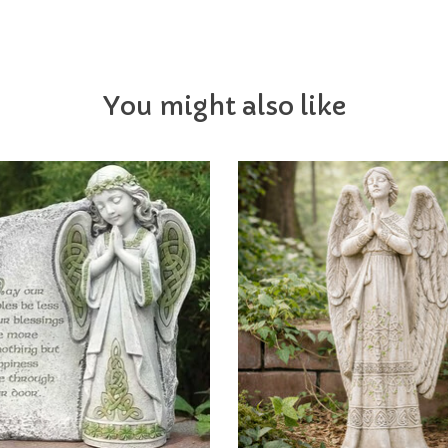
You might also like