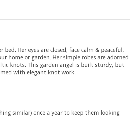
er bed. Her eyes are closed, face calm & peaceful,
 your home or garden. Her simple robes are adorned
c knots. This garden angel is built sturdy, but
ramed with elegant knot work.
hing similar) once a year to keep them looking