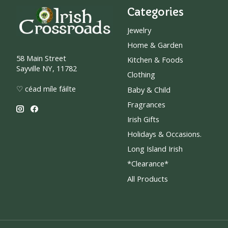
Categories
Jewelry
Home & Garden
58 Main Street
Kitchen & Foods
Sayville NY, 11782
Clothing
♡ céad míle fáilte
Baby & Child
Fragrances
Irish Gifts
Holidays & Occasions.
Long Island Irish
*Clearance*
All Products