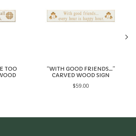
E TOO
“WITH GOOD FRIENDS…”
 WOOD
CARVED WOOD SIGN
$59.00