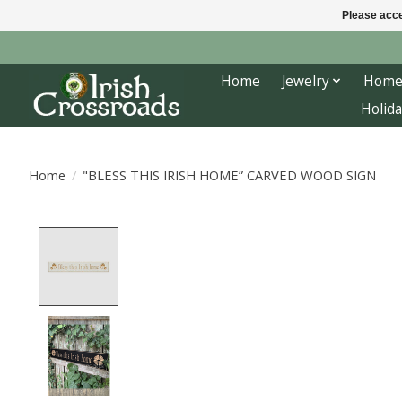
Please acce
Home
Jewelry
Home
Holida
Home
/
"BLESS THIS IRISH HOME” CARVED WOOD SIGN
Product image slideshow Items