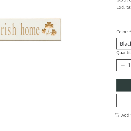
Excl. ta
Color:
Quantit
Add 