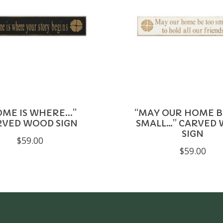
ME IS WHERE...”
“MAY OUR HOME B
RVED WOOD SIGN
SMALL…” CARVED
SIGN
$59.00
$59.00