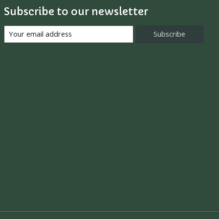
Subscribe to our newsletter
Subscribe