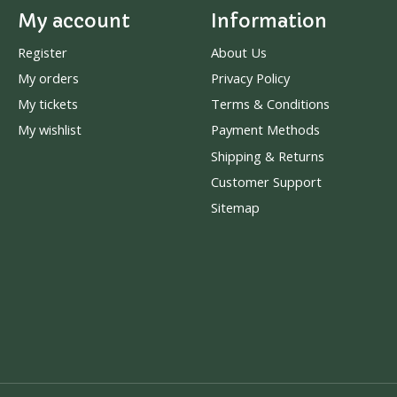
My account
Information
Register
About Us
My orders
Privacy Policy
My tickets
Terms & Conditions
My wishlist
Payment Methods
Shipping & Returns
Customer Support
Sitemap