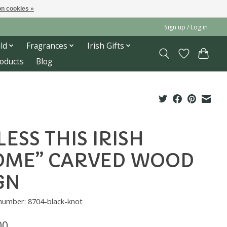
n cookies »
Sign up / Log in
ld
Fragrances
Irish Gifts
roducts
Blog
LESS THIS IRISH
OME” CARVED WOOD
GN
 number: 8704-black-knot
00