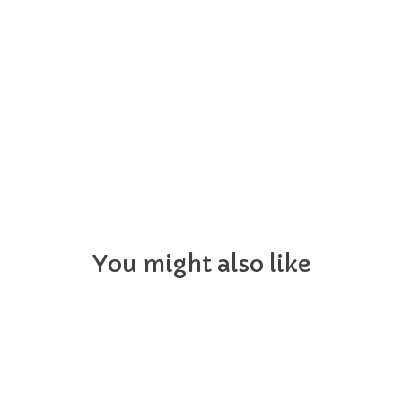
You might also like