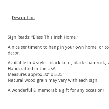
Description
Sign Reads: “Bless This Irish Home.”
A nice sentiment to hang in your own home, or to g
decor.
Available in 4 styles: black knot, black shamrock
Handcrafted in the USA
Measures approx 30” x 5.25"
Natural wood grain may vary with each sign
A wonderful & memorable gift for any occasion!