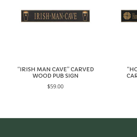
“IRISH MAN CAVE” CARVED
“HO
WOOD PUB SIGN
CA
$59.00