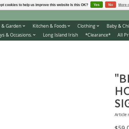
pt cookies to help us improve this website Is this OK?
Yes
No
More o
 & Garden
Kitchen & Foods
Clothing
Baby & Chi
ys & Occasions.
Long Island Irish
*Clearance*
All P
"B
H
SI
Article
$59.