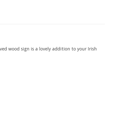
ed wood sign is a lovely addition to your Irish