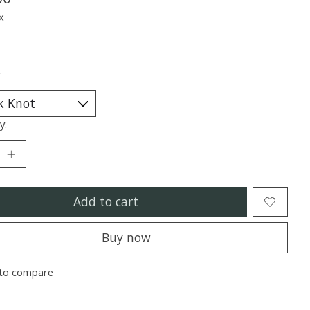
x
*
y:
Add to cart
Buy now
to compare