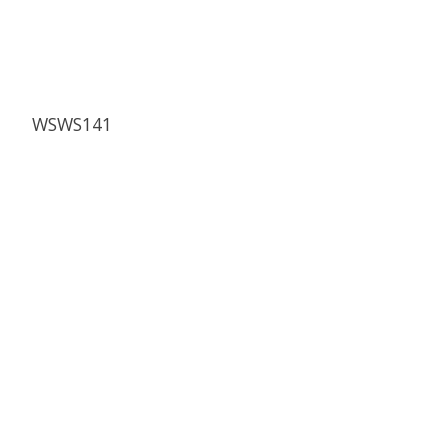
WSWS141
Product carousel items