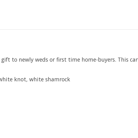
ift to newly weds or first time home-buyers. This carv
, white knot, white shamrock