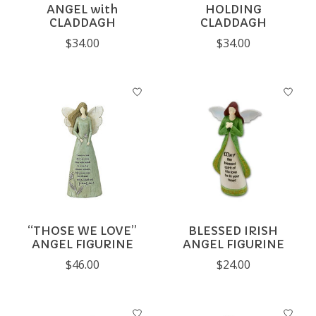
ANGEL with
HOLDING
CLADDAGH
CLADDAGH
$34.00
$34.00
“THOSE WE LOVE”
BLESSED IRISH
ANGEL FIGURINE
ANGEL FIGURINE
$46.00
$24.00