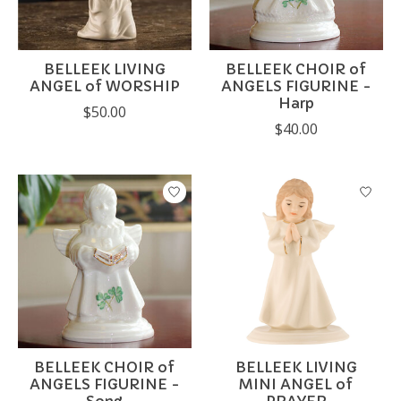
BELLEEK LIVING
BELLEEK CHOIR of
ANGEL of WORSHIP
ANGELS FIGURINE -
Harp
$50.00
$40.00
BELLEEK CHOIR of
BELLEEK LIVING
ANGELS FIGURINE -
MINI ANGEL of