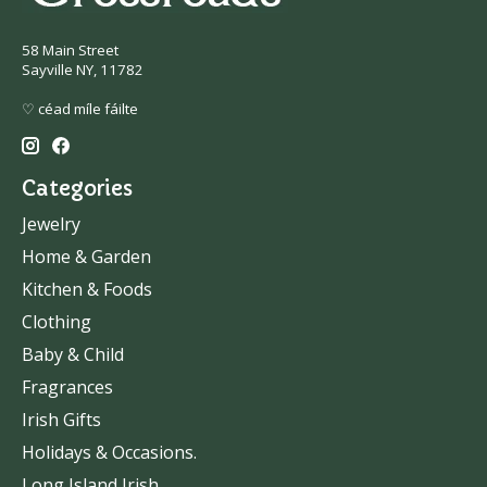
58 Main Street
Sayville NY, 11782
♡ céad míle fáilte
Categories
Jewelry
Home & Garden
Kitchen & Foods
Clothing
Baby & Child
Fragrances
Irish Gifts
Holidays & Occasions.
Long Island Irish