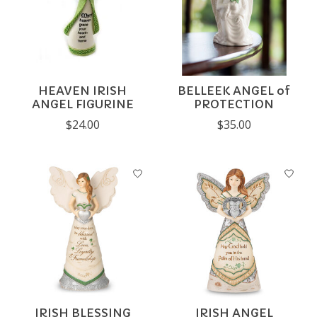
HEAVEN IRISH
BELLEEK ANGEL of
ANGEL FIGURINE
PROTECTION
$24.00
$35.00
IRISH BLESSING
IRISH ANGEL