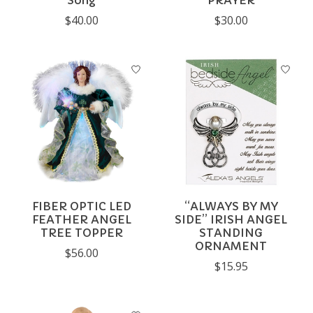
Song
PRAYER
$40.00
$30.00
FIBER OPTIC LED
“ALWAYS BY MY
FEATHER ANGEL
SIDE” IRISH ANGEL
TREE TOPPER
STANDING
ORNAMENT
$56.00
$15.95