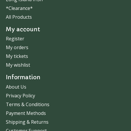
*Clearance*
All Products
My account
Register
My orders
My tickets
My wishlist
Information
About Us
Privacy Policy
Terms & Conditions
Payment Methods
Shipping & Returns
Customer Support