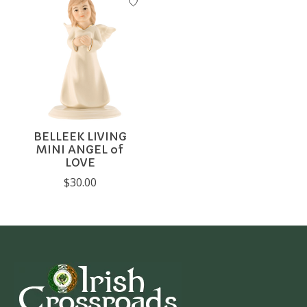
BELLEEK LIVING
MINI ANGEL of
LOVE
$30.00