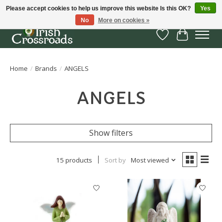
Please accept cookies to help us improve this website Is this OK?
Yes
No
More on cookies »
Wish List
Cart
Home
/
Brands
/
ANGELS
ANGELS
Show filters
15 products
Sort by
Most viewed