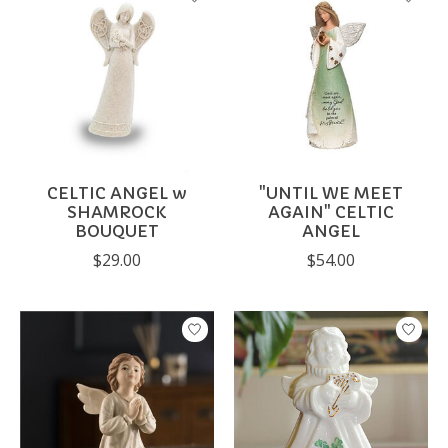
CELTIC ANGEL w
"UNTIL WE MEET
SHAMROCK
AGAIN" CELTIC
BOUQUET
ANGEL
$29.00
$54.00