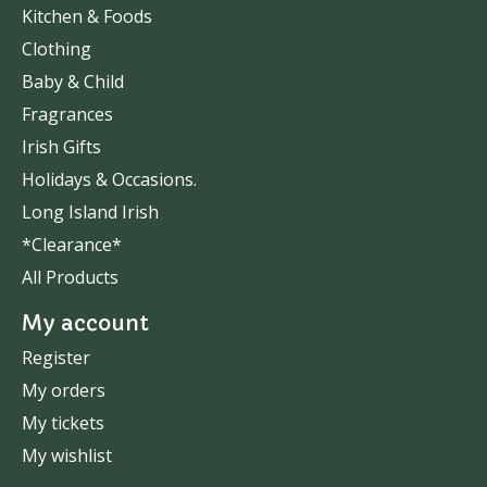
Kitchen & Foods
Clothing
Baby & Child
Fragrances
Irish Gifts
Holidays & Occasions.
Long Island Irish
*Clearance*
All Products
My account
Register
My orders
My tickets
My wishlist