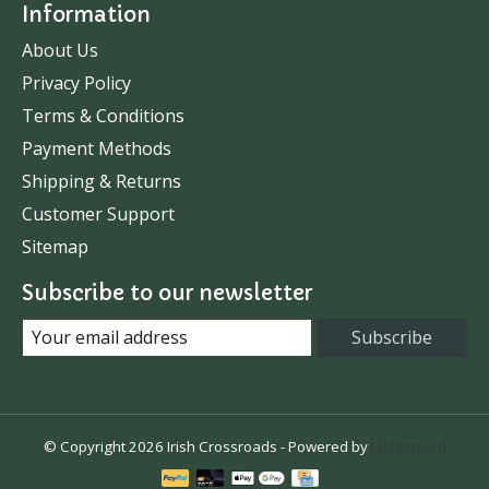
Information
About Us
Privacy Policy
Terms & Conditions
Payment Methods
Shipping & Returns
Customer Support
Sitemap
Subscribe to our newsletter
Subscribe
© Copyright 2026 Irish Crossroads - Powered by
Lightspeed