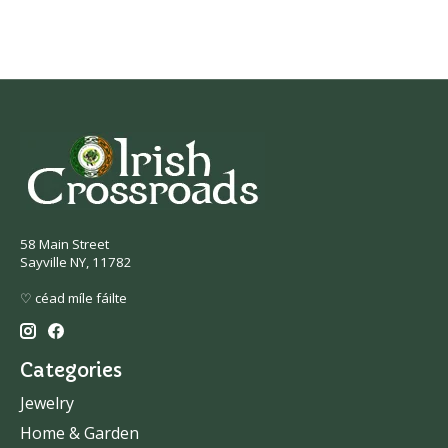
58 Main Street
Sayville NY, 11782
♡ céad míle fáilte
Categories
Jewelry
Home & Garden