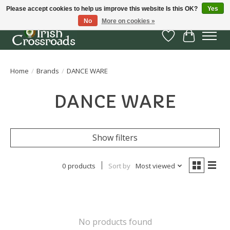
Please accept cookies to help us improve this website Is this OK?
Yes
No
More on cookies »
Wish List
Cart
Home
/
Brands
/
DANCE WARE
DANCE WARE
Show filters
0 products
Sort by
Most viewed
No products found