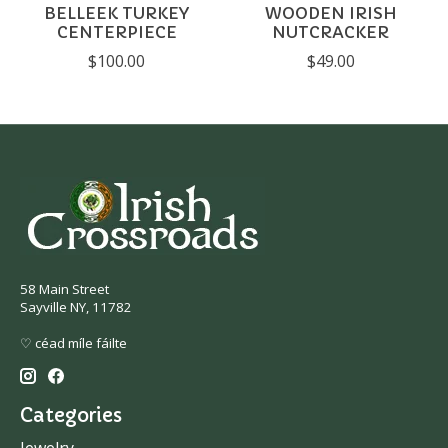
BELLEEK TURKEY
WOODEN IRISH
CENTERPIECE
NUTCRACKER
$100.00
$49.00
58 Main Street
Sayville NY, 11782
♡ céad míle fáilte
Categories
Jewelry