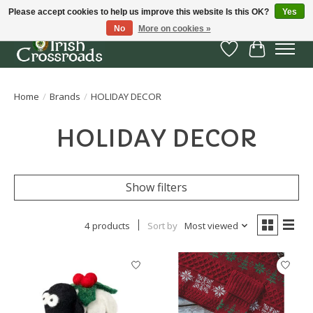
Please accept cookies to help us improve this website Is this OK?
Yes
No
More on cookies »
Wish List
Cart
Home
/
Brands
/
HOLIDAY DECOR
HOLIDAY DECOR
Show filters
4 products
Sort by
Most viewed