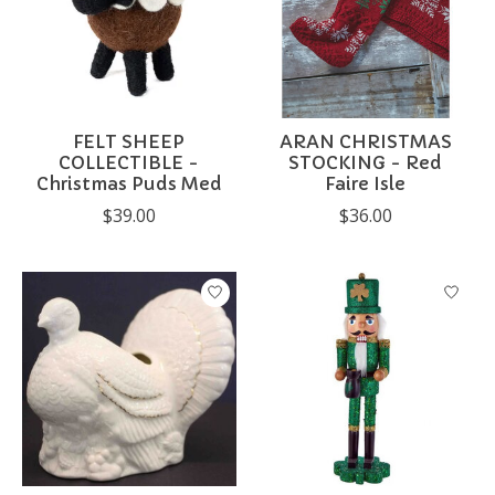
FELT SHEEP
ARAN CHRISTMAS
COLLECTIBLE -
STOCKING - Red
Christmas Puds Med
Faire Isle
$39.00
$36.00