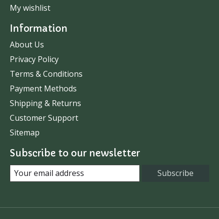
My wishlist
Information
About Us
Privacy Policy
Terms & Conditions
Payment Methods
Shipping & Returns
Customer Support
Sitemap
Subscribe to our newsletter
Subscribe