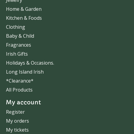
Home & Garden
Kitchen & Foods
Clothing
Baby & Child
Fragrances
Irish Gifts
Holidays & Occasions.
Long Island Irish
*Clearance*
All Products
My account
Register
My orders
My tickets