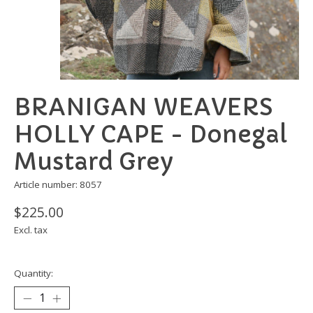
BRANIGAN WEAVERS
HOLLY CAPE - Donegal
Mustard Grey
Article number: 8057
$225.00
Excl. tax
Quantity: