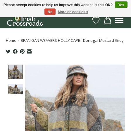
Please accept cookies to help us improve this website Is this OK?
Yes
No
More on cookies »
Wish List
Cart
Home
/
BRANIGAN WEAVERS HOLLY CAPE - Donegal Mustard Grey
Product image slideshow Items