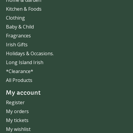
Home & Garden
Kitchen & Foods
Clothing
Baby & Child
Fragrances
Irish Gifts
Holidays & Occasions.
Long Island Irish
*Clearance*
All Products
My account
Register
My orders
My tickets
My wishlist