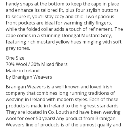
handy snaps at the bottom to keep the cape in place
and enhance its tailored fit, plus four stylish buttons
to secure it, you’ll stay cozy and chic. Two spacious
front pockets are ideal for warming chilly fingers,
while the folded collar adds a touch of refinement. The
cape comes in a stunning Donegal Mustard Grey,
featuring rich mustard yellow hues mingling with soft
grey tones.
One Size
70% Wool / 30% Mixed fibers
Made in Ireland
by Branigan Weavers
Branigan Weavers is a well known and loved Irish
company that combines long running traditions of
weaving in Ireland with modern styles. Each of these
products is made in Ireland to the highest standards.
They are located in Co. Louth and have been weaving
wool for over 50 years! Any product from Branigan
Weavers line of products is of the upmost quality and