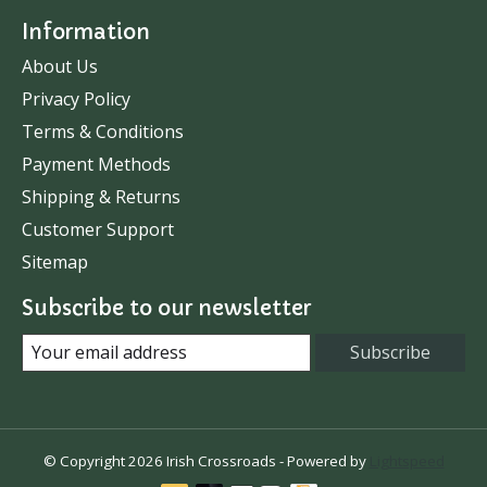
Information
About Us
Privacy Policy
Terms & Conditions
Payment Methods
Shipping & Returns
Customer Support
Sitemap
Subscribe to our newsletter
Subscribe
© Copyright 2026 Irish Crossroads - Powered by
Lightspeed