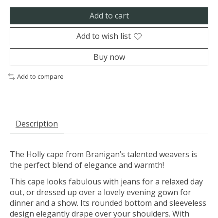
Add to cart
Add to wish list
Buy now
Add to compare
Description
The Holly cape from Branigan’s talented weavers is
the perfect blend of elegance and warmth!
This cape looks fabulous with jeans for a relaxed day
out, or dressed up over a lovely evening gown for
dinner and a show. Its rounded bottom and sleeveless
design elegantly drape over your shoulders. With