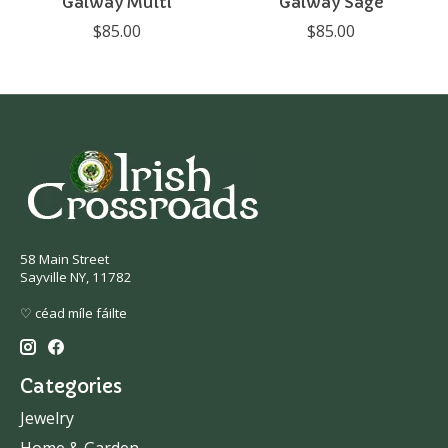
Galway Multi
Galway Sage
$85.00
$85.00
58 Main Street
Sayville NY, 11782
♡ céad míle fáilte
Categories
Jewelry