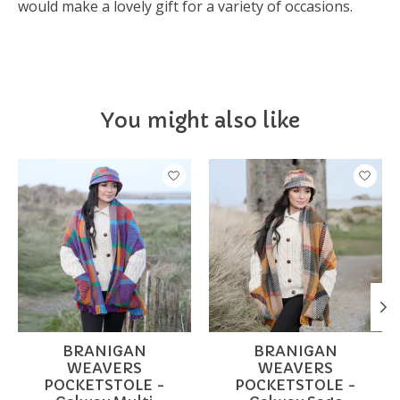
would make a lovely gift for a variety of occasions.
You might also like
Product carousel items
BRANIGAN
BRANIGAN
WEAVERS
WEAVERS
POCKETSTOLE -
POCKETSTOLE -