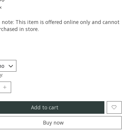
x
 note: This item is offered online only and cannot
chased in store.
y:
Add to cart
Buy now