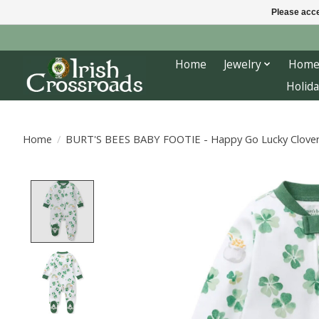
Please acce
Home
Jewelry
Home
Holida
Home
/
BURT'S BEES BABY FOOTIE - Happy Go Lucky Clove
Product image slideshow Items