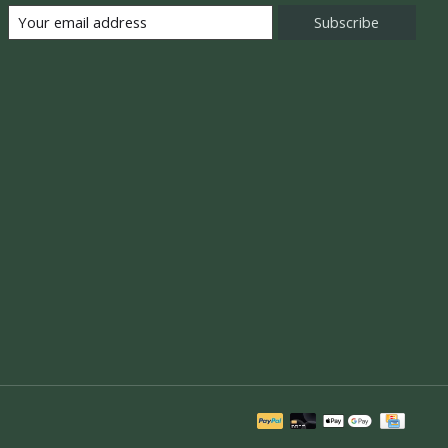
Subscribe