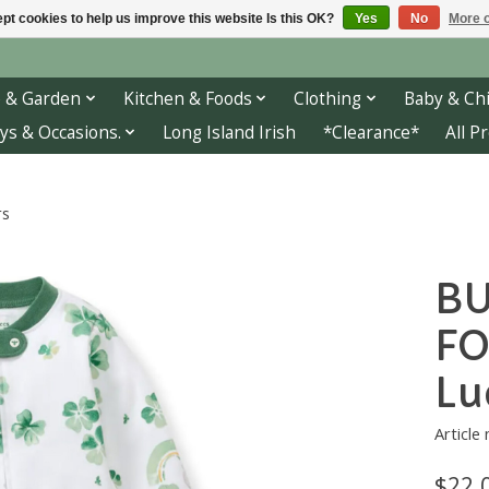
pt cookies to help us improve this website Is this OK?
Yes
No
More o
 & Garden
Kitchen & Foods
Clothing
Baby & Chi
ys & Occasions.
Long Island Irish
*Clearance*
All P
rs
BU
FO
Lu
Article
$22.