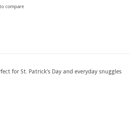
to compare
rfect for St. Patrick’s Day and everyday snuggles