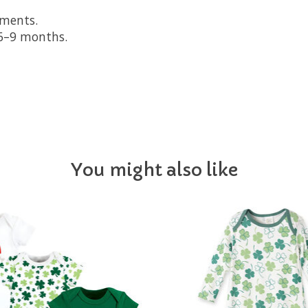
oments.
d 6–9 months.
You might also like