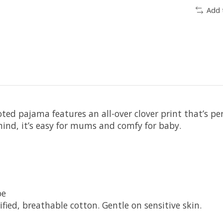
Add 
oted pajama features an all-over clover print that’s pe
ind, it’s easy for mums and comfy for baby.
oe
ied, breathable cotton. Gentle on sensitive skin.