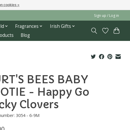
n cookies »
Sign up / Log in
ld
Fragrances
Irish Gifts
roducts
Blog
RT'S BEES BABY
OTIE - Happy Go
cky Clovers
 number: 3054 - 6-9M
00