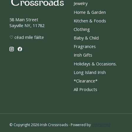
Jewelry
Home & Garden
58 Main Street
Kitchen & Foods
Sayville NY, 11782
Clothing
♡ céad míle fáilte
Baby & Child
Fragrances
Irish Gifts
Holidays & Occasions.
Long Island Irish
*Clearance*
All Products
© Copyright 2026 Irish Crossroads - Powered by
Lightspeed