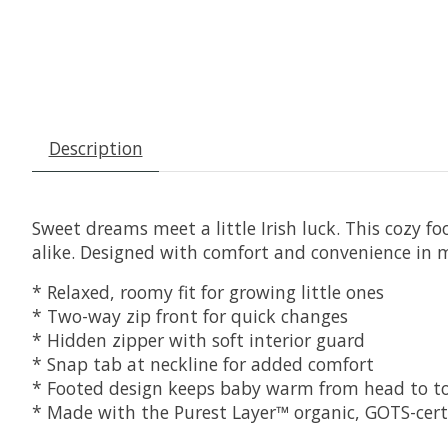
Description
Sweet dreams meet a little Irish luck. This cozy fo
alike. Designed with comfort and convenience in m
* Relaxed, roomy fit for growing little ones
* Two-way zip front for quick changes
* Hidden zipper with soft interior guard
* Snap tab at neckline for added comfort
* Footed design keeps baby warm from head to t
* Made with the Purest Layer™ organic, GOTS-certif