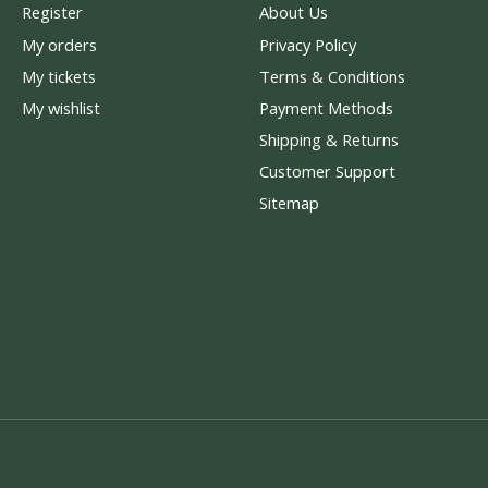
Register
About Us
My orders
Privacy Policy
My tickets
Terms & Conditions
My wishlist
Payment Methods
Shipping & Returns
Customer Support
Sitemap