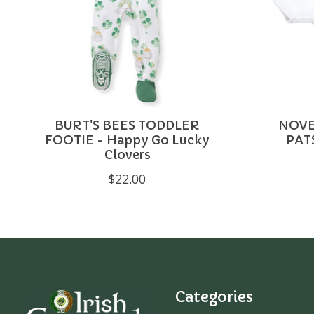
BURT'S BEES TODDLER
NOVE
FOOTIE - Happy Go Lucky
PAT
Clovers
$22.00
Categories