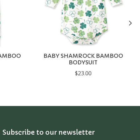
BAMBOO
BABY SHAMROCK BAMBOO
BODYSUIT
$23.00
Subscribe to our newsletter