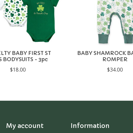
LTY BABY FIRST ST
BABY SHAMROCK 
S BODYSUITS - 3pc
ROMPER
$18.00
$34.00
My account
Information