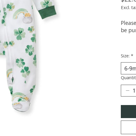
Excl. ta
Please
be pur
Size:
*
Quantit