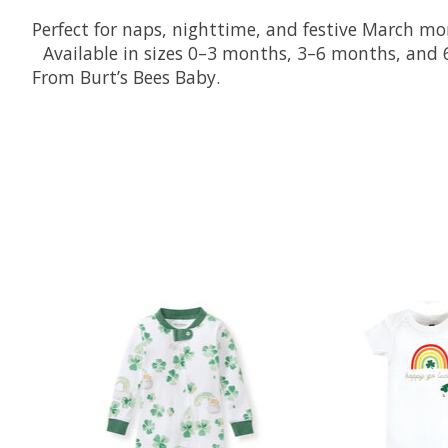
Perfect for naps, nighttime, and festive March m
Available in sizes 0–3 months, 3–6 months, an
From Burt’s Bees Baby.
Product carousel items