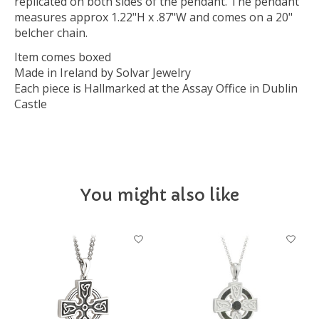
replicated on both sides of the pendant. The pendant
measures approx 1.22"H x .87"W and comes on a 20"
belcher chain.
Item comes boxed
Made in Ireland by Solvar Jewelry
Each piece is Hallmarked at the Assay Office in Dublin
Castle
You might also like
Product carousel items