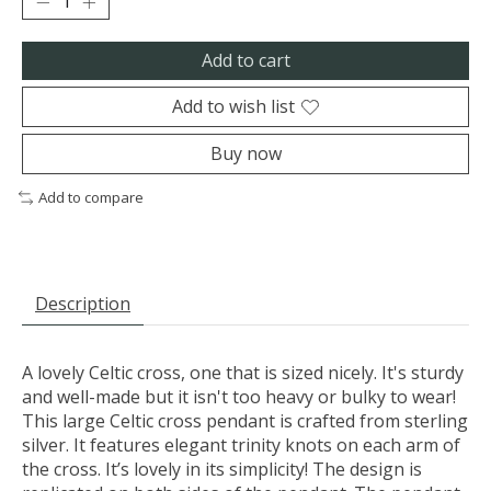
Add to cart
Add to wish list
Buy now
Add to compare
Description
A lovely Celtic cross, one that is sized nicely. It's sturdy
and well-made but it isn't too heavy or bulky to wear!
This large Celtic cross pendant is crafted from sterling
silver. It features elegant trinity knots on each arm of
the cross. It’s lovely in its simplicity! The design is