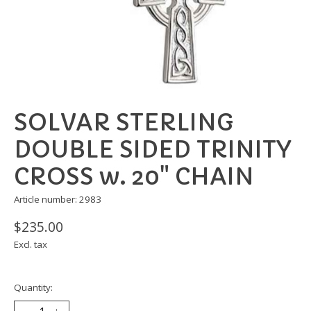
SOLVAR STERLING
DOUBLE SIDED TRINITY
CROSS w. 20" CHAIN
Article number: 2983
$235.00
Excl. tax
Quantity: