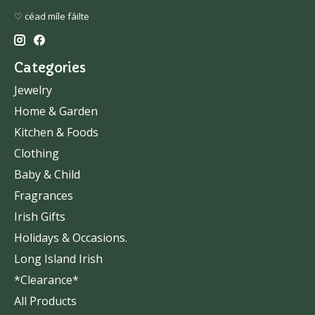
♡ céad míle fáilte
Categories
Jewelry
Home & Garden
Kitchen & Foods
Clothing
Baby & Child
Fragrances
Irish Gifts
Holidays & Occasions.
Long Island Irish
*Clearance*
All Products