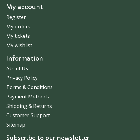
My account
Register
My orders
My tickets
My wishlist
Information
About Us
Privacy Policy
Terms & Conditions
Payment Methods
Shipping & Returns
Customer Support
Sitemap
Subscribe to our newsletter