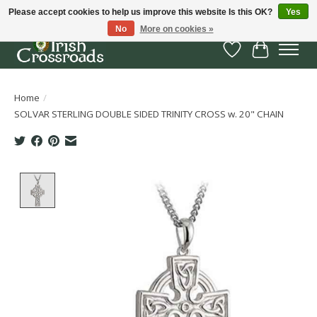
Please accept cookies to help us improve this website Is this OK?
Yes
No
More on cookies »
Wish List
Cart
Home
/
SOLVAR STERLING DOUBLE SIDED TRINITY CROSS w. 20" CHAIN
Product image slideshow Items