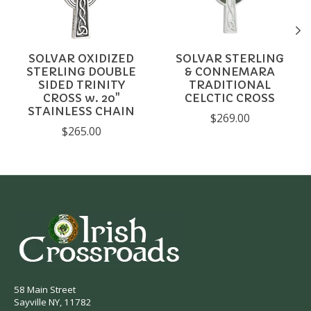
SOLVAR OXIDIZED
SOLVAR STERLING
STERLING DOUBLE
& CONNEMARA
SIDED TRINITY
TRADITIONAL
CROSS w. 20"
CELCTIC CROSS
STAINLESS CHAIN
$269.00
$265.00
58 Main Street
Sayville NY, 11782