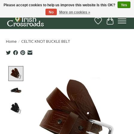
Please accept cookies to help us improve this website Is this OK?
Yes
No
More on cookies »
Wish List
Cart
Home
/
CELTIC KNOT BUCKLE BELT
Product image slideshow Items