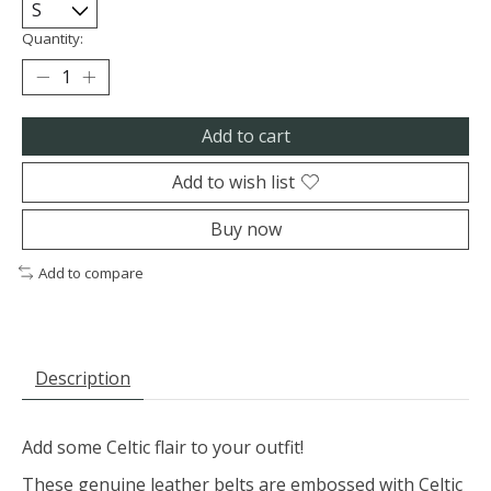
Quantity:
Add to cart
Add to wish list
Buy now
Add to compare
Description
Add some Celtic flair to your outfit!
These genuine leather belts are embossed with Celtic