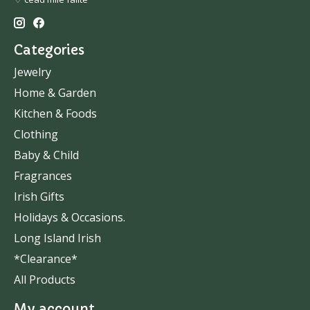
Categories
Jewelry
Home & Garden
Kitchen & Foods
Clothing
Baby & Child
Fragrances
Irish Gifts
Holidays & Occasions.
Long Island Irish
*Clearance*
All Products
My account