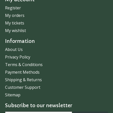
Register
My orders
My tickets
My wishlist
Information
About Us
Privacy Policy
Terms & Conditions
Payment Methods
Shipping & Returns
Customer Support
Sitemap
Subscribe to our newsletter