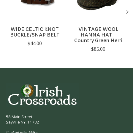
WIDE CELTIC KNOT
VINTAGE WOOL
BUCKLE/SNAP BELT
HANNA HAT -
Country Green Herri
$44.00
$85.00
58 Main Street
Sayville NY, 11782
♡ céad míle fáilte