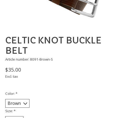
CELTIC KNOT BUCKLE
BELT
Article number: 8091-Brown-S
$35.00
Excl. tax
Color:
*
Size:
*