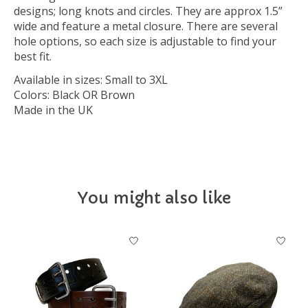
designs; long knots and circles. They are approx 1.5”
wide and feature a metal closure. There are several
hole options, so each size is adjustable to find your
best fit.
Available in sizes: Small to 3XL
Colors: Black OR Brown
Made in the UK
You might also like
Product carousel items