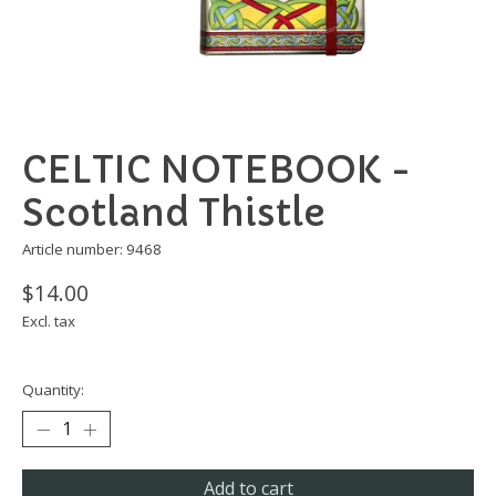
CELTIC NOTEBOOK -
Scotland Thistle
Article number: 9468
$14.00
Excl. tax
Quantity:
Add to cart