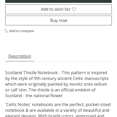
Add to wish list
Buy now
Add to compare
Description
Scotland Thistle Notebook - This pattern is inspired
by the style of 9th century ancient Celtic manuscripts
which were originally painted by monks onto vellum
or calf skin. The thistle is an official emblem of
Scotland - the national flower.
'Celtic Notes' notebooks are the perfect, pocket-sized
notebook & are available in a variety of beautiful and
elegant designs. With bright colors, embossed and