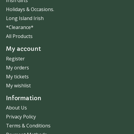
Irish Gifts
Holidays & Occasions.
Long Island Irish
*Clearance*
All Products
My account
Register
My orders
My tickets
My wishlist
Information
About Us
Privacy Policy
Terms & Conditions