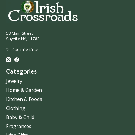
58 Main Street
Sayville NY, 11782
♡ céad míle fáilte
Categories
Jewelry
Home & Garden
Kitchen & Foods
Clothing
Baby & Child
Fragrances