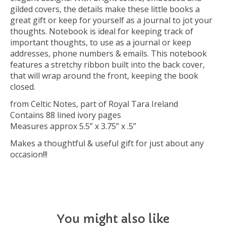
gilded covers, the details make these little books a
great gift or keep for yourself as a journal to jot your
thoughts. Notebook is ideal for keeping track of
important thoughts, to use as a journal or keep
addresses, phone numbers & emails. This notebook
features a stretchy ribbon built into the back cover,
that will wrap around the front, keeping the book
closed.
from Celtic Notes, part of Royal Tara Ireland
Contains 88 lined ivory pages
Measures approx 5.5” x 3.75” x .5”
Makes a thoughtful & useful gift for just about any
occasion!!!
You might also like