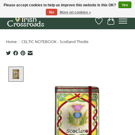
Please accept cookies to help us improve this website Is this OK?
Yes
No
More on cookies »
Wish List
Cart
Home
/
CELTIC NOTEBOOK - Scotland Thistle
Product image slideshow Items