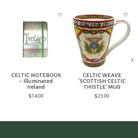
Product carousel items
CELTIC NOTEBOOK
CELTIC WEAVE
- Illuminated
'SCOTTISH CELTIC
Ireland
THISTLE' MUG
$14.00
$23.00