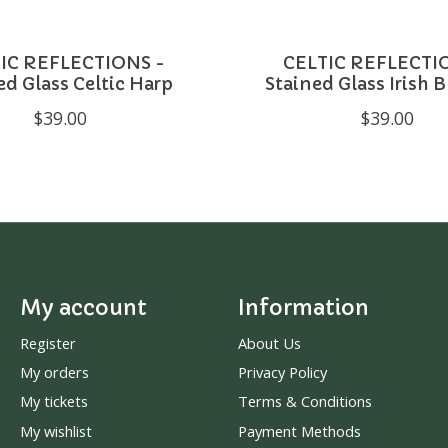
IC REFLECTIONS -
CELTIC REFLECTI
ed Glass Celtic Harp
Stained Glass Irish 
$39.00
$39.00
My account
Information
Register
About Us
My orders
Privacy Policy
My tickets
Terms & Conditions
My wishlist
Payment Methods