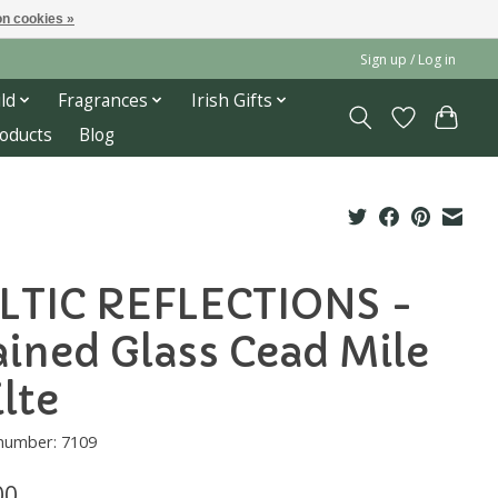
n cookies »
Sign up / Log in
ld
Fragrances
Irish Gifts
roducts
Blog
LTIC REFLECTIONS -
ained Glass Cead Mile
ilte
 number: 7109
00