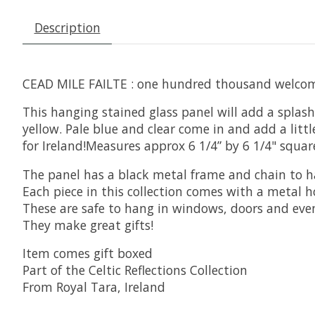
Description
CEAD MILE FAILTE : one hundred thousand welcome
This hanging stained glass panel will add a splash
yellow. Pale blue and clear come in and add a littl
for Ireland!Measures approx 6 1/4” by 6 1/4" squar
The panel has a black metal frame and chain to 
Each piece in this collection comes with a metal 
These are safe to hang in windows, doors and eve
They make great gifts!
Item comes gift boxed
Part of the Celtic Reflections Collection
From Royal Tara, Ireland