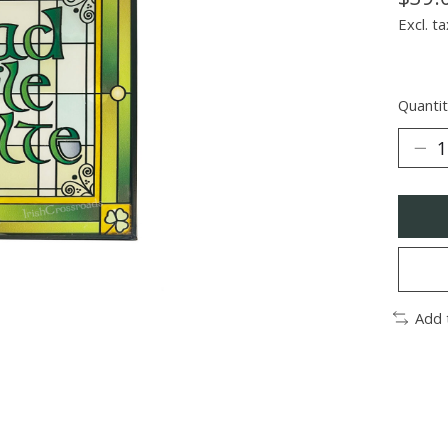
Excl. ta
Quantit
Add 