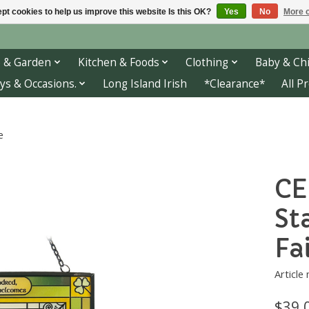
pt cookies to help us improve this website Is this OK?
Yes
No
More o
 & Garden
Kitchen & Foods
Clothing
Baby & Chi
ys & Occasions.
Long Island Irish
*Clearance*
All P
e
CE
St
Fa
Article
$39.