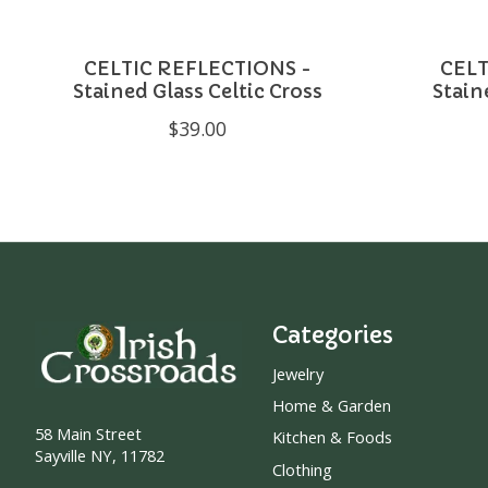
CELTIC REFLECTIONS -
CELT
Stained Glass Celtic Cross
Stain
$39.00
Categories
Jewelry
Home & Garden
58 Main Street
Kitchen & Foods
Sayville NY, 11782
Clothing