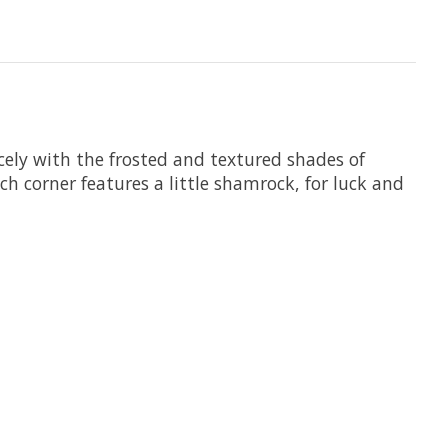
icely with the frosted and textured shades of
ch corner features a little shamrock, for luck and