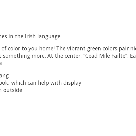
s in the Irish language
 of color to you home! The vibrant green colors pair n
e something more. At the center, “Cead Mile Failte”. Ea
e
hang
hook, which can help with display
n outside