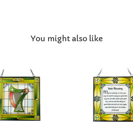
You might also like