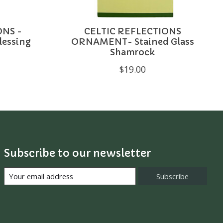
ONS -
CELTIC REFLECTIONS
Blessing
ORNAMENT- Stained Glass
Shamrock
$19.00
Subscribe to our newsletter
Subscribe