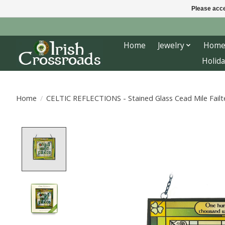
Please acce
Home
Jewelry
Home
Holida
Home
/
CELTIC REFLECTIONS - Stained Glass Cead Mile Failt
Product image slideshow Items