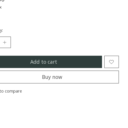
x
y:
Add to cart
Buy now
to compare