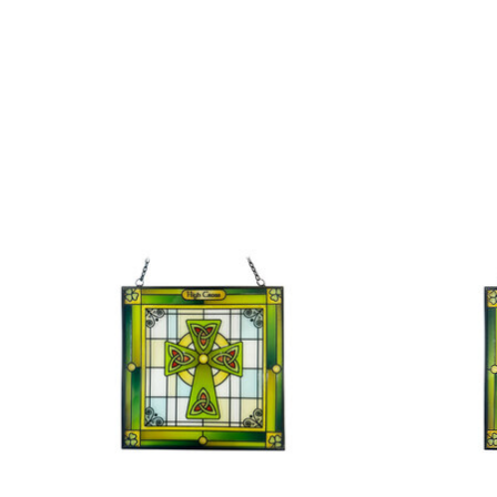
Product carousel items