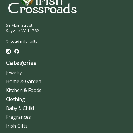
58 Main Street
Sayville NY, 11782
♡ céad míle fáilte
Categories
Jewelry
Home & Garden
Kitchen & Foods
Clothing
Baby & Child
Fragrances
Irish Gifts