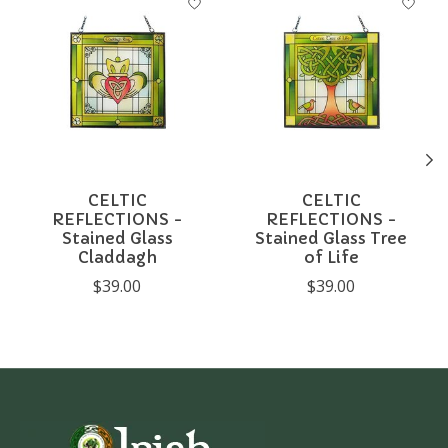
CELTIC
CELTIC
REFLECTIONS -
REFLECTIONS -
Stained Glass
Stained Glass Tree
Claddagh
of Life
$39.00
$39.00