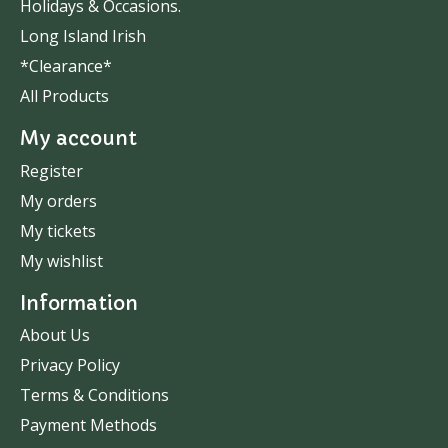
Holidays & Occasions.
Long Island Irish
*Clearance*
All Products
My account
Register
My orders
My tickets
My wishlist
Information
About Us
Privacy Policy
Terms & Conditions
Payment Methods