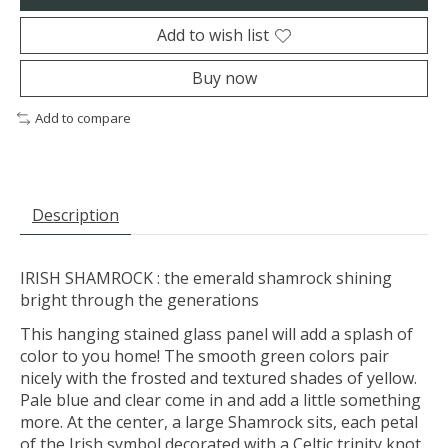
Add to wish list
Buy now
Add to compare
Description
IRISH SHAMROCK : the emerald shamrock shining
bright through the generations
This hanging stained glass panel will add a splash of
color to you home! The smooth green colors pair
nicely with the frosted and textured shades of yellow.
Pale blue and clear come in and add a little something
more. At the center, a large Shamrock sits, each petal
of the Irish symbol decorated with a Celtic trinity knot.