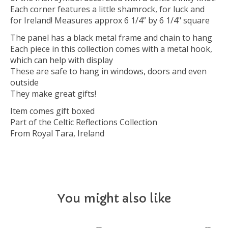
Each corner features a little shamrock, for luck and
for Ireland! Measures approx 6 1/4” by 6 1/4" square
The panel has a black metal frame and chain to hang
Each piece in this collection comes with a metal hook,
which can help with display
These are safe to hang in windows, doors and even
outside
They make great gifts!
Item comes gift boxed
Part of the Celtic Reflections Collection
From Royal Tara, Ireland
You might also like
Product carousel items