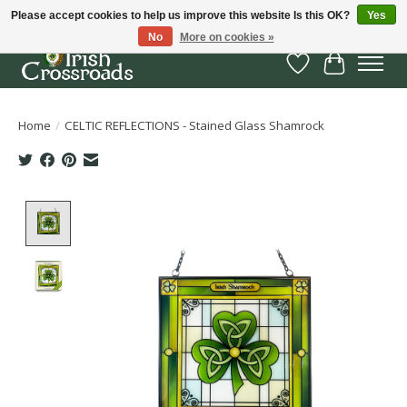
Please accept cookies to help us improve this website Is this OK?
Yes
No
More on cookies »
Wish List
Cart
Home
/
CELTIC REFLECTIONS - Stained Glass Shamrock
Product image slideshow Items