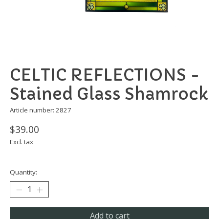
CELTIC REFLECTIONS -
Stained Glass Shamrock
Article number: 2827
$39.00
Excl. tax
Quantity:
Add to cart