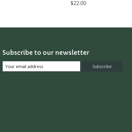
$22.00
Subscribe to our newsletter
Subscribe