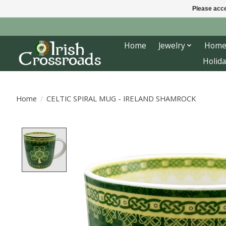
Please acce
Home
Jewelry
Home
Holida
Home
/
CELTIC SPIRAL MUG - IRELAND SHAMROCK
Product image slideshow Items