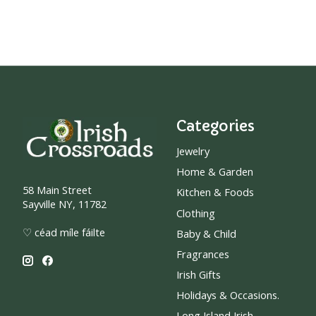
Categories
Jewelry
Home & Garden
58 Main Street
Kitchen & Foods
Sayville NY, 11782
Clothing
♡ céad míle fáilte
Baby & Child
Fragrances
Irish Gifts
Holidays & Occasions.
Long Island Irish