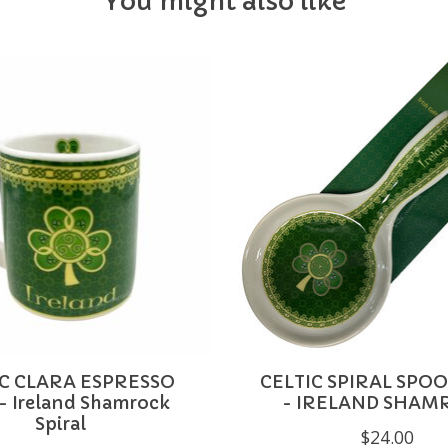
You might also like
IC CLARA ESPRESSO
CELTIC SPIRAL SPO
- Ireland Shamrock
- IRELAND SHAM
Spiral
$24.00