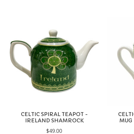
Product carousel items
CELTIC SPIRAL TEAPOT -
CELT
IRELAND SHAMROCK
MUG 
$49.00