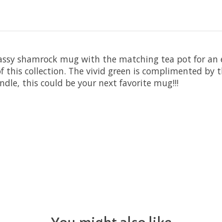
s classy shamrock mug with the matching tea pot for an
of this collection. The vivid green is complimented by
dle, this could be your next favorite mug!!!