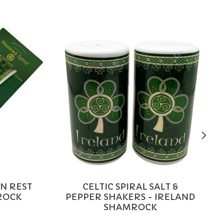
ON REST
CELTIC SPIRAL SALT &
ROCK
PEPPER SHAKERS - IRELAND
SHAMROCK