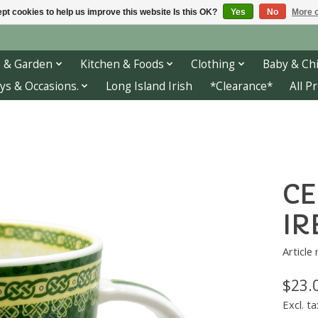
pt cookies to help us improve this website Is this OK?
Yes
No
More o
 & Garden
Kitchen & Foods
Clothing
Baby & Chi
ys & Occasions.
Long Island Irish
*Clearance*
All P
CE
IR
Article
$23.
Excl. ta