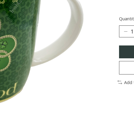
Quantit
Add 