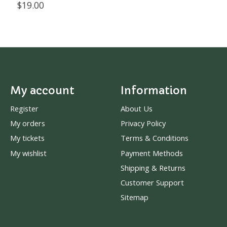
$19.00
My account
Information
Register
About Us
My orders
Privacy Policy
My tickets
Terms & Conditions
My wishlist
Payment Methods
Shipping & Returns
Customer Support
Sitemap