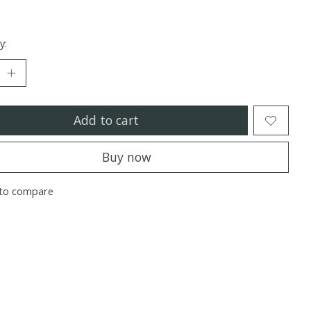
y:
Add to cart
Buy now
to compare