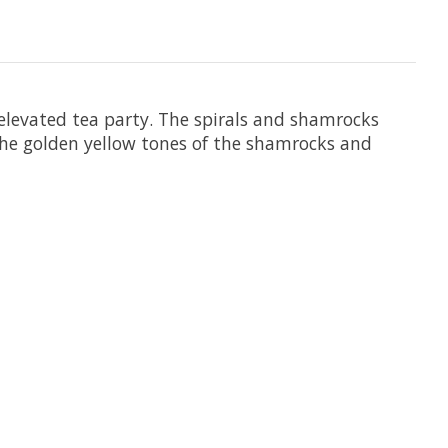
 elevated tea party. The spirals and shamrocks
 the golden yellow tones of the shamrocks and