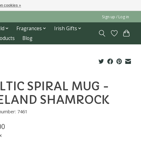
n cookies »
Sign up / Log in
ld
Fragrances
Irish Gifts
roducts
Blog
LTIC SPIRAL MUG -
ELAND SHAMROCK
 number: 7461
00
x