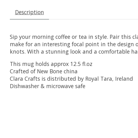
Description
Sip your morning coffee or tea in style. Pair thi
make for an interesting focal point in the design 
knots. With a stunning look and a comfortable han
This mug holds approx 12.5 fl.oz
Crafted of New Bone china
Clara Crafts is distributed by Royal Tara, Ireland
Dishwasher & microwave safe