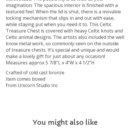
imagination. The spacious interior is finished with a
textured feel. When the lid is shut, there is a movable
locking mechanism that slips in and out with ease,
while staying put when you need it to. This Celtic
Treasure Chest is covered with heavy Celtic knots and
Celtic animal designs. The artists also included the well
know metal work, so commonly seen on the outside
of treasure chests. It’s special and unique and would
make a lovely gift for just about any occasion!
Measures approx 5 7/8”L x 4”W x 4 1/2”H
Crafted of cold cast bronze
Item comes boxed
from Unicorn Studio Inc
You might also like