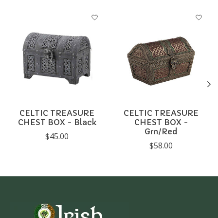
Product carousel items
CELTIC TREASURE
CELTIC TREASURE
CHEST BOX - Black
CHEST BOX -
Grn/Red
$45.00
$58.00