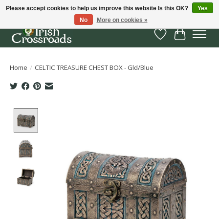
Please accept cookies to help us improve this website Is this OK?
Yes
No
More on cookies »
Wish List
Cart
Home
/
CELTIC TREASURE CHEST BOX - Gld/Blue
Product image slideshow Items