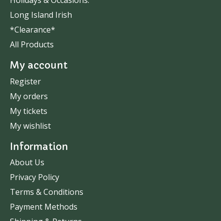
Holidays & Occasions.
Long Island Irish
*Clearance*
All Products
My account
Register
My orders
My tickets
My wishlist
Information
About Us
Privacy Policy
Terms & Conditions
Payment Methods