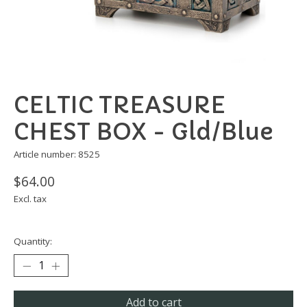
CELTIC TREASURE
CHEST BOX - Gld/Blue
Article number: 8525
$64.00
Excl. tax
Quantity:
Add to cart