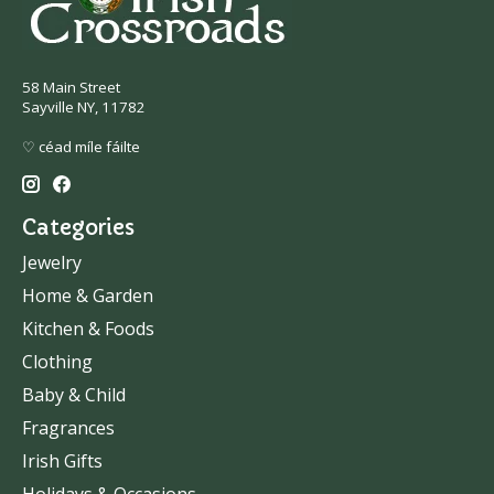
58 Main Street
Sayville NY, 11782
♡ céad míle fáilte
Categories
Jewelry
Home & Garden
Kitchen & Foods
Clothing
Baby & Child
Fragrances
Irish Gifts