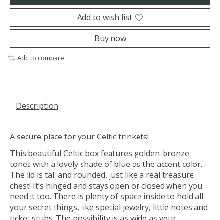
Add to wish list
Buy now
Add to compare
Description
A secure place for your Celtic trinkets!
This beautiful Celtic box features golden-bronze
tones with a lovely shade of blue as the accent color.
The lid is tall and rounded, just like a real treasure
chest! It’s hinged and stays open or closed when you
need it too. There is plenty of space inside to hold all
your secret things, like special jewelry, little notes and
ticket stubs. The possibility is as wide as your