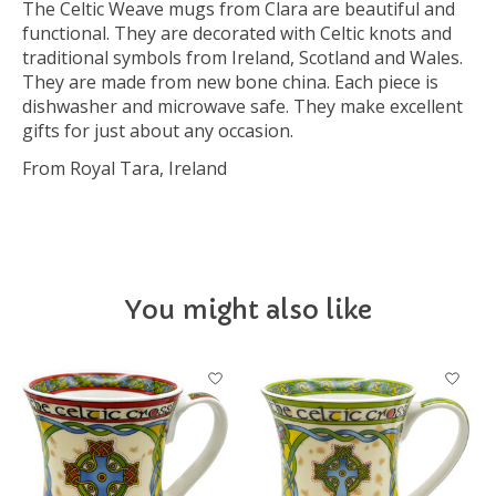
The Celtic Weave mugs from Clara are beautiful and
functional. They are decorated with Celtic knots and
traditional symbols from Ireland, Scotland and Wales.
They are made from new bone china. Each piece is
dishwasher and microwave safe. They make excellent
gifts for just about any occasion.
From Royal Tara, Ireland
You might also like
Product carousel items