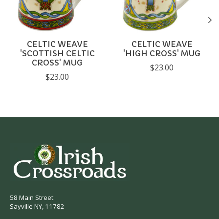
CELTIC WEAVE
CELTIC WEAVE
'SCOTTISH CELTIC
'HIGH CROSS' MUG
CROSS' MUG
$23.00
$23.00
58 Main Street
Sayville NY, 11782