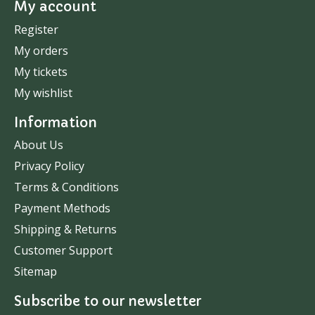
My account
Register
My orders
My tickets
My wishlist
Information
About Us
Privacy Policy
Terms & Conditions
Payment Methods
Shipping & Returns
Customer Support
Sitemap
Subscribe to our newsletter