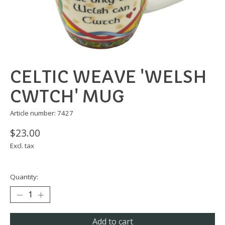
CELTIC WEAVE 'WELSH
CWTCH' MUG
Article number: 7427
$23.00
Excl. tax
Quantity:
Add to cart