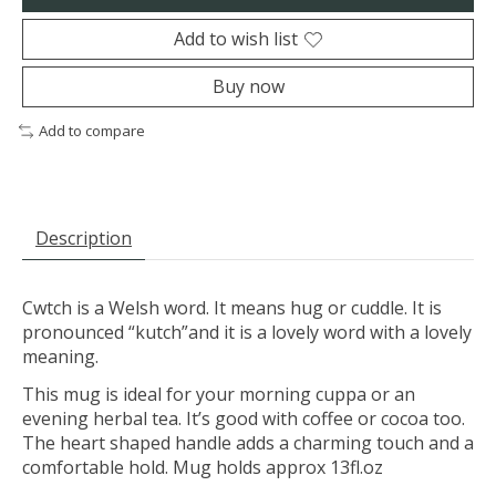
Add to wish list
Buy now
Add to compare
Description
Cwtch is a Welsh word. It means hug or cuddle. It is
pronounced “kutch”and it is a lovely word with a lovely
meaning.
This mug is ideal for your morning cuppa or an
evening herbal tea. It’s good with coffee or cocoa too.
The heart shaped handle adds a charming touch and a
comfortable hold. Mug holds approx 13fl.oz