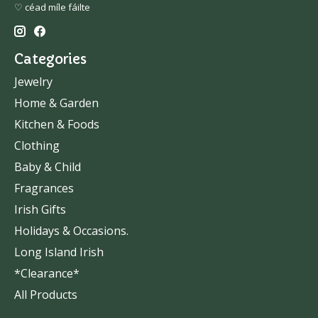
♡ céad míle fáilte
Categories
Jewelry
Home & Garden
Kitchen & Foods
Clothing
Baby & Child
Fragrances
Irish Gifts
Holidays & Occasions.
Long Island Irish
*Clearance*
All Products