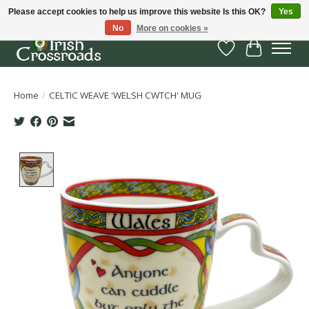
Please accept cookies to help us improve this website Is this OK?
Yes
No
More on cookies »
Wish List
Cart
Home
/
CELTIC WEAVE 'WELSH CWTCH' MUG
Product image slideshow Items