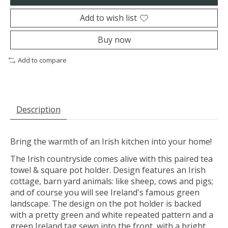
Add to wish list
Buy now
Add to compare
Description
Bring the warmth of an Irish kitchen into your home!
The Irish countryside comes alive with this paired tea
towel & square pot holder. Design features an Irish
cottage, barn yard animals: like sheep, cows and pigs;
and of course you will see Ireland's famous green
landscape. The design on the pot holder is backed
with a pretty green and white repeated pattern and a
green Ireland tag sewn into the front, with a bright