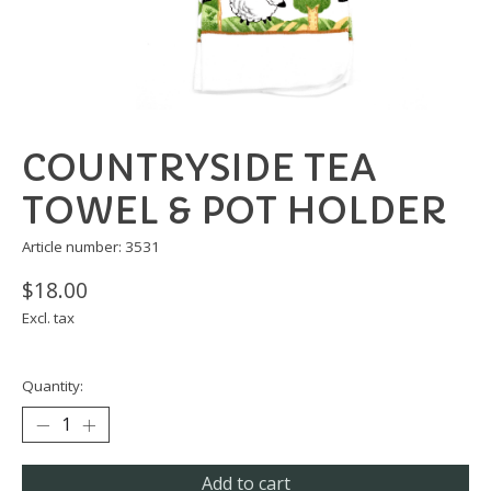
COUNTRYSIDE TEA
TOWEL & POT HOLDER
Article number: 3531
$18.00
Excl. tax
Quantity:
Add to cart