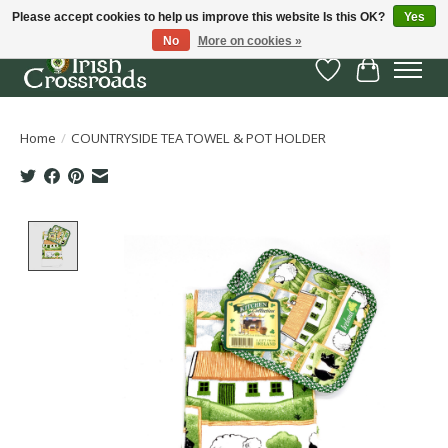
Please accept cookies to help us improve this website Is this OK?
Yes
No
More on cookies »
Wish List
Cart
Home
/
COUNTRYSIDE TEA TOWEL & POT HOLDER
Product image slideshow Items