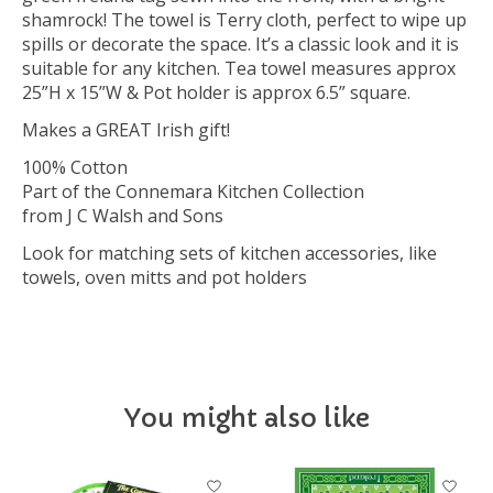
shamrock! The towel is Terry cloth, perfect to wipe up
spills or decorate the space. It’s a classic look and it is
suitable for any kitchen. Tea towel measures approx
25”H x 15”W & Pot holder is approx 6.5” square.
Makes a GREAT Irish gift!
100% Cotton
Part of the Connemara Kitchen Collection
from J C Walsh and Sons
Look for matching sets of kitchen accessories, like
towels, oven mitts and pot holders
You might also like
Product carousel items