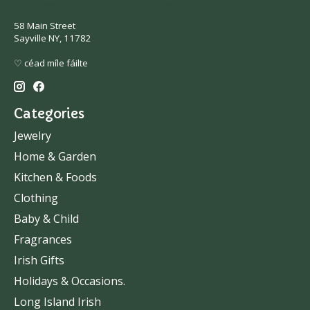
58 Main Street
Sayville NY, 11782
♡ céad míle fáilte
Categories
Jewelry
Home & Garden
Kitchen & Foods
Clothing
Baby & Child
Fragrances
Irish Gifts
Holidays & Occasions.
Long Island Irish