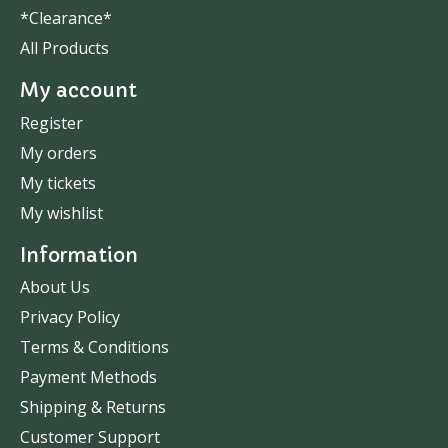
*Clearance*
All Products
My account
Register
My orders
My tickets
My wishlist
Information
About Us
Privacy Policy
Terms & Conditions
Payment Methods
Shipping & Returns
Customer Support