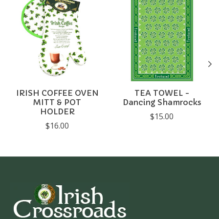
IRISH COFFEE OVEN
TEA TOWEL -
MITT & POT
Dancing Shamrocks
HOLDER
$15.00
$16.00