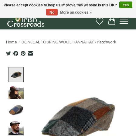
Please accept cookies to help us improve this website Is this OK?
Yes
No
More on cookies »
Wish List
Cart
Home
/
DONEGAL TOURING WOOL HANNA HAT - Patchwork
Product image slideshow Items