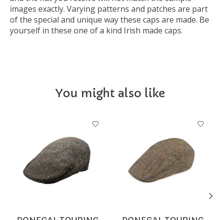
images exactly. Varying patterns and patches are part
of the special and unique way these caps are made. Be
yourself in these one of a kind Irish made caps.
You might also like
Product carousel items
DONEGAL TOURING
DONEGAL TOURING