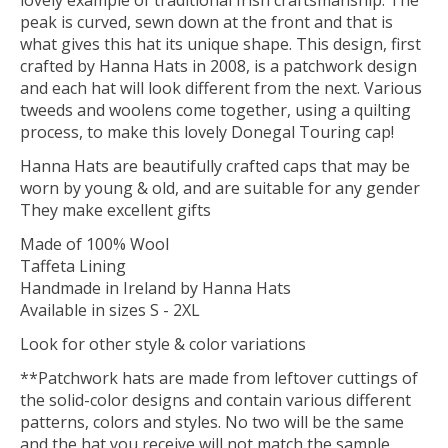
lovely example of traditional Irish craftsmanship. The
peak is curved, sewn down at the front and that is
what gives this hat its unique shape. This design, first
crafted by Hanna Hats in 2008, is a patchwork design
and each hat will look different from the next. Various
tweeds and woolens come together, using a quilting
process, to make this lovely Donegal Touring cap!
Hanna Hats are beautifully crafted caps that may be
worn by young & old, and are suitable for any gender
They make excellent gifts
Made of 100% Wool
Taffeta Lining
Handmade in Ireland by Hanna Hats
Available in sizes S - 2XL
Look for other style & color variations
**Patchwork hats are made from leftover cuttings of
the solid-color designs and contain various different
patterns, colors and styles. No two will be the same
and the hat you receive will not match the sample