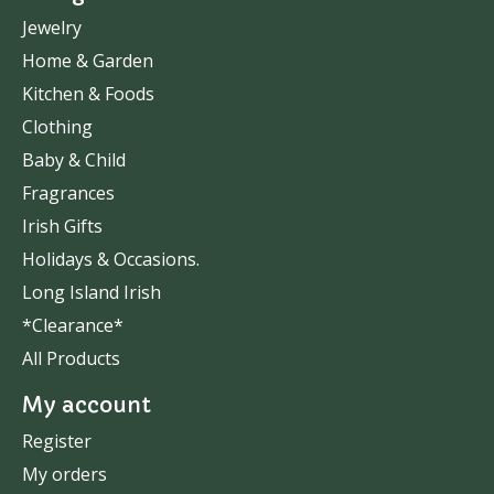
Jewelry
Home & Garden
Kitchen & Foods
Clothing
Baby & Child
Fragrances
Irish Gifts
Holidays & Occasions.
Long Island Irish
*Clearance*
All Products
My account
Register
My orders