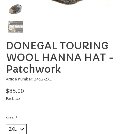
DONEGAL TOURING
WOOL HANNA HAT -
Patchwork
Article number: 2452-2XL
$85.00
Excl. tax
Size:
*