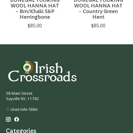
WOOL HANNA HAT
WOOL HANNA HAT
- Brn/Khaki S&P
- Country Green
Herringbone
Herri
$85.00
$85.00
58 Main Street
Sayville NY, 11782
♡ céad míle fáilte
Categories