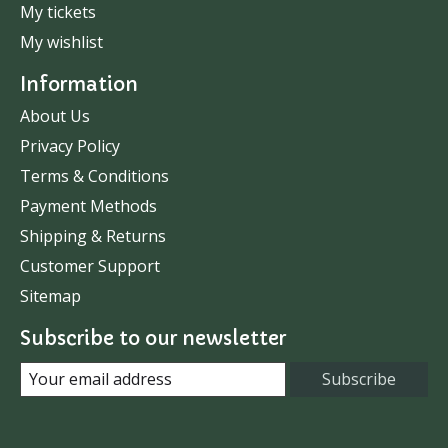
My tickets
My wishlist
Information
About Us
Privacy Policy
Terms & Conditions
Payment Methods
Shipping & Returns
Customer Support
Sitemap
Subscribe to our newsletter
Subscribe