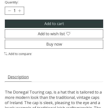
Quantity:
Add to cart
Add to wish list
Buy now
Add to compare
Description
The Donegal Touring cap, is a hat that is tailored to a
more modern look than the traditional, vintage caps
of Ireland. The cap is sleek, pleasing to the eye and a