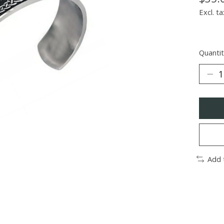
Excl. ta
Quantit
Add 