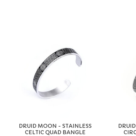
Product carousel items
DRUID MOON - STAINLESS
DRUID
CELTIC QUAD BANGLE
CIR