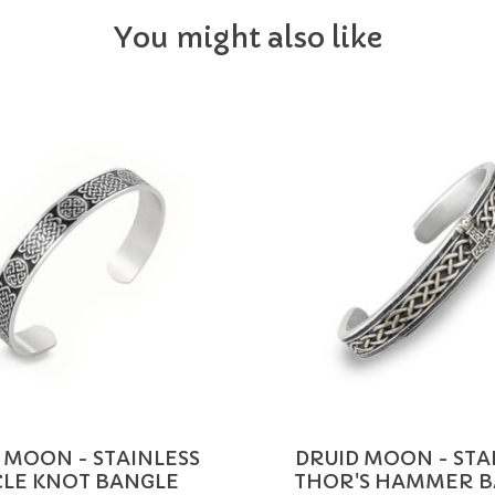
You might also like
 MOON - STAINLESS
DRUID MOON - STA
CLE KNOT BANGLE
THOR'S HAMMER 