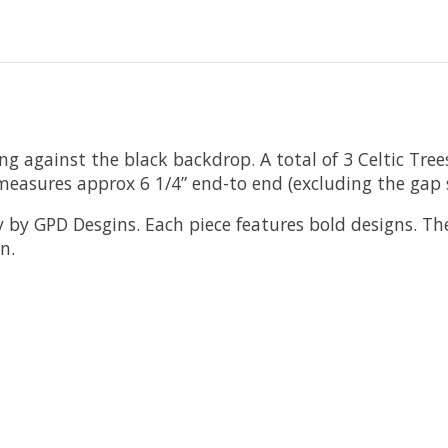
ning against the black backdrop. A total of 3 Celtic Tr
measures approx 6 1/4” end-to end (excluding the gap 
y by GPD Desgins. Each piece features bold designs. The o
n.