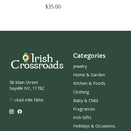
$35.00
Categories
Jewelry
Home & Garden
58 Main Street
Kitchen & Foods
Sayville NY, 11782
Clothing
♡ céad míle fáilte
Baby & Child
Fragrances
Irish Gifts
Holidays & Occasions.