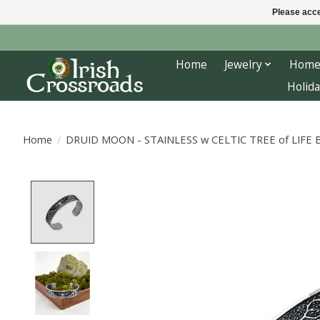
Please acce
Home
Jewelry
Home
Holida
Home
/
DRUID MOON - STAINLESS w CELTIC TREE of LIFE
Product image slideshow Items