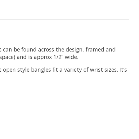
ees can be found across the design, framed and
space) and is approx 1/2” wide.
pen style bangles fit a variety of wrist sizes. It’s