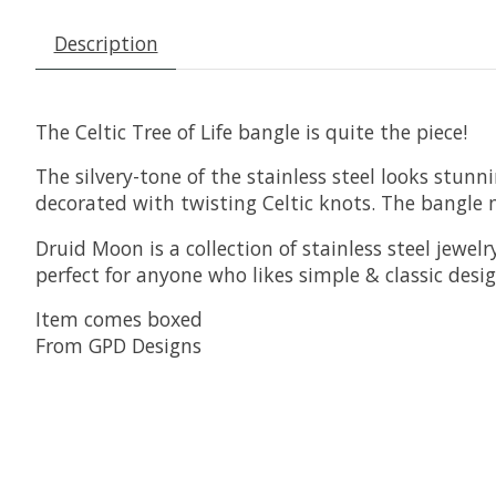
Description
The Celtic Tree of Life bangle is quite the piece!
The silvery-tone of the stainless steel looks stun
decorated with twisting Celtic knots. The bangle 
Druid Moon is a collection of stainless steel jewelr
perfect for anyone who likes simple & classic desig
Item comes boxed
From GPD Designs