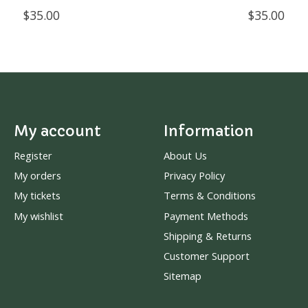
$35.00
$35.00
My account
Information
Register
About Us
My orders
Privacy Policy
My tickets
Terms & Conditions
My wishlist
Payment Methods
Shipping & Returns
Customer Support
Sitemap