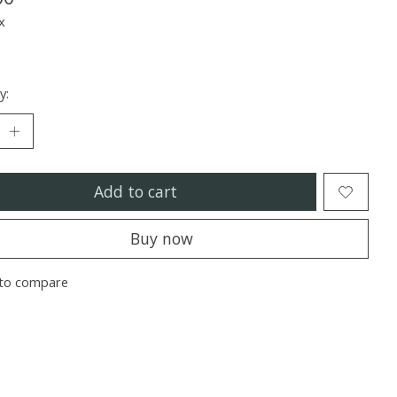
x
y:
Add to cart
Buy now
to compare