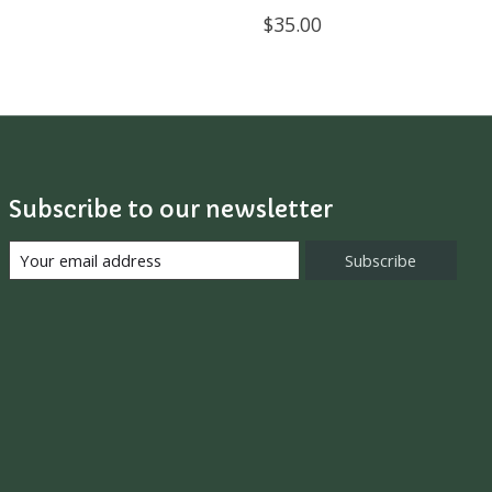
$35.00
Subscribe to our newsletter
Subscribe