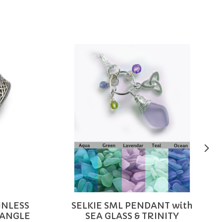
INLESS
SELKIE SML PENDANT with
BANGLE
SEA GLASS & TRINITY