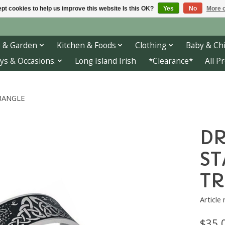
pt cookies to help us improve this website Is this OK?
Yes
No
More o
 & Garden
Kitchen & Foods
Clothing
Baby & Chi
ys & Occasions.
Long Island Irish
*Clearance*
All P
 BANGLE
DR
ST
TR
Article
$35.