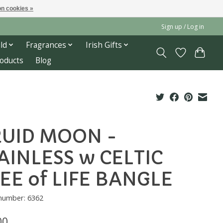
n cookies »
Sign up / Log in
ld
Fragrances
Irish Gifts
roducts
Blog
UID MOON -
AINLESS w CELTIC
EE of LIFE BANGLE
 number: 6362
00