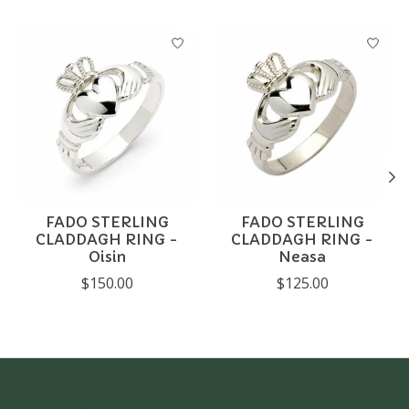
Product carousel items
FADO STERLING
FADO STERLING
CLADDAGH RING -
CLADDAGH RING -
Oisin
Neasa
$150.00
$125.00