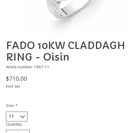
FADO 10KW CLADDAGH
RING - Oisin
Article number: 1967-11
$710.00
Excl. tax
Size:
*
Quantity: