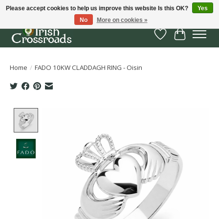
Please accept cookies to help us improve this website Is this OK?
Yes
No
More on cookies »
Wish List
Cart
Home
/
FADO 10KW CLADDAGH RING - Oisin
Product image slideshow Items