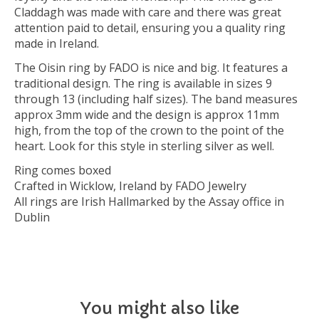
Claddagh was made with care and there was great
attention paid to detail, ensuring you a quality ring
made in Ireland.
The Oisin ring by FADO is nice and big. It features a
traditional design. The ring is available in sizes 9
through 13 (including half sizes). The band measures
approx 3mm wide and the design is approx 11mm
high, from the top of the crown to the point of the
heart. Look for this style in sterling silver as well.
Ring comes boxed
Crafted in Wicklow, Ireland by FADO Jewelry
All rings are Irish Hallmarked by the Assay office in
Dublin
You might also like