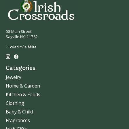
58 Main Street
Sayville NY, 11782
♡ céad míle fáilte
Categories
Jewelry
Home & Garden
Kitchen & Foods
Clothing
Baby & Child
Fragrances