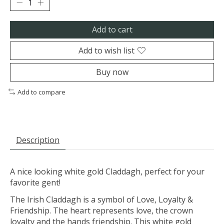
Add to cart
Add to wish list
Buy now
Add to compare
Description
A nice looking white gold Claddagh, perfect for your
favorite gent!
The Irish Claddagh is a symbol of Love, Loyalty &
Friendship. The heart represents love, the crown
loyalty and the hands friendship. This white gold