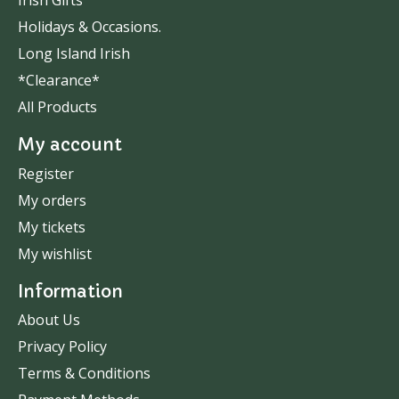
Irish Gifts
Holidays & Occasions.
Long Island Irish
*Clearance*
All Products
My account
Register
My orders
My tickets
My wishlist
Information
About Us
Privacy Policy
Terms & Conditions