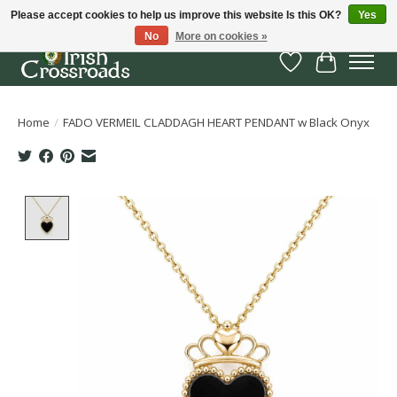
Please accept cookies to help us improve this website Is this OK?
Yes
No
More on cookies »
Wish List
Cart
Home
/
FADO VERMEIL CLADDAGH HEART PENDANT w Black Onyx
Product image slideshow Items