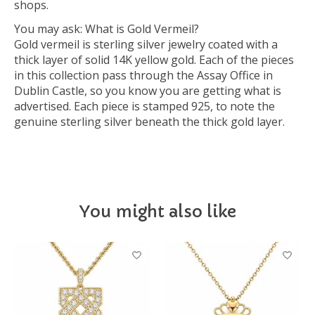
shops.
You may ask: What is Gold Vermeil?
Gold vermeil is sterling silver jewelry coated with a
thick layer of solid 14K yellow gold. Each of the pieces
in this collection pass through the Assay Office in
Dublin Castle, so you know you are getting what is
advertised. Each piece is stamped 925, to note the
genuine sterling silver beneath the thick gold layer.
You might also like
Product carousel items