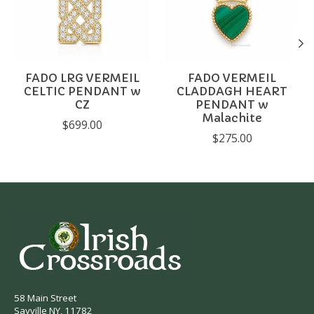
FADO LRG VERMEIL
FADO VERMEIL
CELTIC PENDANT w
CLADDAGH HEART
CZ
PENDANT w
Malachite
$699.00
$275.00
58 Main Street
Sayville NY, 11782