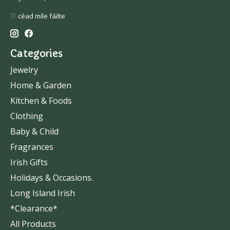
♡ céad míle fáilte
Categories
Jewelry
Home & Garden
Kitchen & Foods
Clothing
Baby & Child
Fragrances
Irish Gifts
Holidays & Occasions.
Long Island Irish
*Clearance*
All Products