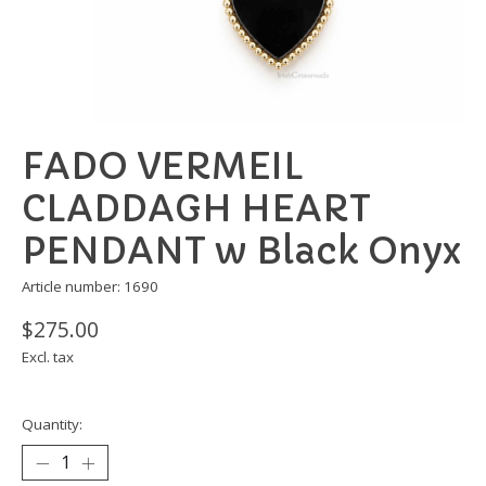
FADO VERMEIL
CLADDAGH HEART
PENDANT w Black Onyx
Article number: 1690
$275.00
Excl. tax
Quantity: