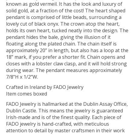
known as gold vermeil. It has the look and luxury of
solid gold, at a fraction of the cost! The heart shaped
pendant is comprised of little beads, surrounding a
lovely cut of black onyx. The crown atop the heart,
holds its own heart, tucked neatly into the design. The
pendant hides the bale, giving the illusion of it
floating along the plated chain. The chain itself is
approximately 20” in length, but also has a loop at the
18” mark, if you prefer a shorter fit. Chain opens and
closes with a lobster claw clasp, and it will hold strong
during wear. The pendant measures approximately
7/8”H x 1/2”W.
Crafted in Ireland by FADO Jewelry
Item comes boxed
FADO Jewelry is hallmarked at the Dublin Assay Office,
Dublin Castle. This means the jewelry is guaranteed
Irish-made and is of the finest quality. Each piece of
FADO jewelry is hand-crafted, with meticulous
attention to detail by master craftsmen in their work