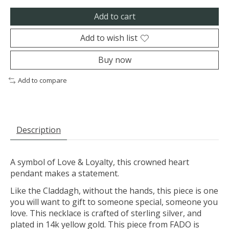
Add to cart
Add to wish list
Buy now
Add to compare
Description
A symbol of Love & Loyalty, this crowned heart
pendant makes a statement.
Like the Claddagh, without the hands, this piece is one
you will want to gift to someone special, someone you
love. This necklace is crafted of sterling silver, and
plated in 14k yellow gold. This piece from FADO is