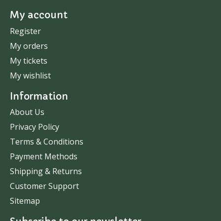
My account
Register
My orders
My tickets
My wishlist
Information
About Us
Privacy Policy
Terms & Conditions
Payment Methods
Shipping & Returns
Customer Support
Sitemap