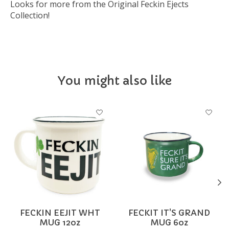
Looks for more from the Original Feckin Ejects
Collection!
You might also like
Product carousel items
FECKIN EEJIT WHT
FECKIT IT'S GRAND
MUG 12oz
MUG 6oz