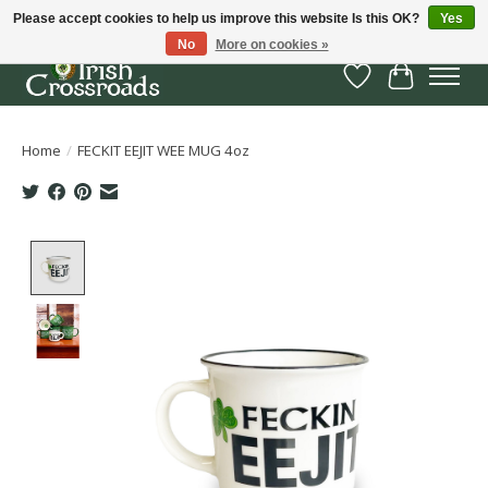
Please accept cookies to help us improve this website Is this OK?
Yes
No
More on cookies »
Wish List
Cart
Home
/
FECKIT EEJIT WEE MUG 4oz
Product image slideshow Items