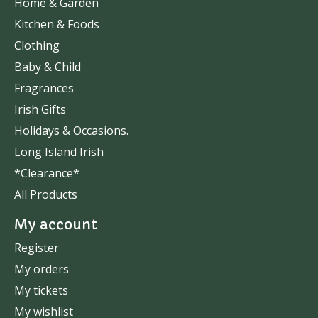
Home & Garden
Kitchen & Foods
Clothing
Baby & Child
Fragrances
Irish Gifts
Holidays & Occasions.
Long Island Irish
*Clearance*
All Products
My account
Register
My orders
My tickets
My wishlist