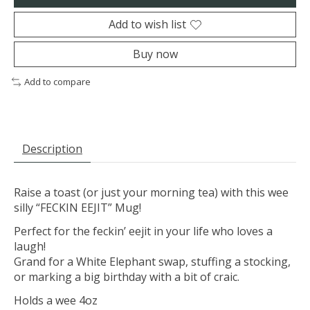
Add to wish list
Buy now
Add to compare
Description
Raise a toast (or just your morning tea) with this wee
silly “FECKIN EEJIT” Mug!
Perfect for the feckin’ eejit in your life who loves a
laugh!
Grand for a White Elephant swap, stuffing a stocking,
or marking a big birthday with a bit of craic.
Holds a wee 4oz