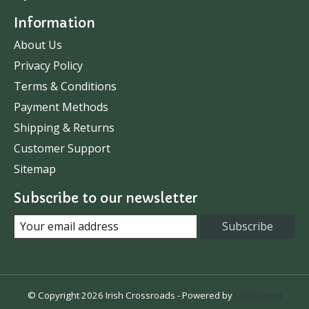
Information
About Us
Privacy Policy
Terms & Conditions
Payment Methods
Shipping & Returns
Customer Support
Sitemap
Subscribe to our newsletter
Subscribe
© Copyright 2026 Irish Crossroads - Powered by
Lightspeed