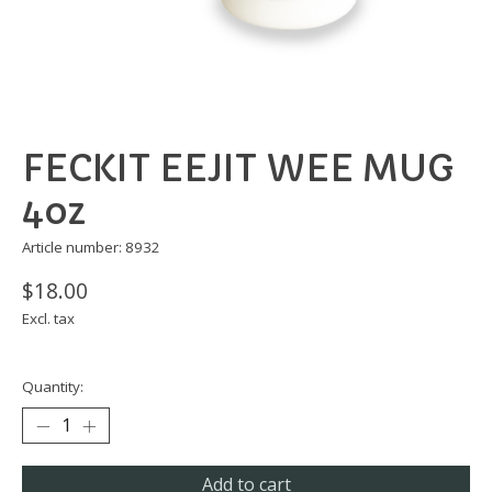
FECKIT EEJIT WEE MUG
4oz
Article number: 8932
$18.00
Excl. tax
Quantity:
Add to cart