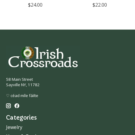
$24.00
$22.00
58 Main Street
Sayville NY, 11782
♡ céad míle fáilte
Categories
Jewelry