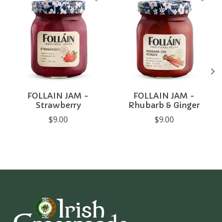
FOLLAIN JAM -
FOLLAIN JAM -
Strawberry
Rhubarb & Ginger
$9.00
$9.00