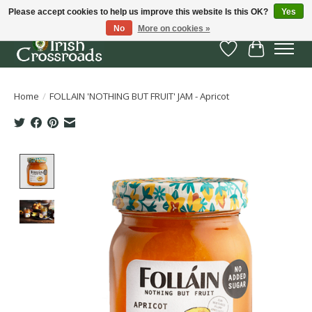
Please accept cookies to help us improve this website Is this OK?
Yes
No
More on cookies »
Wish List
Cart
Home
/
FOLLAIN 'NOTHING BUT FRUIT' JAM - Apricot
Product image slideshow Items