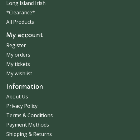
Long Island Irish
*Clearance*
All Products
My account
Register
My orders
My tickets
My wishlist
Information
About Us
Privacy Policy
Terms & Conditions
Payment Methods
Shipping & Returns