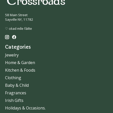
58 Main Street
Sayville NY, 11782
♡ céad míle fáilte
Categories
Jewelry
Home & Garden
Kitchen & Foods
Clothing
Baby & Child
Fragrances
Irish Gifts
Holidays & Occasions.