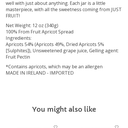
well with just about anything. Each jar is a little
masterpiece, with all the sweetness coming from JUST
FRUIT!
Net Weight: 12 oz (340g)
100% From Fruit Apricot Spread
Ingredients:
Apricots 54% (Apricots 49%, Dried Apricots 5%
[Sulphites]), Unsweetened grape juice, Gelling agent:
Fruit Pectin
*Contains apricots, which may be an allergen
MADE IN IRELAND - IMPORTED
You might also like
Product carousel items