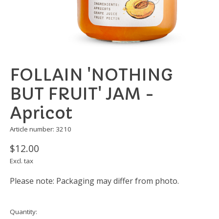
FOLLAIN 'NOTHING
BUT FRUIT' JAM -
Apricot
Article number: 3210
$12.00
Excl. tax
Please note: Packaging may differ from photo.
Quantity: