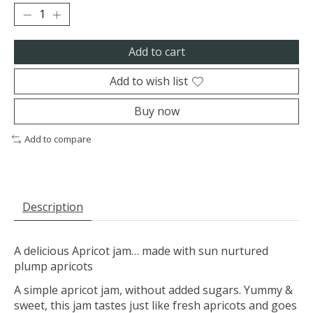
Add to cart
Add to wish list
Buy now
Add to compare
Description
A delicious Apricot jam… made with sun nurtured
plump apricots
A simple apricot jam, without added sugars. Yummy &
sweet, this jam tastes just like fresh apricots and goes