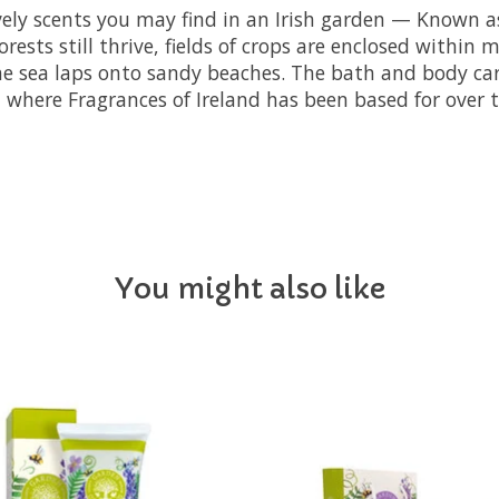
vely scents you may find in an Irish garden — Known as
ests still thrive, fields of crops are enclosed within 
 sea laps onto sandy beaches. The bath and body care 
 where Fragrances of Ireland has been based for over t
You might also like