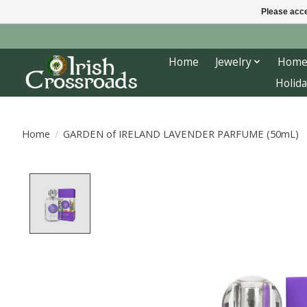
Please acce
Home
Jewelry
Home
Holida
Home
/
GARDEN of IRELAND LAVENDER PARFUME (50mL)
Product image slideshow Items