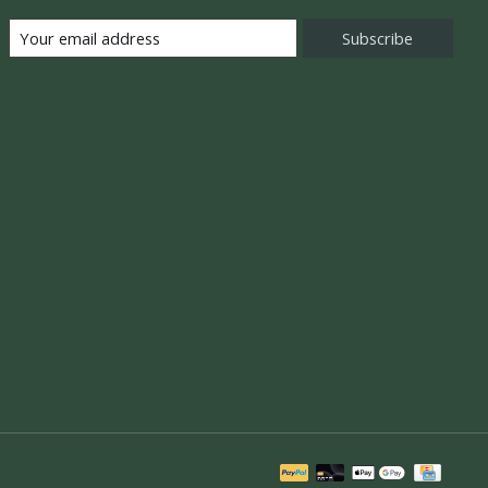
Subscribe