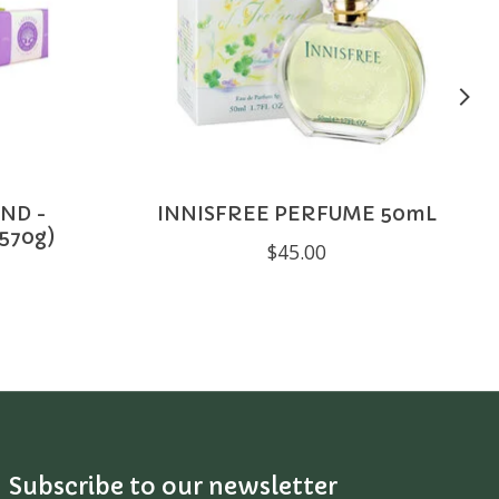
ND -
INNISFREE PERFUME 50mL
570g)
$45.00
Subscribe to our newsletter