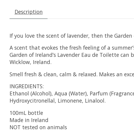
Description
If you love the scent of lavender, then the Garden
A scent that evokes the fresh feeling of a summer’
Garden of Ireland’s Lavender Eau de Toilette can 
Wicklow, Ireland.
Smell fresh & clean, calm & relaxed. Makes an excell
INGREDIENTS:
Ethanol (Alcohol), Aqua (Water), Parfum (Fragranc
Hydroxycitronellal, Limonene, Linalool.
100mL bottle
Made in Ireland
NOT tested on animals