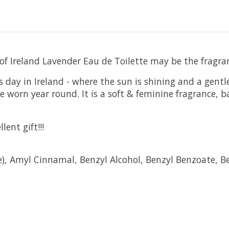
 of Ireland Lavender Eau de Toilette may be the fragran
s day in Ireland - where the sun is shining and a gent
be worn year round. It is a soft & feminine fragrance,
ent gift!!!
e), Amyl Cinnamal, Benzyl Alcohol, Benzyl Benzoate, B