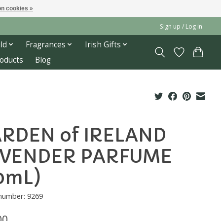
n cookies »
Sign up / Log in
ld
Fragrances
Irish Gifts
roducts
Blog
RDEN of IRELAND
VENDER PARFUME
0mL)
 number: 9269
00