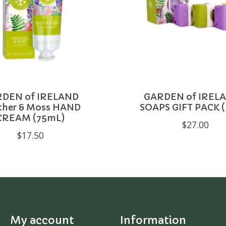
DEN of IRELAND
GARDEN of IRELA
ther & Moss HAND
SOAPS GIFT PACK (
CREAM (75mL)
$27.00
$17.50
My account
Information