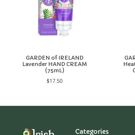
GARDEN of IRELAND
GAR
Lavender HAND CREAM
Hea
(75mL)
$17.50
Categories