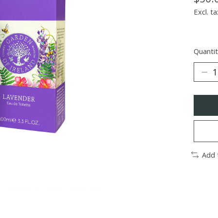
Excl. ta
Quantit
Add 