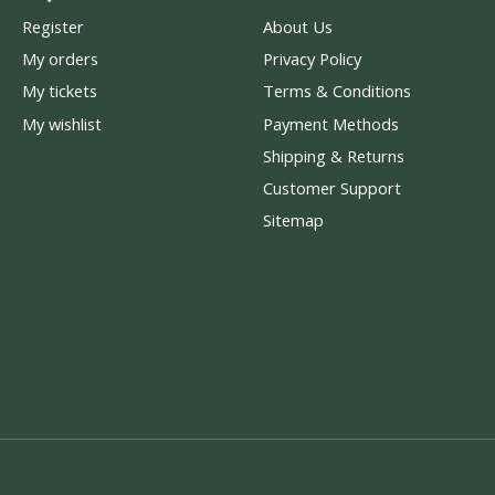
Register
About Us
My orders
Privacy Policy
My tickets
Terms & Conditions
My wishlist
Payment Methods
Shipping & Returns
Customer Support
Sitemap