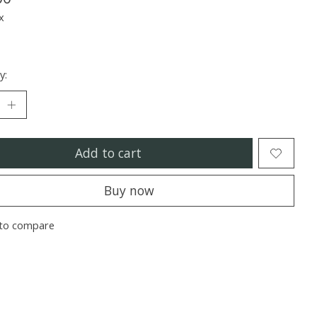
x
y:
Add to cart
Buy now
to compare