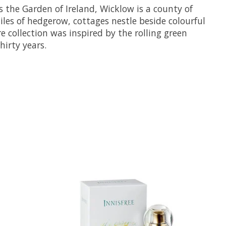
 the Garden of Ireland, Wicklow is a county of
miles of hedgerow, cottages nestle beside colourful
collection was inspired by the rolling green
hirty years.