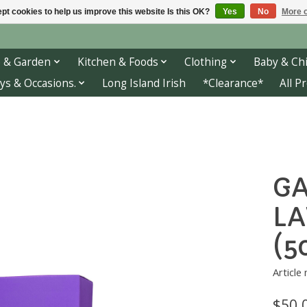
pt cookies to help us improve this website Is this OK?
Yes
No
More o
 & Garden
Kitchen & Foods
Clothing
Baby & Chi
ys & Occasions.
Long Island Irish
*Clearance*
All P
GA
LA
(5
Article
$50.