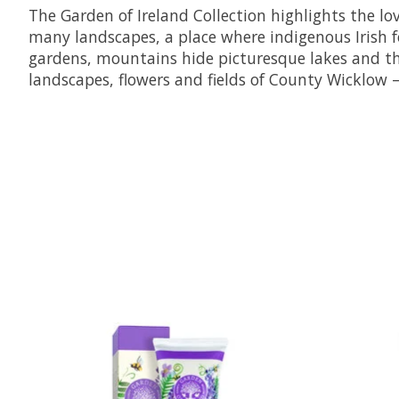
The Garden of Ireland Collection highlights the lo
many landscapes, a place where indigenous Irish for
gardens, mountains hide picturesque lakes and the
landscapes, flowers and fields of County Wicklow –
Product carousel items