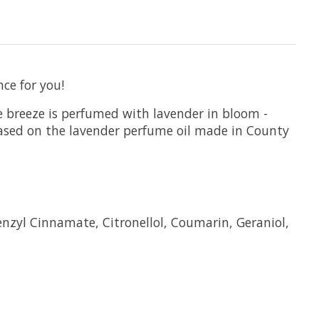
ce for you!
le breeze is perfumed with lavender in bloom -
 based on the lavender perfume oil made in County
enzyl Cinnamate, Citronellol, Coumarin, Geraniol,