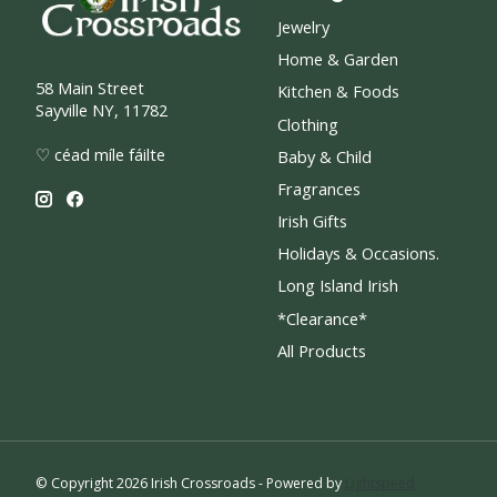
Jewelry
Home & Garden
58 Main Street
Kitchen & Foods
Sayville NY, 11782
Clothing
♡ céad míle fáilte
Baby & Child
Fragrances
Irish Gifts
Holidays & Occasions.
Long Island Irish
*Clearance*
All Products
© Copyright 2026 Irish Crossroads - Powered by
Lightspeed